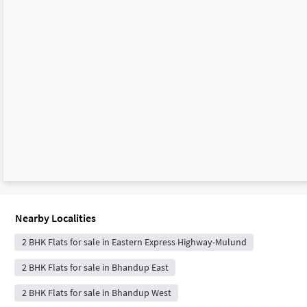
Nearby Localities
2 BHK Flats for sale in Eastern Express Highway-Mulund
2 BHK Flats for sale in Bhandup East
2 BHK Flats for sale in Bhandup West