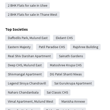
2 BHK Flats for sale in Ulwe
2 BHK Flats for sale in Thane West
Top Societies
Daffodils Park, Mulund East
Ekdant CHS
Eastern Majesty
Patil Paradise CHS
Rajshree Building
Real Shiv Darshan Apartment
Sainath Gardens
Deep CHS, Mulund East
Matoshree Krupa CHS
Shivmangal Apartment
DG Patel Shanti Niwas
Legend Siroya Chandravill
Sai Gurukrupa Apartment
Nahars Chandanbala
Sai Classic CHS
Vimal Apartment, Mulund West
Manisha Annexe