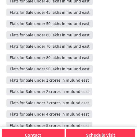
Flats for Sale under 40 lakhs in mulund east
Flats for Sale under 45 lakhs in mulund east
Flats for Sale under 50 lakhs in mulund east
Flats for Sale under 60 lakhs in mulund east
Flats for Sale under 70 lakhs in mulund east
Flats for Sale under 80 lakhs in mulund east
Flats for Sale under 90 lakhs in mulund east
Flats for Sale under 1 crores in mulund east
Flats for Sale under 2 crores in mulund east
Flats for Sale under 3 crores in mulund east
Flats for Sale under 4 crores in mulund east
Flats for Sale under 5 crores in mulund east
Contact
Schedule Visit