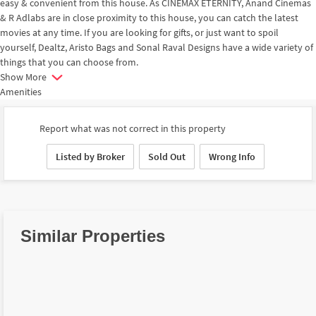
easy & convenient from this house. As CINEMAX ETERNITY, Anand Cinemas
& R Adlabs are in close proximity to this house, you can catch the latest
movies at any time. If you are looking for gifts, or just want to spoil
yourself, Dealtz, Aristo Bags and Sonal Raval Designs have a wide variety of
things that you can choose from.
Show More
Amenities
Report what was not correct in this property
Listed by Broker
Sold Out
Wrong Info
Similar Properties