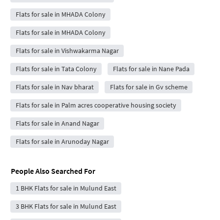
Flats for sale in MHADA Colony
Flats for sale in MHADA Colony
Flats for sale in Vishwakarma Nagar
Flats for sale in Tata Colony
Flats for sale in Nane Pada
Flats for sale in Nav bharat
Flats for sale in Gv scheme
Flats for sale in Palm acres cooperative housing society
Flats for sale in Anand Nagar
Flats for sale in Arunoday Nagar
People Also Searched For
1 BHK Flats for sale in Mulund East
3 BHK Flats for sale in Mulund East