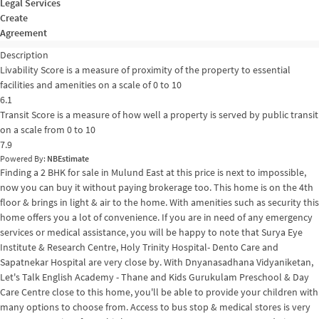
Legal Services
Create
Agreement
Description
Livability Score is a measure of proximity of the property to essential
facilities and amenities on a scale of 0 to 10
6.1
Transit Score is a measure of how well a property is served by public transit
on a scale from 0 to 10
7.9
Powered By:
NBEstimate
Finding a 2 BHK for sale in Mulund East at this price is next to impossible,
now you can buy it without paying brokerage too. This home is on the 4th
floor & brings in light & air to the home. With amenities such as security this
home offers you a lot of convenience. If you are in need of any emergency
services or medical assistance, you will be happy to note that Surya Eye
Institute & Research Centre, Holy Trinity Hospital- Dento Care and
Sapatnekar Hospital are very close by. With Dnyanasadhana Vidyaniketan,
Let's Talk English Academy - Thane and Kids Gurukulam Preschool & Day
Care Centre close to this home, you'll be able to provide your children with
many options to choose from. Access to bus stop & medical stores is very