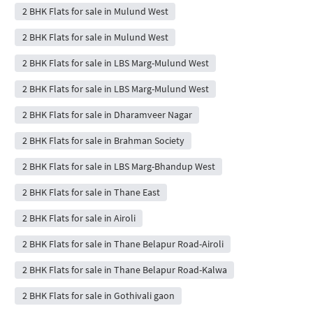
2 BHK Flats for sale in Mulund West
2 BHK Flats for sale in Mulund West
2 BHK Flats for sale in LBS Marg-Mulund West
2 BHK Flats for sale in LBS Marg-Mulund West
2 BHK Flats for sale in Dharamveer Nagar
2 BHK Flats for sale in Brahman Society
2 BHK Flats for sale in LBS Marg-Bhandup West
2 BHK Flats for sale in Thane East
2 BHK Flats for sale in Airoli
2 BHK Flats for sale in Thane Belapur Road-Airoli
2 BHK Flats for sale in Thane Belapur Road-Kalwa
2 BHK Flats for sale in Gothivali gaon