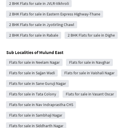
2 BHK Flats for sale in JVLR-Vikhroli
2 BHK Flats for sale in Eastern Express Highway-Thane
2 BHK Flats for sale in Jyotirling Chawl
2 BHK Flats for sale in Rabale
2 BHK Flats for sale in Dighe
Sub Localities of
Mulund East
Flats for sale in Neelam Nagar
Flats for sale in Navghar
Flats for sale in Sajjan Wadi
Flats for sale in Vaishali Nagar
Flats for sale in Sane Guruji Nagar
Flats for sale in Tata Colony
Flats for sale in Vasant Oscar
Flats for sale in Nav Indraprastha CHS
Flats for sale in Sambhaji Nagar
Flats for sale in Siddharth Nagar