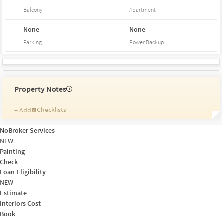
Balcony
Apartment
None
None
Parking
Power Backup
Property Notes
i
Checklists
+ Add
Reminders
Ratings
NoBroker Services
Friends and Family
NEW
Painting
Check
Loan Eligibility
NEW
Estimate
Interiors Cost
Book