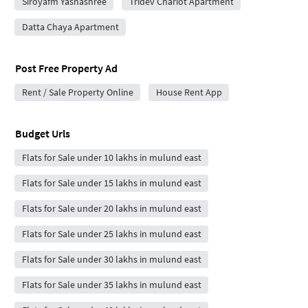
Siroyafm Yashashree
Tridev Chariot Apartment
Datta Chaya Apartment
Post Free Property Ad
Rent / Sale Property Online
House Rent App
Budget Urls
Flats for Sale under 10 lakhs in mulund east
Flats for Sale under 15 lakhs in mulund east
Flats for Sale under 20 lakhs in mulund east
Flats for Sale under 25 lakhs in mulund east
Flats for Sale under 30 lakhs in mulund east
Flats for Sale under 35 lakhs in mulund east