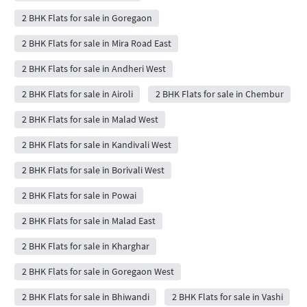
2 BHK Flats for sale in Goregaon
2 BHK Flats for sale in Mira Road East
2 BHK Flats for sale in Andheri West
2 BHK Flats for sale in Airoli
2 BHK Flats for sale in Chembur
2 BHK Flats for sale in Malad West
2 BHK Flats for sale in Kandivali West
2 BHK Flats for sale in Borivali West
2 BHK Flats for sale in Powai
2 BHK Flats for sale in Malad East
2 BHK Flats for sale in Kharghar
2 BHK Flats for sale in Goregaon West
2 BHK Flats for sale in Bhiwandi
2 BHK Flats for sale in Vashi