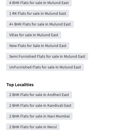
4 BHK Flats for sale in Mulund East
1 RK Flats for sale in Mulund East
4+ BHK Flats for sale in Mulund East
Villas for sale in Mulund East
New Flats for Sale in Mulund East
Semi Furnished Flats for sale in Mulund East
UnFurnished Flats for sale in Mulund East
Top Localities
2 BHK Flats for sale in Andheri East
2 BHK Flats for sale in Kandivali East
2 BHK Flats for sale in Navi Mumbai
2 BHK Flats for sale in Nerul