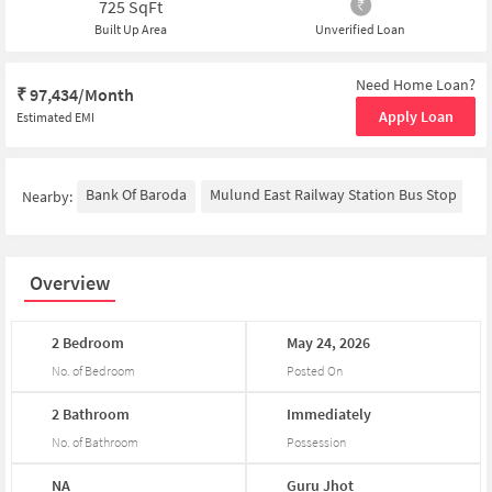
725
SqFt
Built Up Area
Unverified Loan
Need Home Loan?
₹
97,434/Month
Apply Loan
Estimated EMI
Bank Of Baroda
Mulund East Railway Station Bus Stop
Y
Nearby:
Overview
2
Bedroom
May
24,
2026
No. of Bedroom
Posted On
2
Bathroom
Immediately
No. of Bathroom
Possession
NA
Guru
Jhot