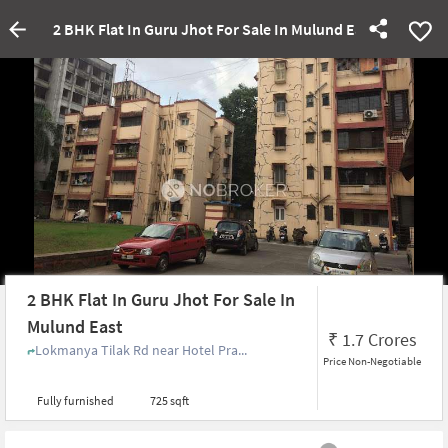
2 BHK Flat In Guru Jhot For Sale In Mulund East
2 BHK Flat In Guru Jhot For Sale In
Mulund East
₹
1.7 Crores
Lokmanya Tilak Rd near Hotel Pra...
Price Non-Negotiable
Fully furnished
725 sqft