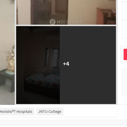
+
4
i Holistic®? Hospitals
JNTU College