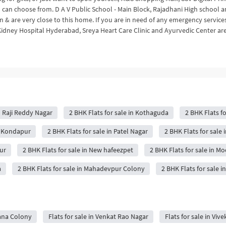
 can choose from. D A V Public School - Main Block, Rajadhani High school 
 & are very close to this home. If you are in need of any emergency service
Kidney Hospital Hyderabad, Sreya Heart Care Clinic and Ayurvedic Center ar
n Raji Reddy Nagar
2 BHK Flats for sale in Kothaguda
2 BHK Flats fo
in Kondapur
2 BHK Flats for sale in Patel Nagar
2 BHK Flats for sale 
ur
2 BHK Flats for sale in New hafeezpet
2 BHK Flats for sale in M
a
2 BHK Flats for sale in Mahadevpur Colony
2 BHK Flats for sale 
mana Colony
Flats for sale in Venkat Rao Nagar
Flats for sale in Vi