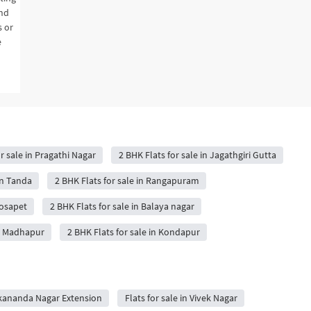
and
s or
e
r sale in Pragathi Nagar
2 BHK Flats for sale in Jagathgiri Gutta
in Tanda
2 BHK Flats for sale in Rangapuram
oosapet
2 BHK Flats for sale in Balaya nagar
in Madhapur
2 BHK Flats for sale in Kondapur
vekananda Nagar Extension
Flats for sale in Vivek Nagar