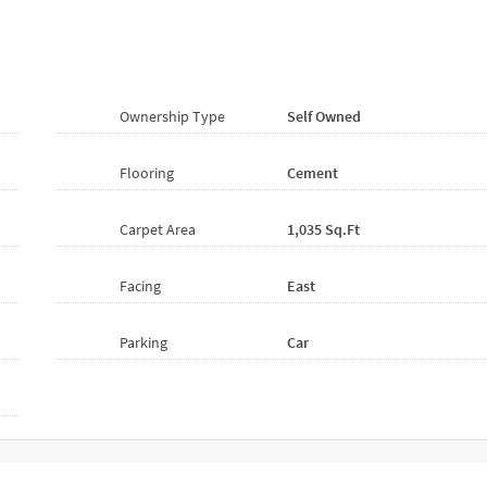
Ownership Type
Self Owned
Flooring
Cement
Carpet Area
1,035 Sq.ft
Facing
East
Parking
Car