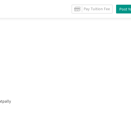
for
Sale
in
Kukatpally
/
Property Details
Pay Tuition Fee
Post Y
atpally