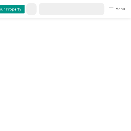
Menu
our Property