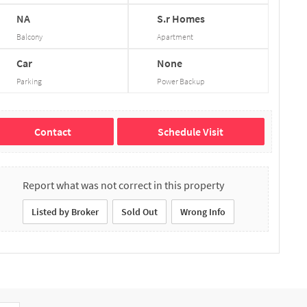
NA
S.r
Homes
Balcony
Apartment
Car
None
Parking
Power Backup
Contact
Schedule Visit
Report what was not correct in this property
Listed by Broker
Sold Out
Wrong Info