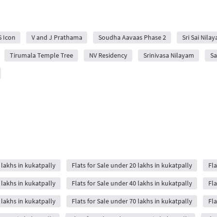
S Icon
V and J Prathama
Soudha Aavaas Phase 2
Sri Sai Nila
Tirumala Temple Tree
NV Residency
Srinivasa Nilayam
Sa
 lakhs in kukatpally
Flats for Sale under 20 lakhs in kukatpally
Fla
 lakhs in kukatpally
Flats for Sale under 40 lakhs in kukatpally
Fla
 lakhs in kukatpally
Flats for Sale under 70 lakhs in kukatpally
Fla