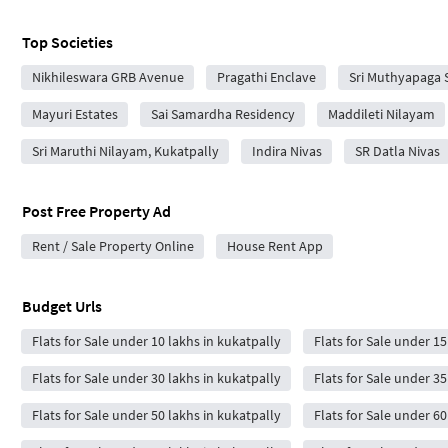
Top Societies
Nikhileswara GRB Avenue
Pragathi Enclave
Sri Muthyapaga 
Mayuri Estates
Sai Samardha Residency
Maddileti Nilayam
Sri Maruthi Nilayam, Kukatpally
Indira Nivas
SR Datla Nivas
Post Free Property Ad
Rent / Sale Property Online
House Rent App
Budget Urls
Flats for Sale under 10 lakhs in kukatpally
Flats for Sale under 15
Flats for Sale under 30 lakhs in kukatpally
Flats for Sale under 35
Flats for Sale under 50 lakhs in kukatpally
Flats for Sale under 60