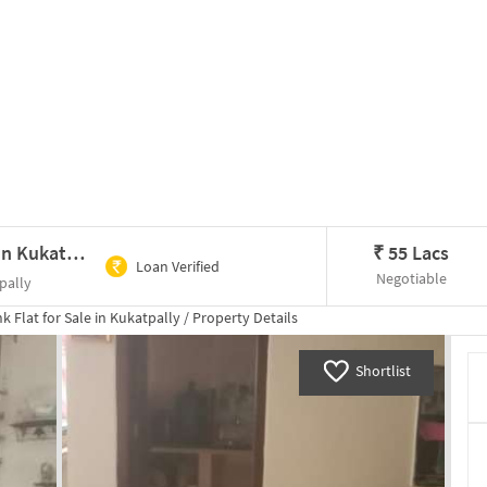
2 BHK Flat In S.r Homes For Sale In Kukatpally
₹
55 Lacs
Loan Verified
Negotiable
pally
hk
Flat for
Sale
in
Kukatpally
/
Property Details
Shortlist