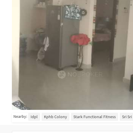
Nearby:
Idpl
Kphb Colony
Stark Functional Fitness
Sri Sr