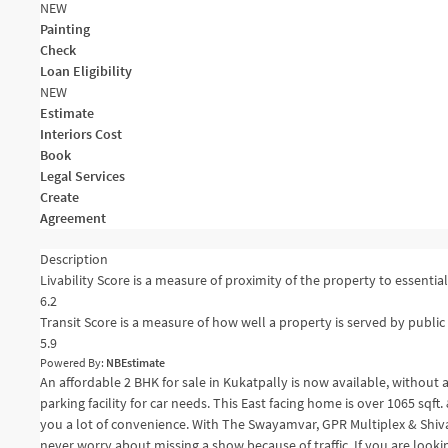
NEW
Painting
Check
Loan Eligibility
NEW
Estimate
Interiors Cost
Book
Legal Services
Create
Agreement
Description
Livability Score is a measure of proximity of the property to essential 
6.2
Transit Score is a measure of how well a property is served by public 
5.9
Powered By:
NBEstimate
An affordable 2 BHK for sale in Kukatpally is now available, without
parking facility for car needs. This East facing home is over 1065 sqft
you a lot of convenience. With The Swayamvar, GPR Multiplex & Shiva
never worry about missing a show because of traffic. If you are looking