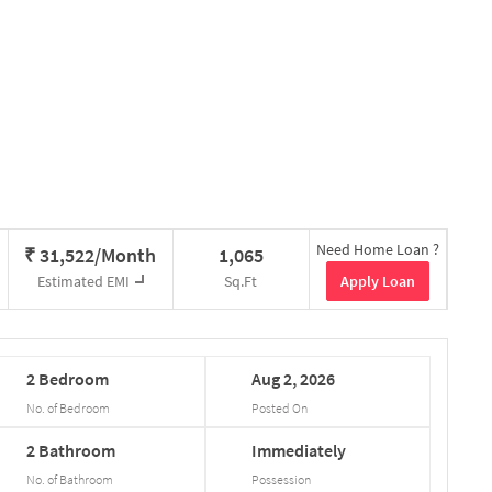
Need Home Loan ?
₹
31,522/Month
1,065
Apply Loan
Estimated EMI
Sq.Ft
2
Bedroom
Aug
2,
2026
No. of Bedroom
Posted On
2
Bathroom
Immediately
No. of Bathroom
Possession