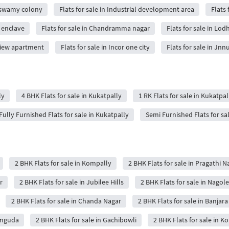
a swamy colony
Flats for sale in Industrial development area
Flats
i enclave
Flats for sale in Chandramma nagar
Flats for sale in Lod
 view apartment
Flats for sale in Incor one city
Flats for sale in Jn
ly
4 BHK Flats for sale in Kukatpally
1 RK Flats for sale in Kukatpal
Fully Furnished Flats for sale in Kukatpally
Semi Furnished Flats for sa
2 BHK Flats for sale in Kompally
2 BHK Flats for sale in Pragathi N
r
2 BHK Flats for sale in Jubilee Hills
2 BHK Flats for sale in Nagole
2 BHK Flats for sale in Chanda Nagar
2 BHK Flats for sale in Banjara 
amguda
2 BHK Flats for sale in Gachibowli
2 BHK Flats for sale in 