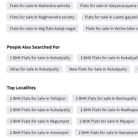
Flats for sale in Mahindra ashvita
Flats for sale in Satyanarayan
Flats for sale in Raghvendra society
Flats for sale in Laxmi gayatr
Flats for sale in Mig flats balaji nagar
Flats for sale in Vertex lake
People Also Searched For
1 BHK Flats for sale in Kukatpally
3 BHK Flats for sale in Kukatpal
Villas for sale in Kukatpally
New Flats for Sale in Kukatpally
Top Localities
2 BHK Flats for sale in Tellapur
2 BHK Flats for sale in Bachupally
2 BHK Flats for sale in Kukatpally
2 BHK Flats for sale in Madhapu
2 BHK Flats for sale in Begumpet
2 BHK Flats for sale in Miyapur
2 BHK Flats for sale in Ameerpet
2 BHK Flats for sale in Nanakar