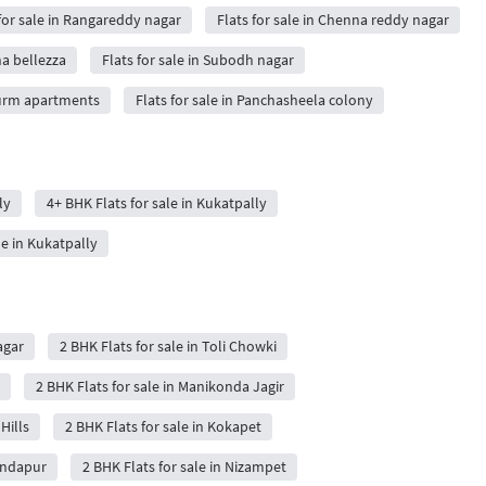
 for sale in Rangareddy nagar
Flats for sale in Chenna reddy nagar
ha bellezza
Flats for sale in Subodh nagar
nurm apartments
Flats for sale in Panchasheela colony
ly
4+ BHK Flats for sale in Kukatpally
le in Kukatpally
agar
2 BHK Flats for sale in Toli Chowki
2 BHK Flats for sale in Manikonda Jagir
Hills
2 BHK Flats for sale in Kokapet
Kondapur
2 BHK Flats for sale in Nizampet