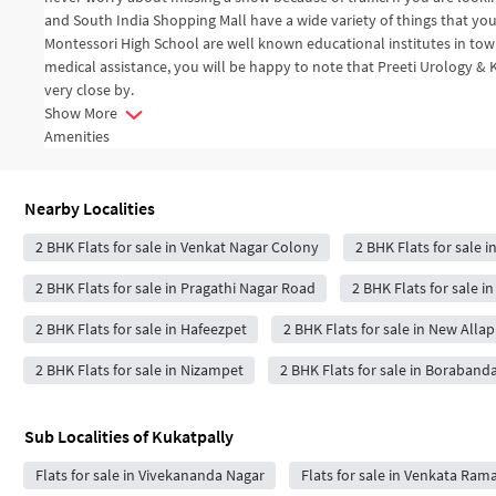
and South India Shopping Mall have a wide variety of things that you
Montessori High School are well known educational institutes in town
medical assistance, you will be happy to note that Preeti Urology & 
very close by.
Show More
Amenities
Nearby Localities
2 BHK Flats for sale in Venkat Nagar Colony
2 BHK Flats for sale i
2 BHK Flats for sale in Pragathi Nagar Road
2 BHK Flats for sale 
2 BHK Flats for sale in Hafeezpet
2 BHK Flats for sale in New Allap
2 BHK Flats for sale in Nizampet
2 BHK Flats for sale in Boraband
Sub Localities of
Kukatpally
Flats for sale in Vivekananda Nagar
Flats for sale in Venkata Ra