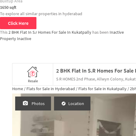
Builtup Area
1650
sqft
To explore all similar properties in
hyderabad
Click Here
This
2 BHK Flat In S.r Homes For Sale In Kukatpally
has been
Inactive
Property Inactive
S R HOMES 2nd Phase, Allwyn Colony, Kukat
Resale
Home /
Flats for Sale in Hyderabad /
Flats for Sale in Kukatpally /
2b
Photos
Location