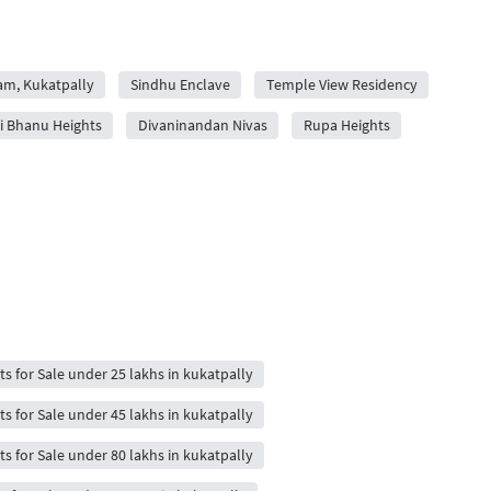
yam, Kukatpally
Sindhu Enclave
Temple View Residency
i Bhanu Heights
Divaninandan Nivas
Rupa Heights
ts for Sale under 25 lakhs in kukatpally
ts for Sale under 45 lakhs in kukatpally
ts for Sale under 80 lakhs in kukatpally