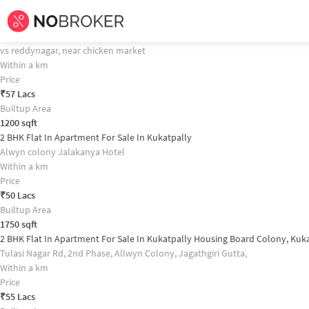
Home /
Flats for Sale in Hyderabad /
Flats for Sale in Kukatpally /
2bhk
Flat 
2 BHK Flat In S.r Homes For Sale In Kukatpally Property Recommendation
2 BHK Flat In Apartment For Sale In Gajularamaram
vs reddynagar, near chicken market
Within a km
Price
₹
57 Lacs
Builtup Area
1200
sqft
2 BHK Flat In Apartment For Sale In Kukatpally
Alwyn colony Jalakanya Hotel
Within a km
Price
₹
50 Lacs
Builtup Area
1750
sqft
2 BHK Flat In Apartment For Sale In Kukatpally Housing Board Colony, Kuk
Tulasi Nagar Rd, 2nd Phase, Allwyn Colony, Jagathgiri Gutta,
Within a km
Price
₹
55 Lacs