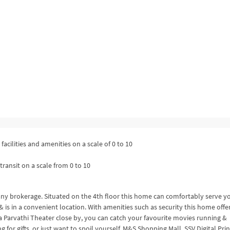
facilities and amenities on a scale of 0 to 10
transit on a scale from 0 to 10
 any brokerage. Situated on the 4th floor this home can comfortably serve y
. & is in a convenient location. With amenities such as security this home offe
 Parvathi Theater close by, you can catch your favourite movies running &
 for gifts, or just want to spoil yourself, M&S Shopping Mall, SSV Digital Pri