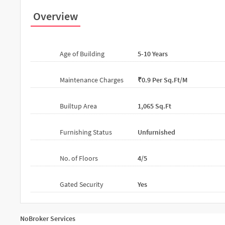
Overview
Age of Building
5-10 Years
Maintenance Charges
₹0.9 Per Sq.ft/m
Builtup Area
1,065 Sq.ft
Furnishing Status
Unfurnished
No. of Floors
4/5
Gated Security
Yes
NoBroker Services