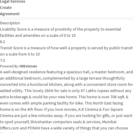
Legal Services
Create
Agreement
Description
Livability Score is a measure of proximity of the property to essential
facilities and amenities on a scale of 0 to 10
6.2
Transit Score is a measure of how well a property is served by public transit
on a scale from 0 to 10
7.5
Powered By:
NBEstimate
A well-designed residence featuring a spacious hall, a master bedroom, and
an additional bedroom, complemented by a large terrace thoughtfully
converted into a functional kitchen, along with a convenient store room for
added utility. This lovely 2bhk for sale is only 67 Lakhs rupees without any
extra brokerage & could be your new home. This home is over 706 sqft. &
even comes with ample parking facility for bike. This North East facing
home is on the 4th floor. If you love movies, K.K Cinema & Fun Square
Cinema are just a few minutes away. If you are looking for gifts, or just want
to spoil yourself, Shivshankar computers seals & services, Mumbai
Offers.com and POSHH have a wide variety of things that you can choose