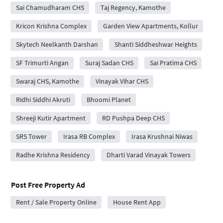
Sai Chamudharam CHS
Taj Regency, Kamothe
Kricon Krishna Complex
Garden View Apartments, Kollur
Skytech Neelkanth Darshan
Shanti Siddheshwar Heights
SF Trimurti Angan
Suraj Sadan CHS
Sai Pratima CHS
Swaraj CHS, Kamothe
Vinayak Vihar CHS
Ridhi Siddhi Akruti
Bhoomi Planet
Shreeji Kutir Apartment
RD Pushpa Deep CHS
SRS Tower
Irasa RB Complex
Irasa Krushnai Niwas
Radhe Krishna Residency
Dharti Varad Vinayak Towers
Post Free Property Ad
Rent / Sale Property Online
House Rent App