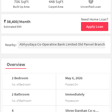
706
SqFt
448
SqFt
Built Up Area
Carpet Area
Unverified Loan
Need Home Loan?
₹
38,400/Month
Apply Loan
Estimated EMI
Abhyudaya Co-Operative Bank Limited Old Panvel Branch
P
Nearby:
Overview
2
Bedroom
May
6,
2026
No. of Bedroom
Posted On
2
Bathroom
Immediately
No. of Bathroom
Possession
4
Shree
Darshan
Co-op...