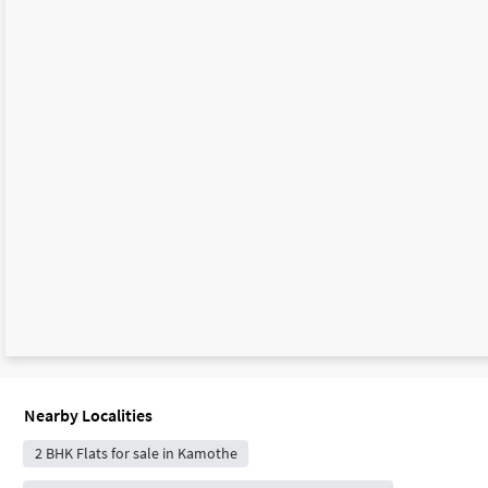
Nearby Localities
2 BHK Flats for sale in Kamothe