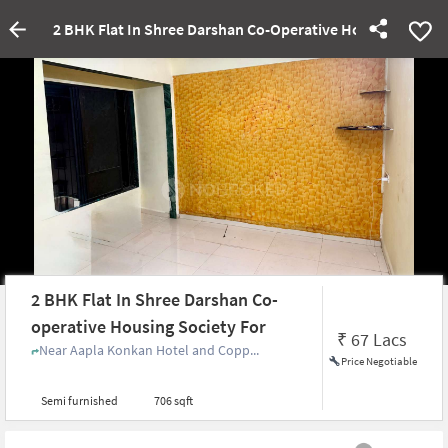
2 BHK Flat In Shree Darshan Co-Operative Housing Societ
2 BHK Flat In Shree Darshan Co-
operative Housing Society For
₹
67 Lacs
Near Aapla Konkan Hotel and Copp...
Price Negotiable
Semi furnished
706 sqft