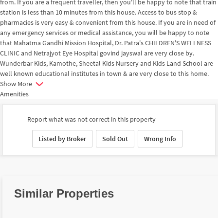
from. If you are a frequent traveller, then you'll be happy to note that train
station is less than 10 minutes from this house. Access to bus stop &
pharmacies is very easy & convenient from this house. If you are in need of
any emergency services or medical assistance, you will be happy to note
that Mahatma Gandhi Mission Hospital, Dr. Patra's CHILDREN'S WELLNESS
CLINIC and Netrajyot Eye Hospital govind jayswal are very close by.
Wunderbar Kids, Kamothe, Sheetal Kids Nursery and Kids Land School are
well known educational institutes in town & are very close to this home.
Show More
Amenities
Report what was not correct in this property
Listed by Broker
Sold Out
Wrong Info
Similar Properties