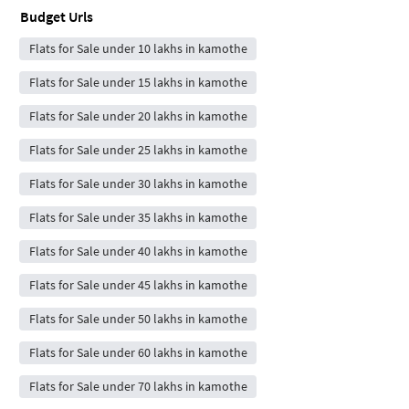
Budget Urls
Flats for Sale under 10 lakhs in kamothe
Flats for Sale under 15 lakhs in kamothe
Flats for Sale under 20 lakhs in kamothe
Flats for Sale under 25 lakhs in kamothe
Flats for Sale under 30 lakhs in kamothe
Flats for Sale under 35 lakhs in kamothe
Flats for Sale under 40 lakhs in kamothe
Flats for Sale under 45 lakhs in kamothe
Flats for Sale under 50 lakhs in kamothe
Flats for Sale under 60 lakhs in kamothe
Flats for Sale under 70 lakhs in kamothe