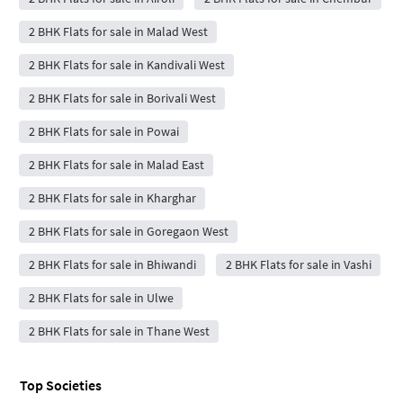
2 BHK Flats for sale in Malad West
2 BHK Flats for sale in Kandivali West
2 BHK Flats for sale in Borivali West
2 BHK Flats for sale in Powai
2 BHK Flats for sale in Malad East
2 BHK Flats for sale in Kharghar
2 BHK Flats for sale in Goregaon West
2 BHK Flats for sale in Bhiwandi
2 BHK Flats for sale in Vashi
2 BHK Flats for sale in Ulwe
2 BHK Flats for sale in Thane West
Top Societies