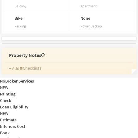
Balcony
Apartment
Bike
None
Parking
Power Backup
Property Notes
i
Checklists
+ Add
Reminders
Ratings
NoBroker Services
Friends and Family
NEW
Painting
Check
Loan Eligibility
NEW
Estimate
Interiors Cost
Book