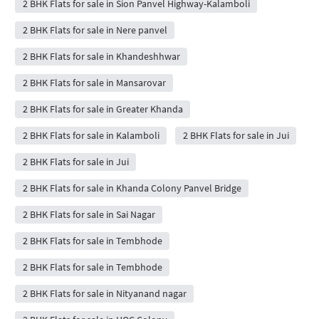
2 BHK Flats for sale in Sion Panvel Highway-Kalamboli
2 BHK Flats for sale in Nere panvel
2 BHK Flats for sale in Khandeshhwar
2 BHK Flats for sale in Mansarovar
2 BHK Flats for sale in Greater Khanda
2 BHK Flats for sale in Kalamboli
2 BHK Flats for sale in Jui
2 BHK Flats for sale in Jui
2 BHK Flats for sale in Khanda Colony Panvel Bridge
2 BHK Flats for sale in Sai Nagar
2 BHK Flats for sale in Tembhode
2 BHK Flats for sale in Tembhode
2 BHK Flats for sale in Nityanand nagar