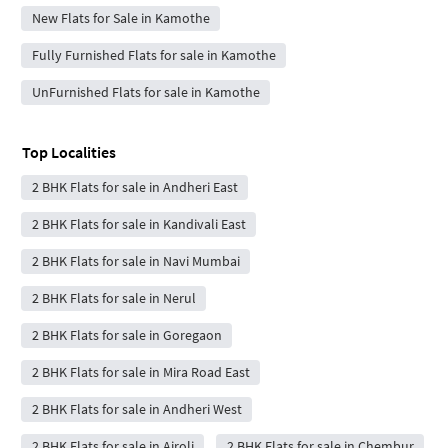
New Flats for Sale in Kamothe
Fully Furnished Flats for sale in Kamothe
UnFurnished Flats for sale in Kamothe
Top Localities
2 BHK Flats for sale in Andheri East
2 BHK Flats for sale in Kandivali East
2 BHK Flats for sale in Navi Mumbai
2 BHK Flats for sale in Nerul
2 BHK Flats for sale in Goregaon
2 BHK Flats for sale in Mira Road East
2 BHK Flats for sale in Andheri West
2 BHK Flats for sale in Airoli
2 BHK Flats for sale in Chembur