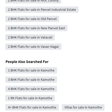
2 BHK Flats for sale in HOC Colony
2 BHK Flats for sale in Panvel Industrial Estate
2 BHK Flats for sale in Old Panvel
2 BHK Flats for sale in New Panvel East
2 BHK Flats for sale in Valavali
2 BHK Flats for sale in Vasan Nagar
People Also Searched For
1 BHK Flats for sale in Kamothe
3 BHK Flats for sale in Kamothe
4 BHK Flats for sale in Kamothe
1 RK Flats for sale in Kamothe
4+ BHK Flats for sale in Kamothe
Villas for sale in Kamothe