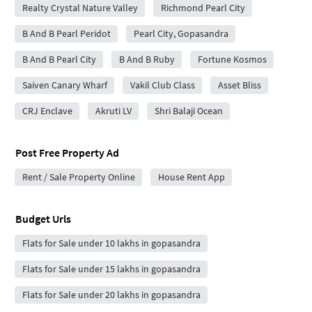
Realty Crystal Nature Valley
Richmond Pearl City
B And B Pearl Peridot
Pearl City, Gopasandra
B And B Pearl City
B And B Ruby
Fortune Kosmos
Saiven Canary Wharf
Vakil Club Class
Asset Bliss
CRJ Enclave
Akruti LV
Shri Balaji Ocean
Post Free Property Ad
Rent / Sale Property Online
House Rent App
Budget Urls
Flats for Sale under 10 lakhs in gopasandra
Flats for Sale under 15 lakhs in gopasandra
Flats for Sale under 20 lakhs in gopasandra