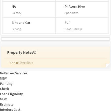
NA
Pr
Acorn
Hive
Balcony
Apartment
Bike and Car
Full
Parking
Power Backup
Property Notes
i
Checklists
+ Add
Reminders
Ratings
NoBroker Services
Friends and Family
NEW
Painting
Check
Loan Eligibility
NEW
Estimate
Interiors Cost