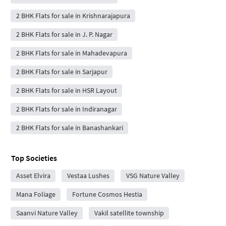
2 BHK Flats for sale in Krishnarajapura
2 BHK Flats for sale in J. P. Nagar
2 BHK Flats for sale in Mahadevapura
2 BHK Flats for sale in Sarjapur
2 BHK Flats for sale in HSR Layout
2 BHK Flats for sale in Indiranagar
2 BHK Flats for sale in Banashankari
Top Societies
Asset Elvira
Vestaa Lushes
VSG Nature Valley
Mana Foliage
Fortune Cosmos Hestia
Saanvi Nature Valley
Vakil satellite township