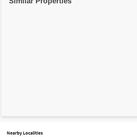
Similar Properties
Nearby Localities