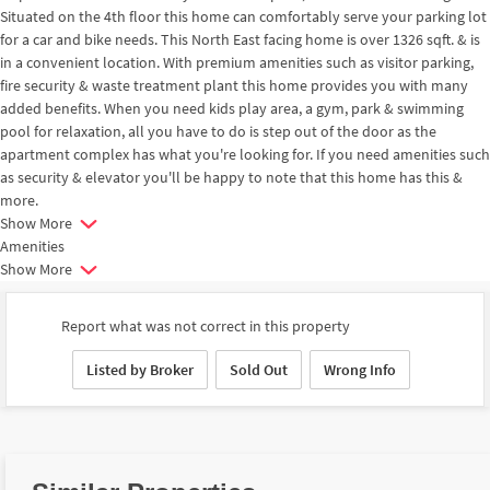
Situated on the 4th floor this home can comfortably serve your parking lot
for a car and bike needs. This North East facing home is over 1326 sqft. & is
in a convenient location. With premium amenities such as visitor parking,
fire security & waste treatment plant this home provides you with many
added benefits. When you need kids play area, a gym, park & swimming
pool for relaxation, all you have to do is step out of the door as the
apartment complex has what you're looking for. If you need amenities such
as security & elevator you'll be happy to note that this home has this &
more.
Show More
Amenities
Show More
Report what was not correct in this property
Listed by Broker
Sold Out
Wrong Info