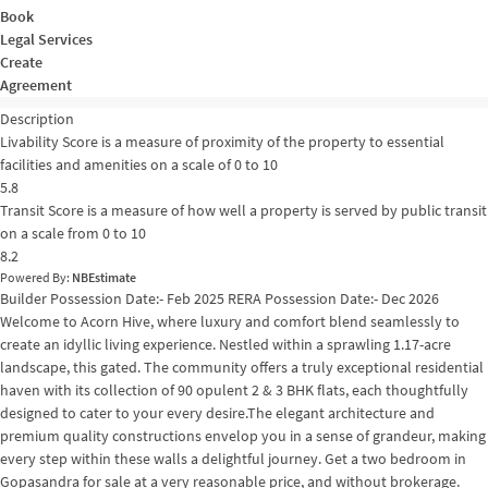
Book
Legal Services
Create
Agreement
Description
Livability Score is a measure of proximity of the property to essential
facilities and amenities on a scale of 0 to 10
5.8
Transit Score is a measure of how well a property is served by public transit
on a scale from 0 to 10
8.2
Powered By:
NBEstimate
Builder Possession Date:- Feb 2025 RERA Possession Date:- Dec 2026
Welcome to Acorn Hive, where luxury and comfort blend seamlessly to
create an idyllic living experience. Nestled within a sprawling 1.17-acre
landscape, this gated. The community offers a truly exceptional residential
haven with its collection of 90 opulent 2 & 3 BHK flats, each thoughtfully
designed to cater to your every desire.The elegant architecture and
premium quality constructions envelop you in a sense of grandeur, making
every step within these walls a delightful journey. Get a two bedroom in
Gopasandra for sale at a very reasonable price, and without brokerage.