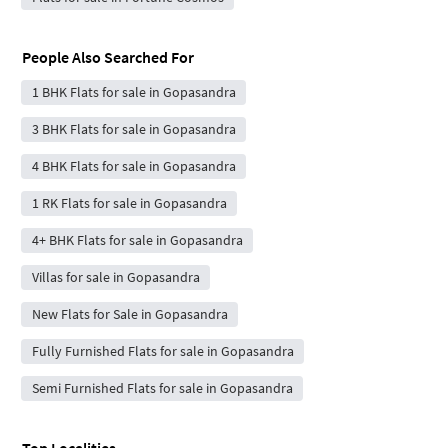
People Also Searched For
1 BHK Flats for sale in Gopasandra
3 BHK Flats for sale in Gopasandra
4 BHK Flats for sale in Gopasandra
1 RK Flats for sale in Gopasandra
4+ BHK Flats for sale in Gopasandra
Villas for sale in Gopasandra
New Flats for Sale in Gopasandra
Fully Furnished Flats for sale in Gopasandra
Semi Furnished Flats for sale in Gopasandra
Top Localities