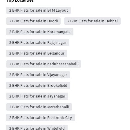
2 BHK Flats for sale in BTM Layout
2 BHK Flats for sale in Hoodi
2 BHK Flats for sale in Hebbal
2 BHK Flats for sale in Koramangala
2 BHK Flats for sale in Rajajinagar
2 BHK Flats for sale in Bellandur
2 BHK Flats for sale in Kadubeesanahalli
2 BHK Flats for sale in Vijayanagar
2 BHK Flats for sale in Brookefield
2 BHK Flats for sale in Jayanagar
2 BHK Flats for sale in Marathahalli
2 BHK Flats for sale in Electronic City
2 BHK Flats for sale in Whitefield