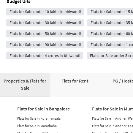
Budget Urls
Flats for Sale under 10 lakhs in bhiwandi
Flats for Sale under 15 
Flats for Sale under 30 lakhs in bhiwandi
Flats for Sale under 35 
Flats for Sale under 50 lakhs in bhiwandi
Flats for Sale under 60 
Flats for Sale under 90 lakhs in bhiwandi
Flats for Sale under 1 c
Flats for Sale under 4 crores in bhiwandi
Flats for Sale under 5 cr
Properties & Flats for
Flats for Rent
PG / Hoste
Sale
Flats for Sale in Bangalore
Flats for Sale in Mu
Flats for Sale in Koramangala
Flats for Sale in Andheri We
Flats for Sale in Marathahalli
Flats for Sale in Andheri Eas