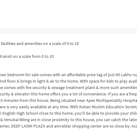
facilities and amenities on a scale of 0 to 10
transit on a scale from 0 to 10
s two bedroom for sale comes with an affordable price tag of just 60 Lakhs r
d floor & brings in light & air to the home. With space for kids to play avai
me comes with fire security & sewage treatment plant & more such amenities
urity & elevator this home offers you a lot of convenience. If you are a fre
n 10 minutes from this house. Being situated near Apex Multispeciality Hospita
re is very easily available at any time. With Kokan Muslim Education Societ
English High School close to this home, you'll be able to provide your chi
 Venubai Biling are in close proximity to this house, you can catch the late
Center, DEEP LAXMI PLAZA and amratdar shopping center are so close by. Ac