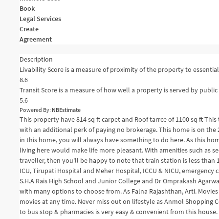
Book
Legal Services
Create
Agreement
Description
Livability Score is a measure of proximity of the property to essential 
8.6
Transit Score is a measure of how well a property is served by public 
5.6
Powered By:
NBEstimate
This property have 814 sq ft carpet and Roof tarrce of 1100 sq ft Thi
with an additional perk of paying no brokerage. This home is on the 2n
in this home, you will always have something to do here. As this ho
living here would make life more pleasant. With amenities such as sec
traveller, then you'll be happy to note that train station is less tha
ICU, Tirupati Hospital and Meher Hospital, ICCU & NICU, emergency ca
S.H.A Rais High School and Junior College and Dr Omprakash Agarwal 
with many options to choose from. As Falna Rajashthan, Arti. Movies &
movies at any time. Never miss out on lifestyle as Anmol Shopping 
to bus stop & pharmacies is very easy & convenient from this house.