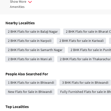
Show More
Amenities
Nearby Localities
2 BHK Flats for sale in Balaji Nagar
2 BHK Flats for sale in Bharat 
2 BHK Flats for sale in Narpoli
2 BHK Flats for sale in Kariwali
2 BHK Flats for sale in Samarth Nagar
2 BHK Flats for sale in Pun
2 BHK Flats for sale in Wani ali
2 BHK Flats for sale in Thakaracha
People Also Searched For
1 BHK Flats for sale in Bhiwandi
3 BHK Flats for sale in Bhiwandi
New Flats for Sale in Bhiwandi
Fully Furnished Flats for sale in B
Top Localities