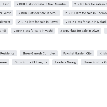
li East
2 BHK Flats for sale in Navi Mumbai
2 BHK Flats for sale in 
eri West
2 BHK Flats for sale in Airoli
2 BHK Flats for sale in Chemb
ali West
2 BHK Flats for sale in Powai
2 BHK Flats for sale in Malad 
wandi
2 BHK Flats for sale in Vashi
2 BHK Flats for sale in Ulwe
 Residency
Shree Ganesh Complex
Pakshal Garden City
Krish
venue
Guru Krupa KT Heights
Leaders Nisarg
Shree Krishna K