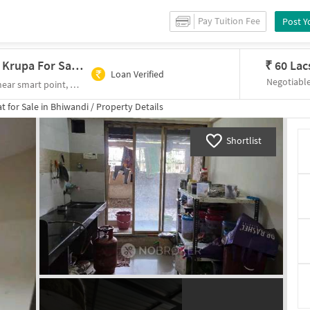
Pay Tuition Fee
Post Y
2 BHK Flat In Infini Shree Mahaveer Krupa For Sale In Bhiwandi
₹
60 Lac
Loan Verified
Negotiabl
1st floor,shri mahavir Krupa bldg,oswal park, near smart point, Anjurphata, Bhiwandi, Maharashtra 421305
t for
Sale
in
Bhiwandi
/
Property Details
Shortlist