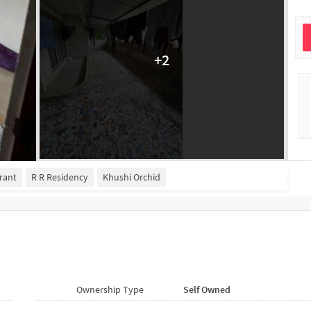
+
2
rant
R R Residency
Khushi Orchid
Ownership Type
Self Owned