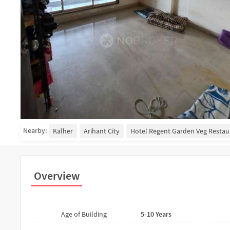
Nearby:
Kalher
Arihant City
Hotel Regent Garden Veg Restau
Overview
Age of Building
5-10 Years