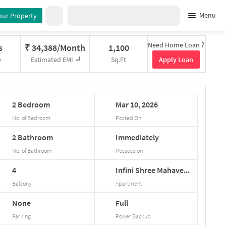
Menu
our Property
Need Home Loan ?
s
₹
34,388/Month
1,100
Apply Loan
e
Estimated EMI
Sq.Ft
2
Bedroom
Mar
10,
2026
No. of Bedroom
Posted On
2
Bathroom
Immediately
No. of Bathroom
Possession
4
Infini
Shree
Mahave...
Balcony
Apartment
None
Full
Parking
Power Backup