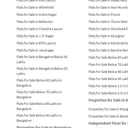
Flats for Sale in HSR Layout
Flats for Sale in Malad West
Flats for Sale in Whitefield
Flats for Sale in Navi Mumb
Flats for Sale in Indira Nagar
Flats for Sale in Powai
Flats for Sale in Bellandur
Flats for Sale in Thane West
Flats for Sale in Chandra Layout
Flats for Sale in Mira Road 
Flats for Sale in J. P. Nagar
Flats for Sale in Kharghar
Flats for Sale in BTM Layout
Flats for Sale in Kandivali E
Flats for Sale in Jayanagar
Flats for Sale in Bandra Wes
Flats for Sale in Bangalore Below 45
Flats For Sale Below 60 La
Lakhs
Flats For Sale Below 70 La
Flats for Sale in Bangalore Below 50
Flats For Sale Below 80 La
Lakhs
Flats For Sale Below 90 La
Flats For Sale Below 60 Lakhs in
Bangalore
Flats For Sale Below 1 Cr I
Flats For Sale Below 70 Lakhs in
Flats For Sale Below 2 Cr I
Bangalore
Properties for Sale in
Flats For Sale Below 80 Lakhs in
Bangalore
Properties For Sale In Khar
Flats For Sale Below 90 Lakhs in
Properties For Sale In Band
Bangalore
Independent Floor for 
Properties for Sale in Bangalore