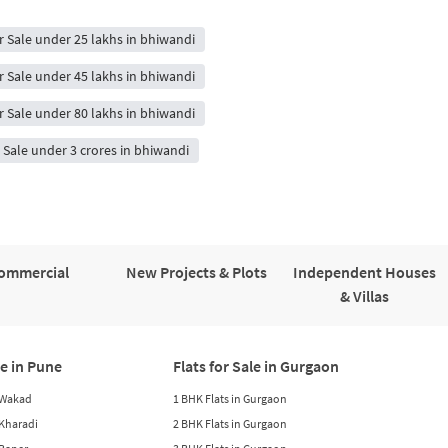
or Sale under 25 lakhs in bhiwandi
or Sale under 45 lakhs in bhiwandi
or Sale under 80 lakhs in bhiwandi
r Sale under 3 crores in bhiwandi
ommercial
New Projects & Plots
Independent Houses
& Villas
le in Pune
Flats for Sale in Gurgaon
n Wakad
1 BHK Flats in Gurgaon
n Kharadi
2 BHK Flats in Gurgaon