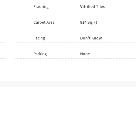
Flooring
Vitrified
Tiles
Carpet Area
814 Sq.ft
Facing
Don't Know
Parking
None