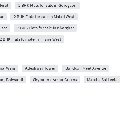
Nerul
2 BHK Flats for sale in Goregaon
ur
2 BHK Flats for sale in Malad West
East
2 BHK Flats for sale in Kharghar
2 BHK Flats for sale in Thane West
nai Wani
Adeshwar Tower
Buildcon Meet Avenue
unj, Bhiwandi
Skybound Arzoo Greens
Maccha Sai Leela