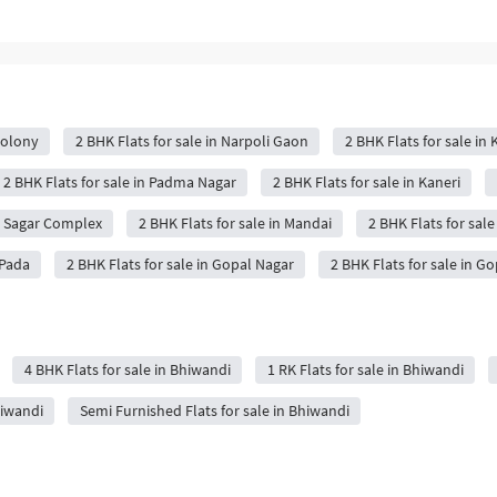
Colony
2 BHK Flats for sale in Narpoli Gaon
2 BHK Flats for sale in
2 BHK Flats for sale in Padma Nagar
2 BHK Flats for sale in Kaneri
it Sagar Complex
2 BHK Flats for sale in Mandai
2 BHK Flats for sale
 Pada
2 BHK Flats for sale in Gopal Nagar
2 BHK Flats for sale in G
4 BHK Flats for sale in Bhiwandi
1 RK Flats for sale in Bhiwandi
hiwandi
Semi Furnished Flats for sale in Bhiwandi