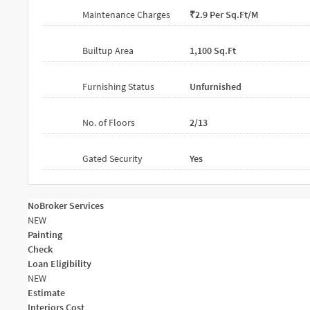
Maintenance Charges
₹2.9 Per Sq.ft/m
Builtup Area
1,100 Sq.ft
Furnishing Status
Unfurnished
No. of Floors
2/13
Gated Security
Yes
NoBroker Services
NEW
Painting
Check
Loan Eligibility
NEW
Estimate
Interiors Cost