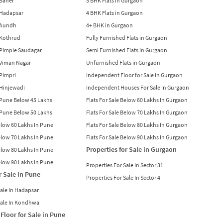
 Baner
3 BHK Flats in Gurgaon
n Hadapsar
4 BHK Flats in Gurgaon
n Aundh
4+ BHK in Gurgaon
n Kothrud
Fully Furnished Flats in Gurgaon
n Pimple Saudagar
Semi Furnished Flats in Gurgaon
n Viman Nagar
Unfurnished Flats in Gurgaon
 Pimpri
Independent Floor for Sale in Gurgaon
n Hinjewadi
Independent Houses For Sale in Gurgaon
n Pune Below 45 Lakhs
Flats For Sale Below 60 Lakhs In Gurgaon
n Pune Below 50 Lakhs
Flats For Sale Below 70 Lakhs In Gurgaon
Below 60 Lakhs In Pune
Flats For Sale Below 80 Lakhs In Gurgaon
Below 70 Lakhs In Pune
Flats For Sale Below 90 Lakhs In Gurgaon
Properties for Sale in Gurgaon
Below 80 Lakhs In Pune
Below 90 Lakhs In Pune
Properties For Sale In Sector 31
r Sale in Pune
Properties For Sale In Sector 4
Sale In Hadapsar
Sale In Kondhwa
Floor for Sale in Pune