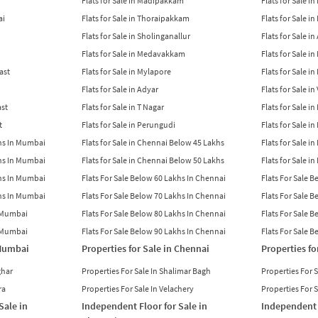
Flats for Sale in Madipakkam
Flats for Sale in
ai
Flats for Sale in Thoraipakkam
Flats for Sale i
Flats for Sale in Sholinganallur
Flats for Sale i
Flats for Sale in Medavakkam
Flats for Sale i
East
Flats for Sale in Mylapore
Flats for Sale i
Flats for Sale in Adyar
Flats for Sale i
ast
Flats for Sale in T Nagar
Flats for Sale in
t
Flats for Sale in Perungudi
Flats for Sale i
khs In Mumbai
Flats for Sale in Chennai Below 45 Lakhs
Flats for Sale i
khs In Mumbai
Flats for Sale in Chennai Below 50 Lakhs
Flats for Sale i
khs In Mumbai
Flats For Sale Below 60 Lakhs In Chennai
Flats For Sale 
khs In Mumbai
Flats For Sale Below 70 Lakhs In Chennai
Flats For Sale 
n Mumbai
Flats For Sale Below 80 Lakhs In Chennai
Flats For Sale 
n Mumbai
Flats For Sale Below 90 Lakhs In Chennai
Flats For Sale 
 Mumbai
Properties for Sale in Chennai
Properties fo
ghar
Properties For Sale In Shalimar Bagh
Properties For 
ra
Properties For Sale In Velachery
Properties For 
Sale in
Independent Floor for Sale in
Independent 