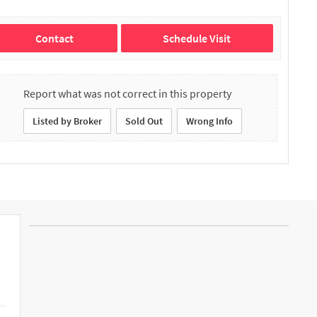
Contact
Schedule Visit
Report what was not correct in this property
Listed by Broker
Sold Out
Wrong Info