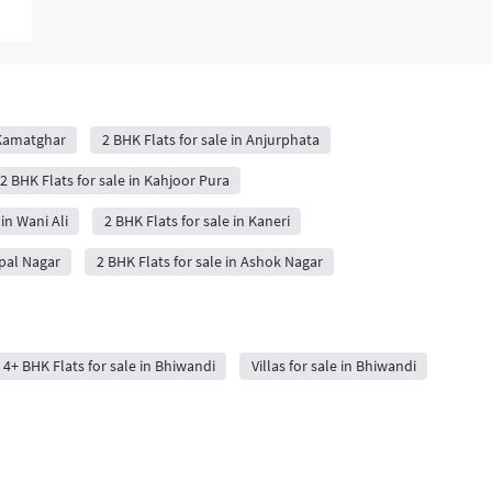
 Kamatghar
2 BHK Flats for sale in Anjurphata
2 BHK Flats for sale in Kahjoor Pura
 in Wani Ali
2 BHK Flats for sale in Kaneri
opal Nagar
2 BHK Flats for sale in Ashok Nagar
4+ BHK Flats for sale in Bhiwandi
Villas for sale in Bhiwandi