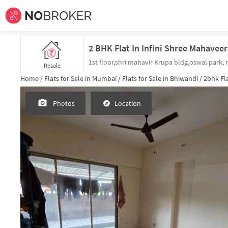
Resale
Home /
Flats for Sale in Mumbai /
Flats for Sale in Bhiwandi /
2bhk
Fla
Photos
Location