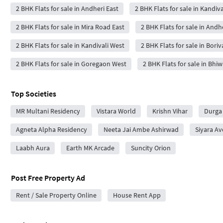
2 BHK Flats for sale in Andheri East
2 BHK Flats for sale in Kandiva
2 BHK Flats for sale in Mira Road East
2 BHK Flats for sale in Andh
2 BHK Flats for sale in Kandivali West
2 BHK Flats for sale in Boriv
2 BHK Flats for sale in Goregaon West
2 BHK Flats for sale in Bhi
Top Societies
MR Multani Residency
Vistara World
Krishn Vihar
Durga
Agneta Alpha Residency
Neeta Jai Ambe Ashirwad
Siyara A
Laabh Aura
Earth MK Arcade
Suncity Orion
Post Free Property Ad
Rent / Sale Property Online
House Rent App