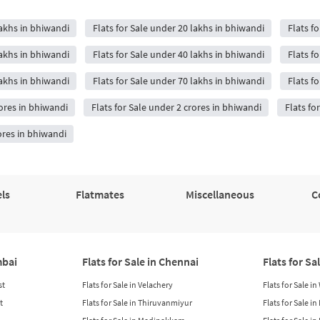
lakhs in bhiwandi
Flats for Sale under 20 lakhs in bhiwandi
Flats f
lakhs in bhiwandi
Flats for Sale under 40 lakhs in bhiwandi
Flats f
lakhs in bhiwandi
Flats for Sale under 70 lakhs in bhiwandi
Flats f
rores in bhiwandi
Flats for Sale under 2 crores in bhiwandi
Flats fo
ores in bhiwandi
ls
Flatmates
Miscellaneous
C
mbai
Flats for Sale in Chennai
Flats for Sa
st
Flats for Sale in Velachery
Flats for Sale i
t
Flats for Sale in Thiruvanmiyur
Flats for Sale i