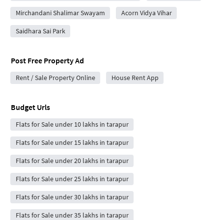
Mirchandani Shalimar Swayam
Acorn Vidya Vihar
Saidhara Sai Park
Post Free Property Ad
Rent / Sale Property Online
House Rent App
Budget Urls
Flats for Sale under 10 lakhs in tarapur
Flats for Sale under 15 lakhs in tarapur
Flats for Sale under 20 lakhs in tarapur
Flats for Sale under 25 lakhs in tarapur
Flats for Sale under 30 lakhs in tarapur
Flats for Sale under 35 lakhs in tarapur