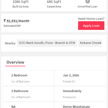
1086
SqFt
685
SqFt
Built Up Area
Carpet Area
Unverified Loan
Need Home Loan?
₹
32,331/Month
Apply Loan
Estimated EMI
ICICI Bank Aundh, Pune - Branch & ATM
Kokane Chowk
N
Nearby:
Overview
2
Bedroom
Jan
3,
2026
No. of Bedroom
Posted On
2
Bathroom
Immediately
No. of Bathroom
Possession
NA
Deron
Bhushanam