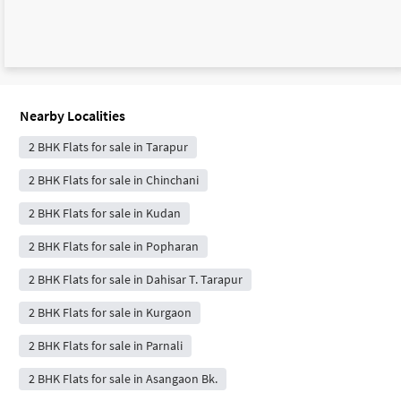
Nearby Localities
2 BHK Flats for sale in Tarapur
2 BHK Flats for sale in Chinchani
2 BHK Flats for sale in Kudan
2 BHK Flats for sale in Popharan
2 BHK Flats for sale in Dahisar T. Tarapur
2 BHK Flats for sale in Kurgaon
2 BHK Flats for sale in Parnali
2 BHK Flats for sale in Asangaon Bk.