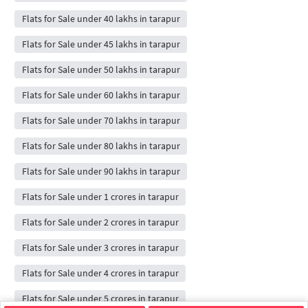
Flats for Sale under 40 lakhs in tarapur
Flats for Sale under 45 lakhs in tarapur
Flats for Sale under 50 lakhs in tarapur
Flats for Sale under 60 lakhs in tarapur
Flats for Sale under 70 lakhs in tarapur
Flats for Sale under 80 lakhs in tarapur
Flats for Sale under 90 lakhs in tarapur
Flats for Sale under 1 crores in tarapur
Flats for Sale under 2 crores in tarapur
Flats for Sale under 3 crores in tarapur
Flats for Sale under 4 crores in tarapur
Flats for Sale under 5 crores in tarapur