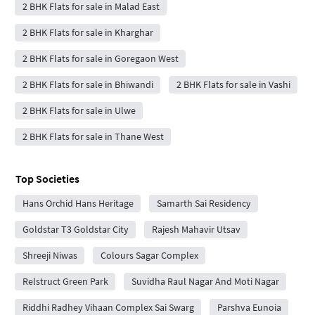
2 BHK Flats for sale in Malad East
2 BHK Flats for sale in Kharghar
2 BHK Flats for sale in Goregaon West
2 BHK Flats for sale in Bhiwandi
2 BHK Flats for sale in Vashi
2 BHK Flats for sale in Ulwe
2 BHK Flats for sale in Thane West
Top Societies
Hans Orchid Hans Heritage
Samarth Sai Residency
Goldstar T3 Goldstar City
Rajesh Mahavir Utsav
Shreeji Niwas
Colours Sagar Complex
Relstruct Green Park
Suvidha Raul Nagar And Moti Nagar
Riddhi Radhey Vihaan Complex Sai Swarg
Parshva Eunoia