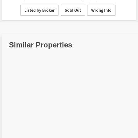
Listed by Broker
Sold Out
Wrong Info
Similar Properties