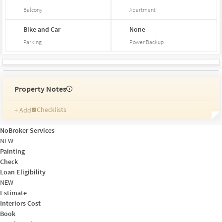
Balcony
Apartment
Bike and Car
None
Parking
Power Backup
Property Notes
i
Checklists
+ Add
Reminders
Ratings
NoBroker Services
Friends and Family
NEW
Painting
Check
Loan Eligibility
NEW
Estimate
Interiors Cost
Book