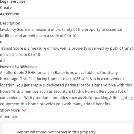
Legal Services
Create
Agreement
Description
Livability Score is a measure of proximity of the property to essential
facilities and amenities on a scale of 0 to 10
6
Transit Score is a measure of how well a property is served by public transit
on a scale from 0 to 10
6.2
Powered By:
NBEstimate
An affordable 2 BHK for sale in Baner is now available, without any
brokerage. This East facing home is over 1086 sqft. & is in a convenient
location. You get ample & dedicated parking lot for a car and bike with this
home. With amenities such as security & lift this home offers you a lot of
convenience. With premium amenities such as visitor parking & fire fighting
equipment this home provides you with many added benefits.
Show More
Amenities
Report what was not correct in this property