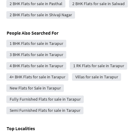
2 BHK Flats for sale in Pasthal
2 BHK Flats for sale in Salwad
2 BHK Flats for sale in Shivaji Nagar
People Also Searched For
1 BHK Flats for sale in Tarapur
3 BHK Flats for sale in Tarapur
4 BHK Flats for sale in Tarapur
1 RK Flats for sale in Tarapur
4+ BHK Flats for sale in Tarapur
Villas for sale in Tarapur
New Flats for Sale in Tarapur
Fully Furnished Flats for sale in Tarapur
Semi Furnished Flats for sale in Tarapur
Top Localities