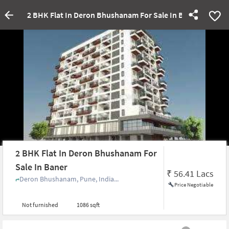
2 BHK Flat In Deron Bhushanam For Sale In Baner
2 BHK Flat In Deron Bhushanam For
Sale In Baner
₹
56.41 Lacs
Deron Bhushanam, Pune, India...
Price Negotiable
Not furnished
1086 sqft