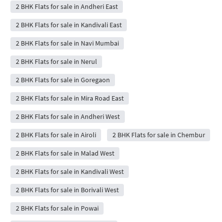
2 BHK Flats for sale in Andheri East
2 BHK Flats for sale in Kandivali East
2 BHK Flats for sale in Navi Mumbai
2 BHK Flats for sale in Nerul
2 BHK Flats for sale in Goregaon
2 BHK Flats for sale in Mira Road East
2 BHK Flats for sale in Andheri West
2 BHK Flats for sale in Airoli
2 BHK Flats for sale in Chembur
2 BHK Flats for sale in Malad West
2 BHK Flats for sale in Kandivali West
2 BHK Flats for sale in Borivali West
2 BHK Flats for sale in Powai