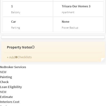
1
Trisara
Our
Homes
3
Balcony
Apartment
Car
None
Parking
Power Backup
Property Notes
i
Checklists
+ Add
Reminders
Ratings
NoBroker Services
Friends and Family
NEW
Painting
Check
Loan Eligibility
NEW
Estimate
Interiors Cost