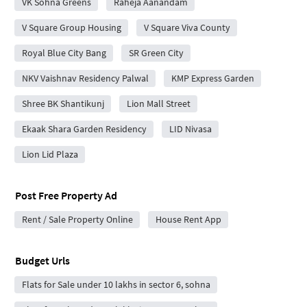
VK Sohna Greens
Raheja Aanandam
V Square Group Housing
V Square Viva County
Royal Blue City Bang
SR Green City
NKV Vaishnav Residency Palwal
KMP Express Garden
Shree BK Shantikunj
Lion Mall Street
Ekaak Shara Garden Residency
LID Nivasa
Lion Lid Plaza
Post Free Property Ad
Rent / Sale Property Online
House Rent App
Budget Urls
Flats for Sale under 10 lakhs in sector 6, sohna