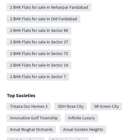
2 BHK Flats for sale in Neharpar Faridabad
2 BHK Flats for sale in Old Faridabad
2 BHK Flats for sale in Sector 86
2 BHK Flats for sale in Sector 37
2 BHK Flats for sale in Sector 75
2 BHK Flats for sale in Sector 14
2 BHK Flats for sale in Sector 7
Top Societies
Trisara Our Homes 3
SDH Rose City
SR Green City
Innovative Golf Township
Infinite Luxury
Ansal Mughal Orchards
Ansal Golden Heights