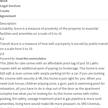
Book
Legal Services
Create
Agreement
Description
Livability Score is a measure of proximity of the property to essential
facilities and amenities on a scale of 0 to 10
6.2
Transit Score is a measure of how well a property is served by public transit
on a scale from 0 to 10
2.9
Powered By:
Smart Recommendation
This 2bhk for sale comes with an affordable price tag of just 55 Lakhs
rupees with an additional perk of paying no brokerage. This home is over
626 sqft. & even comes with ample parking lot for a car. If you are looking
for a home with security & lift, this home is just right for you. When you
need club house, children playing zone, a gym, park & swimming pool for
relaxation, all you have to do is step out of the door as the apartment
complex has what you're looking for. As this home comes with visitor
parking, fire safety, sewage treatment plant & gas pipeline & more such
amenities, living here would make life more pleasant. As SRS Cinemas,