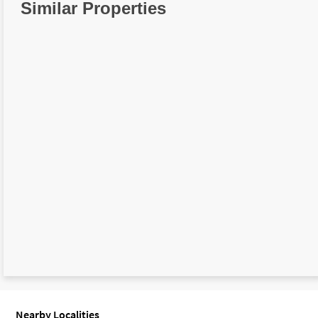
Similar Properties
Nearby Localities