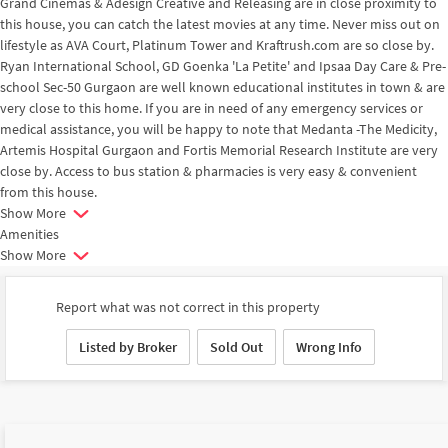
Grand Cinemas & Adesign Creative and Releasing are in close proximity to
this house, you can catch the latest movies at any time. Never miss out on
lifestyle as AVA Court, Platinum Tower and Kraftrush.com are so close by.
Ryan International School, GD Goenka 'La Petite' and Ipsaa Day Care & Pre-
school Sec-50 Gurgaon are well known educational institutes in town & are
very close to this home. If you are in need of any emergency services or
medical assistance, you will be happy to note that Medanta -The Medicity,
Artemis Hospital Gurgaon and Fortis Memorial Research Institute are very
close by. Access to bus station & pharmacies is very easy & convenient
from this house.
Show More
Amenities
Show More
Report what was not correct in this property
Listed by Broker
Sold Out
Wrong Info