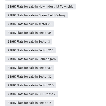
2 BHK Flats for sale in New Industrial Township
2 BHK Flats for sale in Green Field Colony
2 BHK Flats for sale in sector 28
2 BHK Flats for sale in Sector 85
2 BHK Flats for sale in Sector 3
2 BHK Flats for sale in Sector 21C
2 BHK Flats for sale in Ballabhgarh
2 BHK Flats for sale in Sector 89
2 BHK Flats for sale in Sector 31
2 BHK Flats for sale in Sector 21D
2 BHK Flats for sale in DLF Phase 2
2 BHK Flats for sale in Sector 15