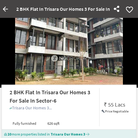
2 BHK Flat In Trisara Our Homes 3 For Sale In Sector-6
2 BHK Flat In Trisara Our Homes 3
For Sale In Sector-6
₹
55 Lacs
Trisara Our Homes 3...
Price Negotiable
Fully furnished
626 sqft
10
more properties listed in
Trisara Our Homes 3