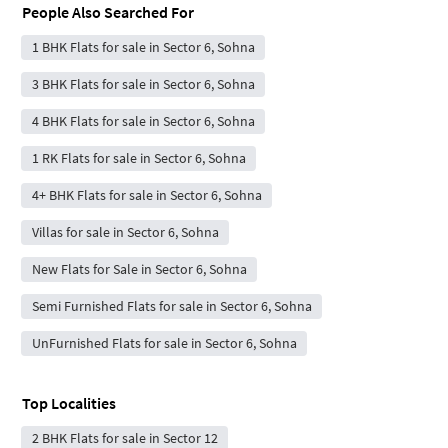
People Also Searched For
1 BHK Flats for sale in Sector 6, Sohna
3 BHK Flats for sale in Sector 6, Sohna
4 BHK Flats for sale in Sector 6, Sohna
1 RK Flats for sale in Sector 6, Sohna
4+ BHK Flats for sale in Sector 6, Sohna
Villas for sale in Sector 6, Sohna
New Flats for Sale in Sector 6, Sohna
Semi Furnished Flats for sale in Sector 6, Sohna
UnFurnished Flats for sale in Sector 6, Sohna
Top Localities
2 BHK Flats for sale in Sector 12