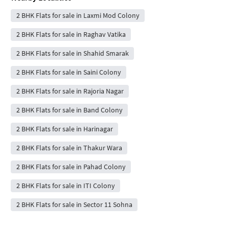
2 BHK Flats for sale in Laxmi Mod Colony
2 BHK Flats for sale in Raghav Vatika
2 BHK Flats for sale in Shahid Smarak
2 BHK Flats for sale in Saini Colony
2 BHK Flats for sale in Rajoria Nagar
2 BHK Flats for sale in Band Colony
2 BHK Flats for sale in Harinagar
2 BHK Flats for sale in Thakur Wara
2 BHK Flats for sale in Pahad Colony
2 BHK Flats for sale in ITI Colony
2 BHK Flats for sale in Sector 11 Sohna