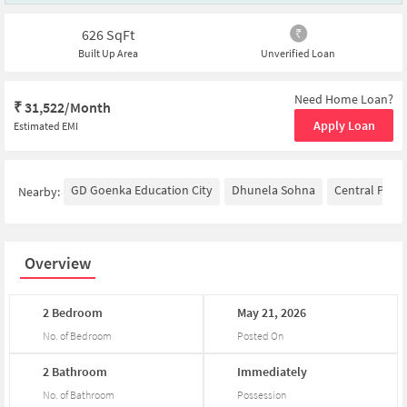
626
SqFt
Built Up Area
Unverified Loan
Need Home Loan?
₹
31,522/Month
Apply Loan
Estimated EMI
GD Goenka Education City
Dhunela Sohna
Central Park
Nearby:
Overview
2
Bedroom
May
21,
2026
No. of Bedroom
Posted On
2
Bathroom
Immediately
No. of Bathroom
Possession