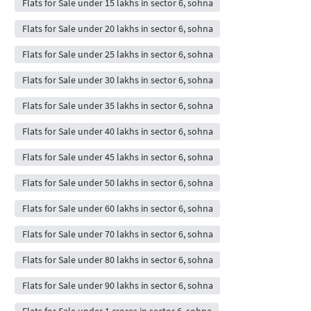
Flats for Sale under 15 lakhs in sector 6, sohna
Flats for Sale under 20 lakhs in sector 6, sohna
Flats for Sale under 25 lakhs in sector 6, sohna
Flats for Sale under 30 lakhs in sector 6, sohna
Flats for Sale under 35 lakhs in sector 6, sohna
Flats for Sale under 40 lakhs in sector 6, sohna
Flats for Sale under 45 lakhs in sector 6, sohna
Flats for Sale under 50 lakhs in sector 6, sohna
Flats for Sale under 60 lakhs in sector 6, sohna
Flats for Sale under 70 lakhs in sector 6, sohna
Flats for Sale under 80 lakhs in sector 6, sohna
Flats for Sale under 90 lakhs in sector 6, sohna
Flats for Sale under 1 crores in sector 6, sohna