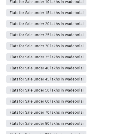
Flats for Sale under 10 lakhs in wadebolai
Flats for Sale under 15 lakhs in wadebolai
Flats for Sale under 20 lakhs in wadebolai
Flats for Sale under 25 lakhs in wadebolai
Flats for Sale under 30 lakhs in wadebolai
Flats for Sale under 35 lakhs in wadebolai
Flats for Sale under 40 lakhs in wadebolai
Flats for Sale under 45 lakhs in wadebolai
Flats for Sale under 50 lakhs in wadebolai
Flats for Sale under 60 lakhs in wadebolai
Flats for Sale under 70 lakhs in wadebolai
Flats for Sale under 80 lakhs in wadebolai