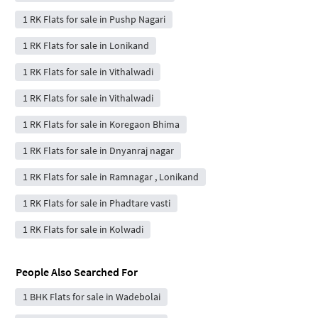
1 RK Flats for sale in Pushp Nagari
1 RK Flats for sale in Lonikand
1 RK Flats for sale in Vithalwadi
1 RK Flats for sale in Vithalwadi
1 RK Flats for sale in Koregaon Bhima
1 RK Flats for sale in Dnyanraj nagar
1 RK Flats for sale in Ramnagar , Lonikand
1 RK Flats for sale in Phadtare vasti
1 RK Flats for sale in Kolwadi
People Also Searched For
1 BHK Flats for sale in Wadebolai