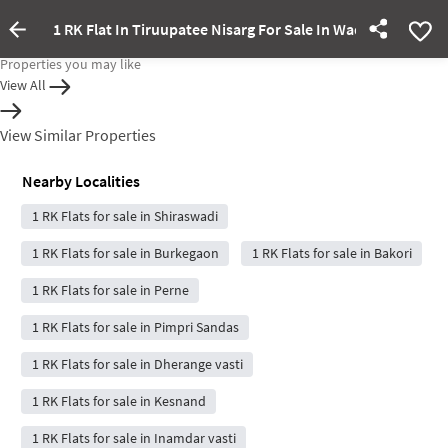
1 RK Flat In Tiruupatee Nisarg For Sale In Wadebolai
Property Inactive
Properties you may like
View All
View Similar Properties
Nearby Localities
1 RK Flats for sale in Shiraswadi
1 RK Flats for sale in Burkegaon
1 RK Flats for sale in Bakori
1 RK Flats for sale in Perne
1 RK Flats for sale in Pimpri Sandas
1 RK Flats for sale in Dherange vasti
1 RK Flats for sale in Kesnand
1 RK Flats for sale in Inamdar vasti