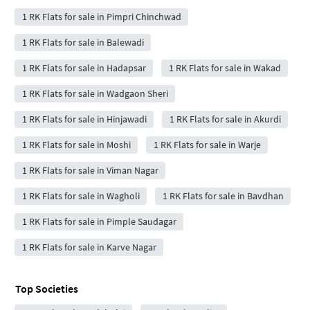
1 RK Flats for sale in Pimpri Chinchwad
1 RK Flats for sale in Balewadi
1 RK Flats for sale in Hadapsar
1 RK Flats for sale in Wakad
1 RK Flats for sale in Wadgaon Sheri
1 RK Flats for sale in Hinjawadi
1 RK Flats for sale in Akurdi
1 RK Flats for sale in Moshi
1 RK Flats for sale in Warje
1 RK Flats for sale in Viman Nagar
1 RK Flats for sale in Wagholi
1 RK Flats for sale in Bavdhan
1 RK Flats for sale in Pimple Saudagar
1 RK Flats for sale in Karve Nagar
Top Societies