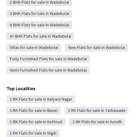
2 BHK Flats for sale in Wadebolai
3 BHK Flats for sale in Wadebolai
4 BHK Flats for sale in Wadebolai
4+ BHK Flats for sale in Wadebolai
Villas for sale in Wadebolai
New Flats for Sale in Wadebolai
Fully Furnished Flats for sale in Wadebolai
Semi Furnished Flats for sale in Wadebolai
Top Localities
1 RK Flats for sale in Kalyani Nagar
1 RK Flats for sale in Baner
1 RK Flats for sale in Tathawade
1 RK Flats for sale in Kothrud
1 RK Flats for sale in Aundh
1 RK Flats for sale in Nigdi