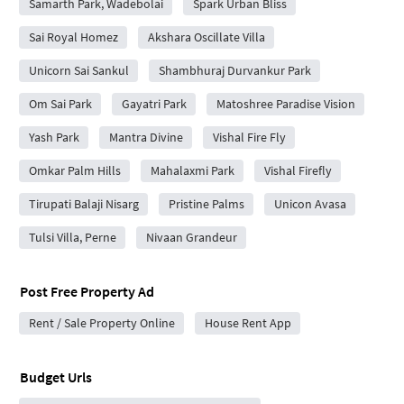
Samarth Park, Wadebolai
Spark Urban Bliss
Sai Royal Homez
Akshara Oscillate Villa
Unicorn Sai Sankul
Shambhuraj Durvankur Park
Om Sai Park
Gayatri Park
Matoshree Paradise Vision
Yash Park
Mantra Divine
Vishal Fire Fly
Omkar Palm Hills
Mahalaxmi Park
Vishal Firefly
Tirupati Balaji Nisarg
Pristine Palms
Unicon Avasa
Tulsi Villa, Perne
Nivaan Grandeur
Post Free Property Ad
Rent / Sale Property Online
House Rent App
Budget Urls