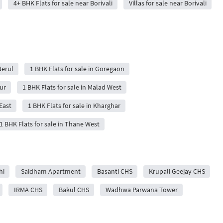
4+ BHK Flats for sale near Borivali
Villas for sale near Borivali
Nerul
1 BHK Flats for sale in Goregaon
ur
1 BHK Flats for sale in Malad West
East
1 BHK Flats for sale in Kharghar
1 BHK Flats for sale in Thane West
hi
Saidham Apartment
Basanti CHS
Krupali Geejay CHS
IRMA CHS
Bakul CHS
Wadhwa Parwana Tower