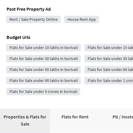
Post Free Property Ad
Rent / Sale Property Online
House Rent App
Budget Urls
Flats for Sale under 10 lakhs in borivali
Flats for Sale under 15 lak
Flats for Sale under 30 lakhs in borivali
Flats for Sale under 35 lak
Flats for Sale under 50 lakhs in borivali
Flats for Sale under 60 lak
Flats for Sale under 90 lakhs in borivali
Flats for Sale under 1 cror
Flats for Sale under 5 crores in borivali
Properties & Flats for
Flats for Rent
PG / Hoste
Sale