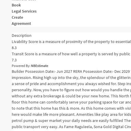
Book
Legal Services
Create
Agreement
Description
Livability Score is a measure of proximity of the property to essential 
8.3
Transit Score is a measure of how well a property is served by public 
7.3
Powered By:
NBEstimate
Builder Possession Date:- Jun 2027 RERA Possession Date:- Dec 2029 
impression. Rising high up into the sky, the splendour of the glitteri
a sense of pride and accomplishment you always wished for. Step in
personality. Now, you have to figure out how would you handle the gl
without any extra brokerage & could be your new home. This North fac
floor this home can comfortably serve your parking space for car and
to note that this home has this & more. As this home comes with visi
here would make life more pleasant. Amenities like play area for kid
petrol pump & super market your daily needs are easily fulfilled The
public transport very easy. As Fame Raguleela, Sona Gold Digital Cin