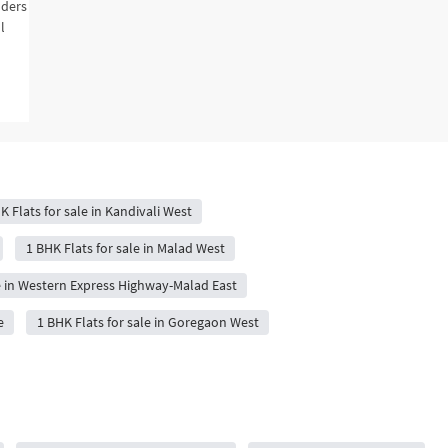
lders
l
K Flats for sale in Kandivali West
1 BHK Flats for sale in Malad West
le in Western Express Highway-Malad East
e
1 BHK Flats for sale in Goregaon West