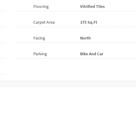
Flooring
Vitrified
Tiles
Carpet Area
375 Sq.ft
Facing
North
Parking
Bike And Car