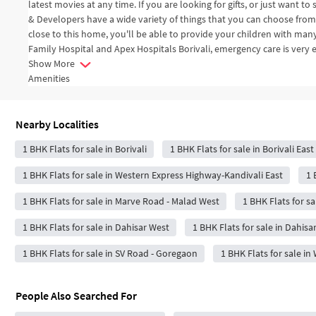
latest movies at any time. If you are looking for gifts, or just want 
& Developers have a wide variety of things that you can choose fro
close to this home, you'll be able to provide your children with man
Family Hospital and Apex Hospitals Borivali, emergency care is very e
Show More
Amenities
Nearby Localities
1 BHK Flats for sale in Borivali
1 BHK Flats for sale in Borivali East
1 BHK Flats for sale in Western Express Highway-Kandivali East
1 
1 BHK Flats for sale in Marve Road - Malad West
1 BHK Flats for sa
1 BHK Flats for sale in Dahisar West
1 BHK Flats for sale in Dahisa
1 BHK Flats for sale in SV Road - Goregaon
1 BHK Flats for sale i
People Also Searched For