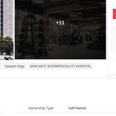
+
11
Sawant Yoga
SANCHAITI SUPERSPECIALITY HOSPITAL
Ownership Type
Self Owned