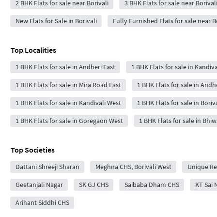
2 BHK Flats for sale near Borivali
3 BHK Flats for sale near Borival
New Flats for Sale in Borivali
Fully Furnished Flats for sale near B
Top Localities
1 BHK Flats for sale in Andheri East
1 BHK Flats for sale in Kandiva
1 BHK Flats for sale in Mira Road East
1 BHK Flats for sale in Andh
1 BHK Flats for sale in Kandivali West
1 BHK Flats for sale in Boriv
1 BHK Flats for sale in Goregaon West
1 BHK Flats for sale in Bhi
Top Societies
Dattani Shreeji Sharan
Meghna CHS, Borivali West
Unique Re
Geetanjali Nagar
SK GJ CHS
Saibaba Dham CHS
KT Sai 
Arihant Siddhi CHS