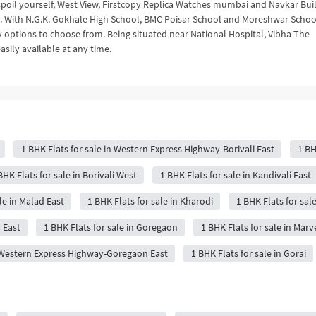
to spoil yourself, West View, Firstcopy Replica Watches mumbai and Navkar Bui
m. With N.G.K. Gokhale High School, BMC Poisar School and Moreshwar Schoo
y options to choose from. Being situated near National Hospital, Vibha The
asily available at any time.
1 BHK Flats for sale in Western Express Highway-Borivali East
1 BH
BHK Flats for sale in Borivali West
1 BHK Flats for sale in Kandivali East
le in Malad East
1 BHK Flats for sale in Kharodi
1 BHK Flats for sa
r East
1 BHK Flats for sale in Goregaon
1 BHK Flats for sale in Marv
n Western Express Highway-Goregaon East
1 BHK Flats for sale in Gorai