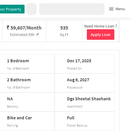
Menu
our Property
Need Home Loan ?
₹
59,607/Month
535
Apply Loan
Estimated EMI
Sq.Ft
1
Bedroom
Dec
17,
2025
No. of Bedroom
Posted On
2
Bathroom
Aug
6,
2027
No. of Bathroom
Possession
NA
Dgs
Sheetal
Shashank
Balcony
Apartment
Bike and Car
Full
Parking
Power Backup