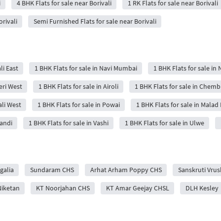
i
4 BHK Flats for sale near Borivali
1 RK Flats for sale near Borivali
orivali
Semi Furnished Flats for sale near Borivali
li East
1 BHK Flats for sale in Navi Mumbai
1 BHK Flats for sale in 
eri West
1 BHK Flats for sale in Airoli
1 BHK Flats for sale in Chemb
ali West
1 BHK Flats for sale in Powai
1 BHK Flats for sale in Malad 
wandi
1 BHK Flats for sale in Vashi
1 BHK Flats for sale in Ulwe
galia
Sundaram CHS
Arhat Arham Poppy CHS
Sanskruti Vrus
Niketan
KT Noorjahan CHS
KT Amar Geejay CHSL
DLH Kesley