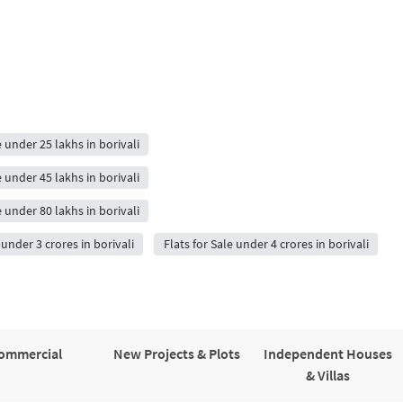
e under 25 lakhs in borivali
e under 45 lakhs in borivali
e under 80 lakhs in borivali
 under 3 crores in borivali
Flats for Sale under 4 crores in borivali
ommercial
New Projects & Plots
Independent Houses
& Villas