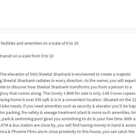
facilities and amenities on a scale of 0 to 10
transit on a scale from 0 to 10
The elevation of DGS Sheetal Shashank is envisioned to create a majestic
ng Sheetal Shashank radiates in every direction. As the owner, you will exper
side to discover how Sheetal Shashank transforms you from a person to a
ory that comes along. This lovely 1 BHK for sale is only 1.04 Crores rupees
ing home is over 535 sqft. & is in a convenient location. Situated on the 1
 bike needs. If you need amenities such as security & elevator you'll be ha
tor parking, fire safety & sewage treatment plant & more such amenities, liv
s, park & swimming pool gives you something to do in your free time. With a
 ATM & bus station are close by, you will find having money in hand & acces
ema & Phoenix Films are in close proximity to this house, you can catch the