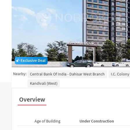
Exclusive Deal
Nearby:
Central Bank Of India - Dahisar West Branch
I.C. Colony
Kandivali (West)
Overview
Age of Building
Under Construction