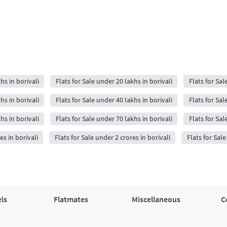
hs in borivali
Flats for Sale under 20 lakhs in borivali
Flats for Sal
hs in borivali
Flats for Sale under 40 lakhs in borivali
Flats for Sal
hs in borivali
Flats for Sale under 70 lakhs in borivali
Flats for Sal
es in borivali
Flats for Sale under 2 crores in borivali
Flats for Sale
ls
Flatmates
Miscellaneous
C