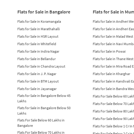
Flats for Sale in Bangalore
Flats for Sale in Mu
Flats for Sale in Koramangala
Flats for Sale in Andheri We
Flats for Sale in Marathahalli
Flats for Sale in Andheri Eas
Flats for Sale in HSR Layout
Flats for Sale in Malad West
Flats for Sale in Whitefield
Flats for Sale in Navi Mumb
Flats for Sale in Indira Nagar
Flats for Sale in Powai
Flats for Sale in Bellandur
Flats for Sale in Thane West
Flats for Sale in Chandra Layout
Flats for Sale in Mira Road 
Flats for Sale in J. P. Nagar
Flats for Sale in Kharghar
Flats for Sale in BTM Layout
Flats for Sale in Kandivali E
Flats for Sale in Jayanagar
Flats for Sale in Bandra Wes
Flats for Sale in Bangalore Below 45
Flats For Sale Below 60 La
Lakhs
Flats For Sale Below 70 La
Flats for Sale in Bangalore Below 50
Flats For Sale Below 80 La
Lakhs
Flats For Sale Below 90 La
Flats For Sale Below 60 Lakhs in
Bangalore
Flats For Sale Below 1 Cr I
Flats For Sale Below 70 Lakhs in
Flats For Sale Below 2 Cr I