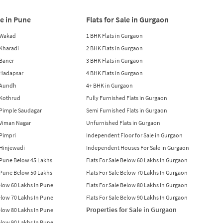
le in Pune
Flats for Sale in Gurgaon
n Wakad
1 BHK Flats in Gurgaon
n Kharadi
2 BHK Flats in Gurgaon
 Baner
3 BHK Flats in Gurgaon
n Hadapsar
4 BHK Flats in Gurgaon
n Aundh
4+ BHK in Gurgaon
n Kothrud
Fully Furnished Flats in Gurgaon
n Pimple Saudagar
Semi Furnished Flats in Gurgaon
n Viman Nagar
Unfurnished Flats in Gurgaon
 Pimpri
Independent Floor for Sale in Gurgaon
n Hinjewadi
Independent Houses For Sale in Gurgaon
n Pune Below 45 Lakhs
Flats For Sale Below 60 Lakhs In Gurgaon
n Pune Below 50 Lakhs
Flats For Sale Below 70 Lakhs In Gurgaon
Below 60 Lakhs In Pune
Flats For Sale Below 80 Lakhs In Gurgaon
Below 70 Lakhs In Pune
Flats For Sale Below 90 Lakhs In Gurgaon
Properties for Sale in Gurgaon
Below 80 Lakhs In Pune
Below 90 Lakhs In Pune