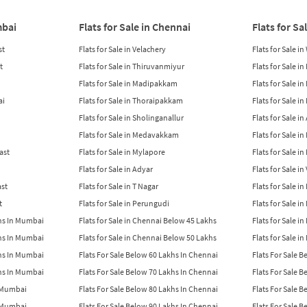
mbai
Flats for Sale in Chennai
Flats for Sa
st
Flats for Sale in Velachery
Flats for Sale i
t
Flats for Sale in Thiruvanmiyur
Flats for Sale i
Flats for Sale in Madipakkam
Flats for Sale in
ai
Flats for Sale in Thoraipakkam
Flats for Sale i
Flats for Sale in Sholinganallur
Flats for Sale i
Flats for Sale in Medavakkam
Flats for Sale i
East
Flats for Sale in Mylapore
Flats for Sale i
Flats for Sale in Adyar
Flats for Sale i
ast
Flats for Sale in T Nagar
Flats for Sale in
t
Flats for Sale in Perungudi
Flats for Sale i
khs In Mumbai
Flats for Sale in Chennai Below 45 Lakhs
Flats for Sale i
khs In Mumbai
Flats for Sale in Chennai Below 50 Lakhs
Flats for Sale i
khs In Mumbai
Flats For Sale Below 60 Lakhs In Chennai
Flats For Sale 
khs In Mumbai
Flats For Sale Below 70 Lakhs In Chennai
Flats For Sale 
n Mumbai
Flats For Sale Below 80 Lakhs In Chennai
Flats For Sale 
n Mumbai
Flats For Sale Below 90 Lakhs In Chennai
Flats For Sale 