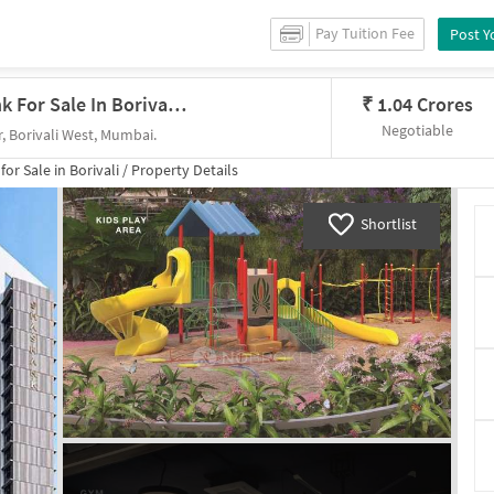
Pay Tuition Fee
Post Y
1 BHK Flat In Dgs Sheetal Shashank For Sale In Borivali West
₹
1.04 Crores
Negotiable
, Borivali West, Mumbai.
 for
Sale
in
Borivali
/
Property Details
Shortlist