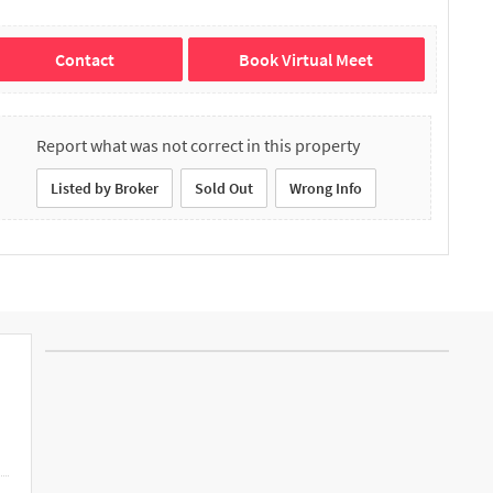
Contact
Book Virtual Meet
Report what was not correct in this property
Listed by Broker
Sold Out
Wrong Info