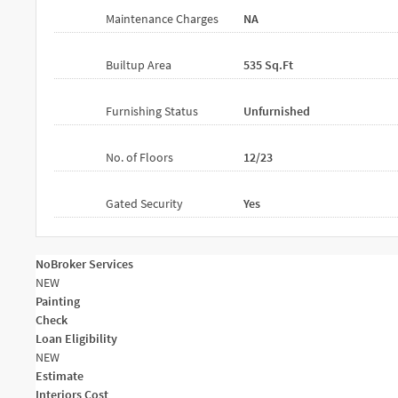
Maintenance Charges
NA
Builtup Area
535 Sq.ft
Furnishing Status
Unfurnished
No. of Floors
12/23
Gated Security
Yes
NoBroker Services
NEW
Painting
Check
Loan Eligibility
NEW
Estimate
Interiors Cost