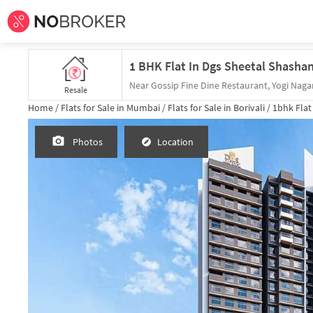
Near Gossip Fine Dine Restaurant, Yogi Nagar
Resale
Home /
Flats for Sale in Mumbai /
Flats for Sale in Borivali /
1bhk
Flat
Photos
Location