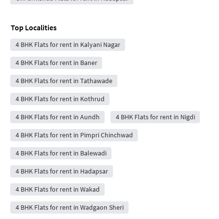
Top Localities
4 BHK Flats for rent in Kalyani Nagar
4 BHK Flats for rent in Baner
4 BHK Flats for rent in Tathawade
4 BHK Flats for rent in Kothrud
4 BHK Flats for rent in Aundh
4 BHK Flats for rent in Nigdi
4 BHK Flats for rent in Pimpri Chinchwad
4 BHK Flats for rent in Balewadi
4 BHK Flats for rent in Hadapsar
4 BHK Flats for rent in Wakad
4 BHK Flats for rent in Wadgaon Sheri