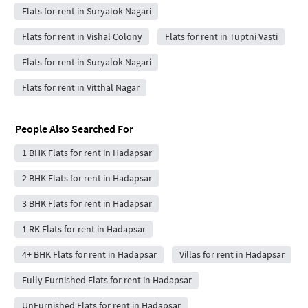
Flats for rent in Suryalok Nagari
Flats for rent in Vishal Colony
Flats for rent in Tuptni Vasti
Flats for rent in Suryalok Nagari
Flats for rent in Vitthal Nagar
People Also Searched For
1 BHK Flats for rent in Hadapsar
2 BHK Flats for rent in Hadapsar
3 BHK Flats for rent in Hadapsar
1 RK Flats for rent in Hadapsar
4+ BHK Flats for rent in Hadapsar
Villas for rent in Hadapsar
Fully Furnished Flats for rent in Hadapsar
UnFurnished Flats for rent in Hadapsar