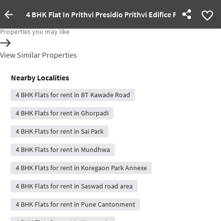
4 BHK Flat In Prithvi Presidio Prithvi Edifice For Rent In
Property Inactive
Properties you may like
View Similar Properties
Nearby Localities
4 BHK Flats for rent in BT Kawade Road
4 BHK Flats for rent in Ghorpadi
4 BHK Flats for rent in Sai Park
4 BHK Flats for rent in Mundhwa
4 BHK Flats for rent in Koregaon Park Annexe
4 BHK Flats for rent in Saswad road area
4 BHK Flats for rent in Pune Cantonment