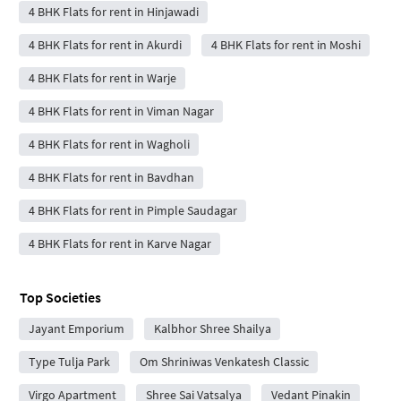
4 BHK Flats for rent in Hinjawadi
4 BHK Flats for rent in Akurdi
4 BHK Flats for rent in Moshi
4 BHK Flats for rent in Warje
4 BHK Flats for rent in Viman Nagar
4 BHK Flats for rent in Wagholi
4 BHK Flats for rent in Bavdhan
4 BHK Flats for rent in Pimple Saudagar
4 BHK Flats for rent in Karve Nagar
Top Societies
Jayant Emporium
Kalbhor Shree Shailya
Type Tulja Park
Om Shriniwas Venkatesh Classic
Virgo Apartment
Shree Sai Vatsalya
Vedant Pinakin