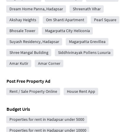
Dream Home Panna, Hadapsar
Shreenath Vihar
Akshay Heights
Om Shanti Apartment
Pearl Square
Bhosale Tower
Magarpatta City Heliconia
Suyash Residency, Hadapsar
Magarpatta Grevillea
Shree Mangal Building
Siddhivinayak Pollens Luxuria
Amar Kutir
Amar Corner
Post Free Property Ad
Rent / Sale Property Online
House Rent App
Budget Urls
Properties for rent in Hadapsar under 5000
Properties for rent in Hadapsar under 10000