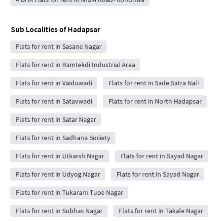
Sub Localities of
Hadapsar
Flats for rent in Sasane Nagar
Flats for rent in Ramtekdi Industrial Area
Flats for rent in Vaiduwadi
Flats for rent in Sade Satra Nali
Flats for rent in Satavwadi
Flats for rent in North Hadapsar
Flats for rent in Satar Nagar
Flats for rent in Sadhana Society
Flats for rent in Utkarsh Nagar
Flats for rent in Sayad Nagar
Flats for rent in Udyog Nagar
Flats for rent in Sayad Nagar
Flats for rent in Tukaram Tupe Nagar
Flats for rent in Subhas Nagar
Flats for rent in Takale Nagar