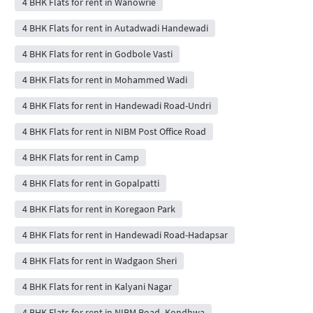
4 BHK Flats for rent in Wanowrie
4 BHK Flats for rent in Autadwadi Handewadi
4 BHK Flats for rent in Godbole Vasti
4 BHK Flats for rent in Mohammed Wadi
4 BHK Flats for rent in Handewadi Road-Undri
4 BHK Flats for rent in NIBM Post Office Road
4 BHK Flats for rent in Camp
4 BHK Flats for rent in Gopalpatti
4 BHK Flats for rent in Koregaon Park
4 BHK Flats for rent in Handewadi Road-Hadapsar
4 BHK Flats for rent in Wadgaon Sheri
4 BHK Flats for rent in Kalyani Nagar
4 BHK Flats for rent in NIBM Road- Kondhwa