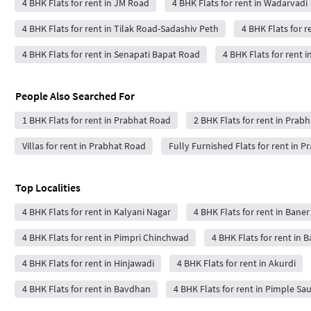
4 BHK Flats for rent in JM Road
4 BHK Flats for rent in Wadarvadi
4 BHK Flats for rent in Tilak Road-Sadashiv Peth
4 BHK Flats for r
4 BHK Flats for rent in Senapati Bapat Road
4 BHK Flats for rent 
People Also Searched For
1 BHK Flats for rent in Prabhat Road
2 BHK Flats for rent in Prab
Villas for rent in Prabhat Road
Fully Furnished Flats for rent in 
Top Localities
4 BHK Flats for rent in Kalyani Nagar
4 BHK Flats for rent in Baner
4 BHK Flats for rent in Pimpri Chinchwad
4 BHK Flats for rent in 
4 BHK Flats for rent in Hinjawadi
4 BHK Flats for rent in Akurdi
4 BHK Flats for rent in Bavdhan
4 BHK Flats for rent in Pimple Sa