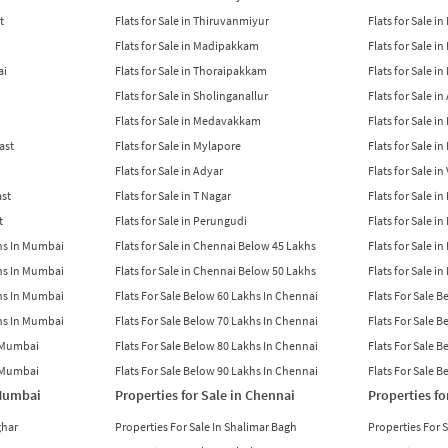
t
Flats for Sale in Thiruvanmiyur
Flats for Sale i
Flats for Sale in Madipakkam
Flats for Sale in
ai
Flats for Sale in Thoraipakkam
Flats for Sale i
Flats for Sale in Sholinganallur
Flats for Sale i
Flats for Sale in Medavakkam
Flats for Sale i
East
Flats for Sale in Mylapore
Flats for Sale i
Flats for Sale in Adyar
Flats for Sale i
ast
Flats for Sale in T Nagar
Flats for Sale in
t
Flats for Sale in Perungudi
Flats for Sale i
khs In Mumbai
Flats for Sale in Chennai Below 45 Lakhs
Flats for Sale i
khs In Mumbai
Flats for Sale in Chennai Below 50 Lakhs
Flats for Sale i
khs In Mumbai
Flats For Sale Below 60 Lakhs In Chennai
Flats For Sale 
khs In Mumbai
Flats For Sale Below 70 Lakhs In Chennai
Flats For Sale 
n Mumbai
Flats For Sale Below 80 Lakhs In Chennai
Flats For Sale 
n Mumbai
Flats For Sale Below 90 Lakhs In Chennai
Flats For Sale 
 Mumbai
Properties for Sale in Chennai
Properties fo
ghar
Properties For Sale In Shalimar Bagh
Properties For 