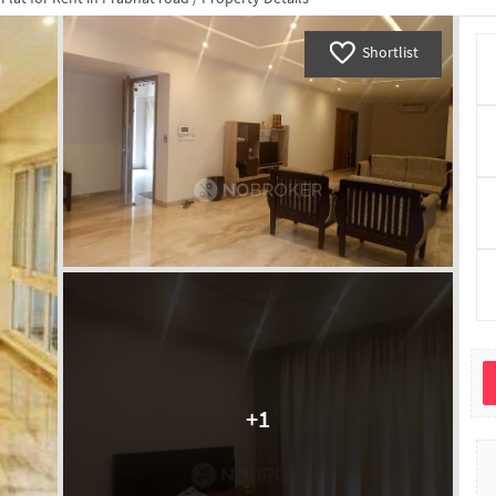
Shortlist
+
1