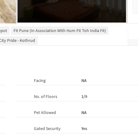
epot
Fit Pune (in Association With Hum Fit Toh India Fit)
City Pride - Kothrud
Facing
NA
No. of Floors
1/9
Pet Allowed
NA
Gated Security
Yes