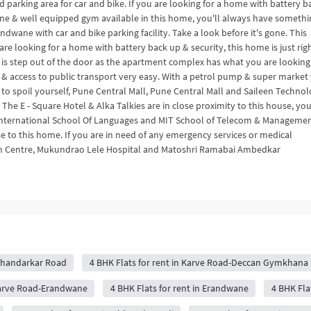
 parking area for car and bike. If you are looking for a home with battery b
 zone & well equipped gym available in this home, you'll always have somethi
ndwane with car and bike parking facility. Take a look before it's gone. This
 are looking for a home with battery back up & security, this home is just righ
 is step out of the door as the apartment complex has what you are looking 
 & access to public transport very easy. With a petrol pump & super market
ant to spoil yourself, Pune Central Mall, Pune Central Mall and Saileen Technol
 The E - Square Hotel & Alka Talkies are in close proximity to this house, yo
a International School Of Languages and MIT School of Telecom & Manageme
se to this home. If you are in need of any emergency services or medical
rch Centre, Mukundrao Lele Hospital and Matoshri Ramabai Ambedkar
 Bhandarkar Road
4 BHK Flats for rent in Karve Road-Deccan Gymkhana
 Karve Road-Erandwane
4 BHK Flats for rent in Erandwane
4 BHK Flat