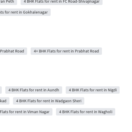
ayan Peth
4 BHK Flats for rent in FC Road-Shivajinagar
ts for rent in Gokhalenagar
n Prabhat Road
4+ BHK Flats for rent in Prabhat Road
4 BHK Flats for rent in Aundh
4 BHK Flats for rent in Nigdi
akad
4 BHK Flats for rent in Wadgaon Sheri
Flats for rent in Viman Nagar
4 BHK Flats for rent in Wagholi