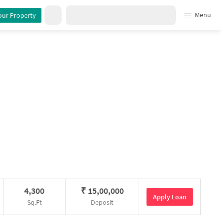
Menu
our Property
4,300
₹
15,00,000
Apply Loan
Sq.Ft
Deposit