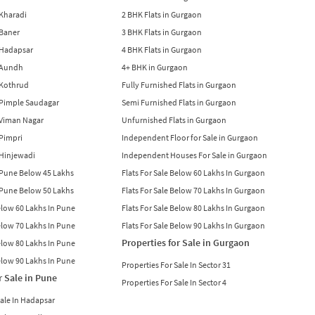
n Kharadi
2 BHK Flats in Gurgaon
 Baner
3 BHK Flats in Gurgaon
n Hadapsar
4 BHK Flats in Gurgaon
n Aundh
4+ BHK in Gurgaon
n Kothrud
Fully Furnished Flats in Gurgaon
n Pimple Saudagar
Semi Furnished Flats in Gurgaon
n Viman Nagar
Unfurnished Flats in Gurgaon
 Pimpri
Independent Floor for Sale in Gurgaon
n Hinjewadi
Independent Houses For Sale in Gurgaon
n Pune Below 45 Lakhs
Flats For Sale Below 60 Lakhs In Gurgaon
n Pune Below 50 Lakhs
Flats For Sale Below 70 Lakhs In Gurgaon
Below 60 Lakhs In Pune
Flats For Sale Below 80 Lakhs In Gurgaon
Below 70 Lakhs In Pune
Flats For Sale Below 90 Lakhs In Gurgaon
Properties for Sale in Gurgaon
Below 80 Lakhs In Pune
Below 90 Lakhs In Pune
Properties For Sale In Sector 31
r Sale in Pune
Properties For Sale In Sector 4
Sale In Hadapsar