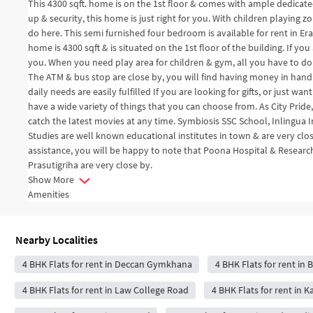
This 4300 sqft. home is on the 1st floor & comes with ample dedicated
up & security, this home is just right for you. With children playing
do here. This semi furnished four bedroom is available for rent in Era
home is 4300 sqft & is situated on the 1st floor of the building. If you
you. When you need play area for children & gym, all you have to do
The ATM & bus stop are close by, you will find having money in hand
daily needs are easily fulfilled If you are looking for gifts, or just w
have a wide variety of things that you can choose from. As City Pride,
catch the latest movies at any time. Symbiosis SSC School, Inlingu
Studies are well known educational institutes in town & are very clo
assistance, you will be happy to note that Poona Hospital & Resea
Prasutigriha are very close by.
Show More
Amenities
Nearby Localities
4 BHK Flats for rent in Deccan Gymkhana
4 BHK Flats for rent in
4 BHK Flats for rent in Law College Road
4 BHK Flats for rent in