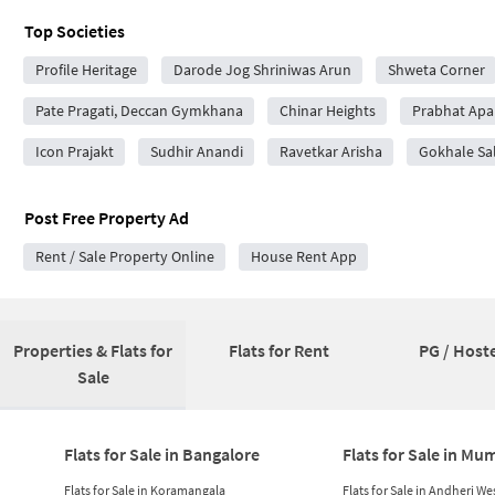
Top Societies
Profile Heritage
Darode Jog Shriniwas Arun
Shweta Corner
Pate Pragati, Deccan Gymkhana
Chinar Heights
Prabhat Apa
Icon Prajakt
Sudhir Anandi
Ravetkar Arisha
Gokhale Sa
Post Free Property Ad
Rent / Sale Property Online
House Rent App
Properties & Flats for
Flats for Rent
PG / Hoste
Sale
Flats for Sale in Bangalore
Flats for Sale in Mu
Flats for Sale in Koramangala
Flats for Sale in Andheri We