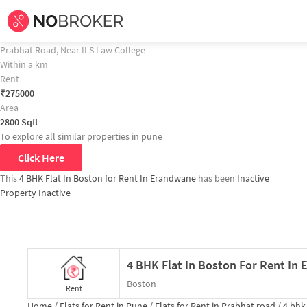
Home /
Flats for Rent in Pune /
Flats for Rent in Prabhat road /
4 bhk
Flat fo
4 BHK Flat In Boston for Rent In Erandwane Property Recommendation
4 BHK Flat In Suneet Apartments for Rent In Erandawane
Prabhat Road, Near ILS Law College
Within a km
Rent
₹
275000
Area
2800
Sqft
To explore all similar properties in
pune
Click Here
This
4 BHK Flat In Boston for Rent In Erandwane
has been
Inactive
Property Inactive
4 BHK Flat In Boston For Rent In
Boston
Rent
Home /
Flats for Rent in Pune /
Flats for Rent in Prabhat road /
4 bhk