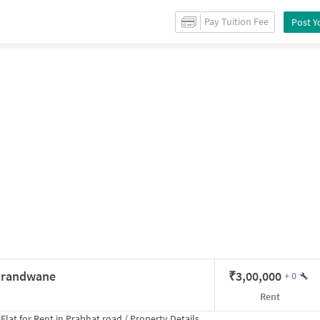
r
Rent
in
Erandwane
/
Property Details
Pay Tuition Fee
Post Y
 Erandwane
₹
3,00,000
+
0
Rent
Flat for
Rent
in
Prabhat road
/
Property Details