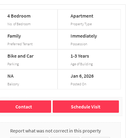
4
Bedroom
Apartment
No. of Bedroom
Property Type
Family
Immediately
Preferred Tenant
Possession
Bike and Car
1-3
Years
Parking
Age of Building
NA
Jan
6,
2026
Balcony
Posted On
Contact
Schedule Visit
Report what was not correct in this property