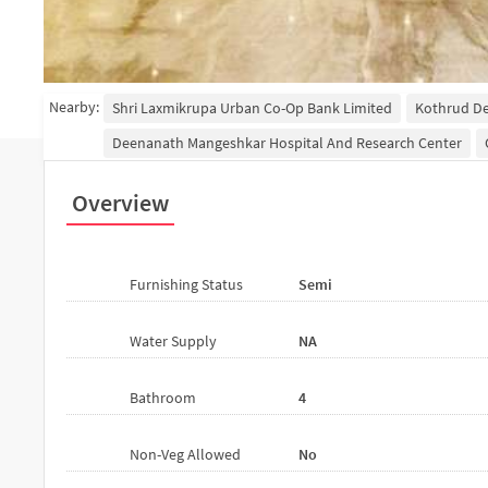
Nearby:
Shri Laxmikrupa Urban Co-Op Bank Limited
Kothrud D
Deenanath Mangeshkar Hospital And Research Center
Overview
Furnishing Status
Semi
Water Supply
NA
Bathroom
4
Non-Veg Allowed
No