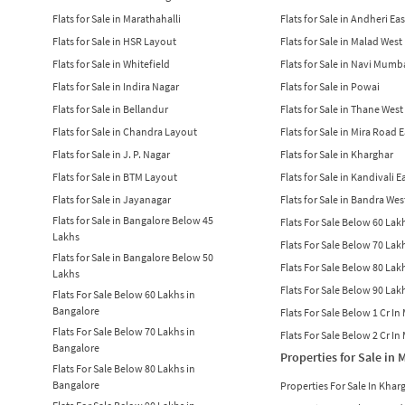
Flats for Sale in Marathahalli
Flats for Sale in Andheri Eas
Flats for Sale in HSR Layout
Flats for Sale in Malad West
Flats for Sale in Whitefield
Flats for Sale in Navi Mumb
Flats for Sale in Indira Nagar
Flats for Sale in Powai
Flats for Sale in Bellandur
Flats for Sale in Thane West
Flats for Sale in Chandra Layout
Flats for Sale in Mira Road 
Flats for Sale in J. P. Nagar
Flats for Sale in Kharghar
Flats for Sale in BTM Layout
Flats for Sale in Kandivali E
Flats for Sale in Jayanagar
Flats for Sale in Bandra Wes
Flats for Sale in Bangalore Below 45
Flats For Sale Below 60 La
Lakhs
Flats For Sale Below 70 La
Flats for Sale in Bangalore Below 50
Flats For Sale Below 80 La
Lakhs
Flats For Sale Below 90 La
Flats For Sale Below 60 Lakhs in
Bangalore
Flats For Sale Below 1 Cr I
Flats For Sale Below 70 Lakhs in
Flats For Sale Below 2 Cr I
Bangalore
Properties for Sale in
Flats For Sale Below 80 Lakhs in
Bangalore
Properties For Sale In Khar