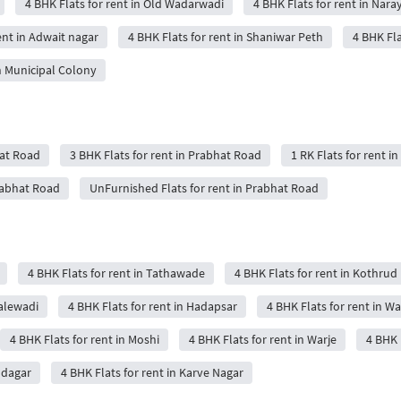
4 BHK Flats for rent in Old Wadarwadi
4 BHK Flats for rent in Nar
ent in Adwait nagar
4 BHK Flats for rent in Shaniwar Peth
4 BHK Fla
in Municipal Colony
hat Road
3 BHK Flats for rent in Prabhat Road
1 RK Flats for rent i
Prabhat Road
UnFurnished Flats for rent in Prabhat Road
4 BHK Flats for rent in Tathawade
4 BHK Flats for rent in Kothrud
Balewadi
4 BHK Flats for rent in Hadapsar
4 BHK Flats for rent in W
4 BHK Flats for rent in Moshi
4 BHK Flats for rent in Warje
4 BHK 
udagar
4 BHK Flats for rent in Karve Nagar