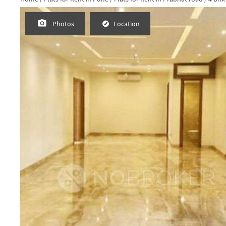
Request Photos
Photos
Location