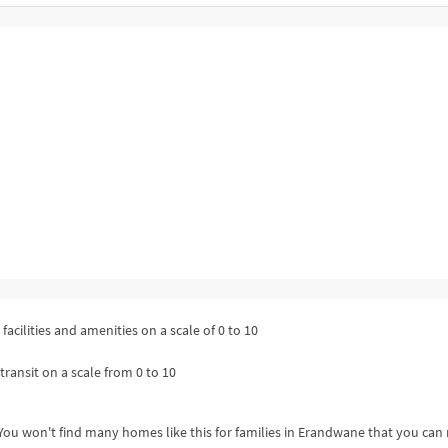
facilities and amenities on a scale of 0 to 10
transit on a scale from 0 to 10
ou won't find many homes like this for families in Erandwane that you can 