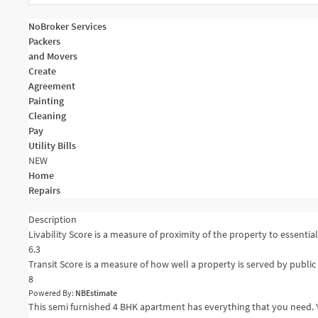
NoBroker Services
Packers
and Movers
Create
Agreement
Painting
Cleaning
Pay
Utility Bills
NEW
Home
Repairs
Description
Livability Score is a measure of proximity of the property to essential 
6.3
Transit Score is a measure of how well a property is served by public 
8
Powered By:
NBEstimate
This semi furnished 4 BHK apartment has everything that you need. Y