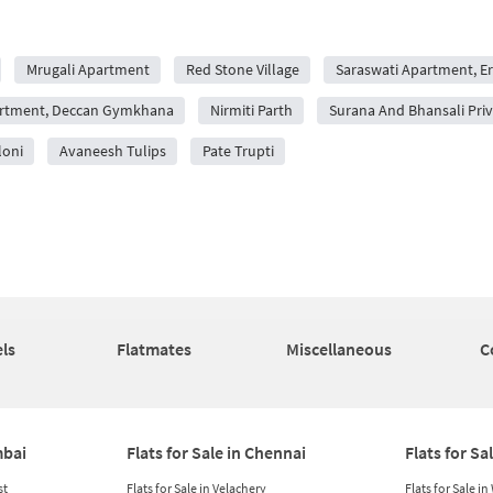
Mrugali Apartment
Red Stone Village
Saraswati Apartment, 
rtment, Deccan Gymkhana
Nirmiti Parth
Surana And Bhansali Pr
loni
Avaneesh Tulips
Pate Trupti
ls
Flatmates
Miscellaneous
C
mbai
Flats for Sale in Chennai
Flats for Sa
st
Flats for Sale in Velachery
Flats for Sale i