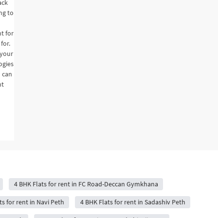
ack
ng to
t for
for.
 your
ogies
u can
nt
4 BHK Flats for rent in FC Road-Deccan Gymkhana
s for rent in Navi Peth
4 BHK Flats for rent in Sadashiv Peth