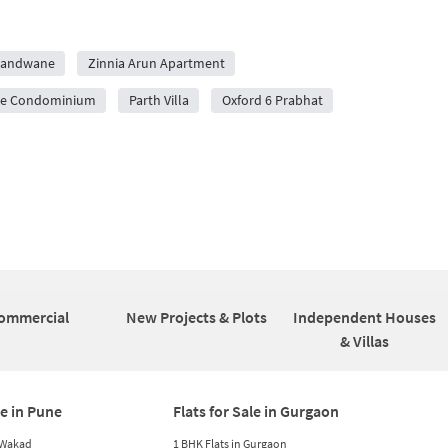
Erandwane
Zinnia Arun Apartment
ive Condominium
Parth Villa
Oxford 6 Prabhat
ommercial
New Projects & Plots
Independent Houses
& Villas
le in Pune
Flats for Sale in Gurgaon
n Wakad
1 BHK Flats in Gurgaon