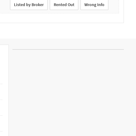
Listed by Broker
Rented Out
Wrong Info