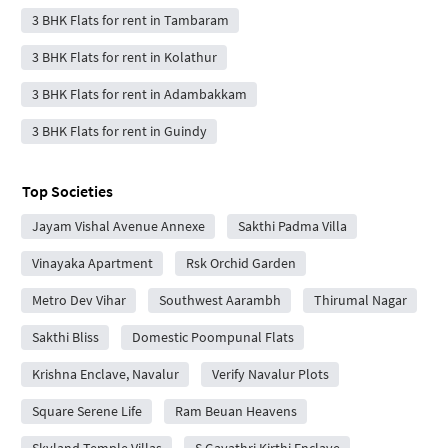
3 BHK Flats for rent in Tambaram
3 BHK Flats for rent in Kolathur
3 BHK Flats for rent in Adambakkam
3 BHK Flats for rent in Guindy
Top Societies
Jayam Vishal Avenue Annexe
Sakthi Padma Villa
Vinayaka Apartment
Rsk Orchid Garden
Metro Dev Vihar
Southwest Aarambh
Thirumal Nagar
Sakthi Bliss
Domestic Poompunal Flats
Krishna Enclave, Navalur
Verify Navalur Plots
Square Serene Life
Ram Beuan Heavens