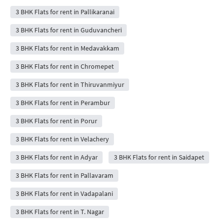
3 BHK Flats for rent in Pallikaranai
3 BHK Flats for rent in Guduvancheri
3 BHK Flats for rent in Medavakkam
3 BHK Flats for rent in Chromepet
3 BHK Flats for rent in Thiruvanmiyur
3 BHK Flats for rent in Perambur
3 BHK Flats for rent in Porur
3 BHK Flats for rent in Velachery
3 BHK Flats for rent in Adyar
3 BHK Flats for rent in Saidapet
3 BHK Flats for rent in Pallavaram
3 BHK Flats for rent in Vadapalani
3 BHK Flats for rent in T. Nagar