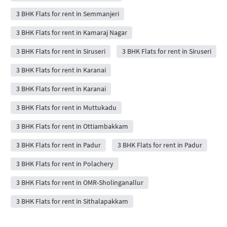
3 BHK Flats for rent in Semmanjeri
3 BHK Flats for rent in Kamaraj Nagar
3 BHK Flats for rent in Siruseri
3 BHK Flats for rent in Siruseri
3 BHK Flats for rent in Karanai
3 BHK Flats for rent in Karanai
3 BHK Flats for rent in Muttukadu
3 BHK Flats for rent in Ottiambakkam
3 BHK Flats for rent in Padur
3 BHK Flats for rent in Padur
3 BHK Flats for rent in Polachery
3 BHK Flats for rent in OMR-Sholinganallur
3 BHK Flats for rent in Sithalapakkam