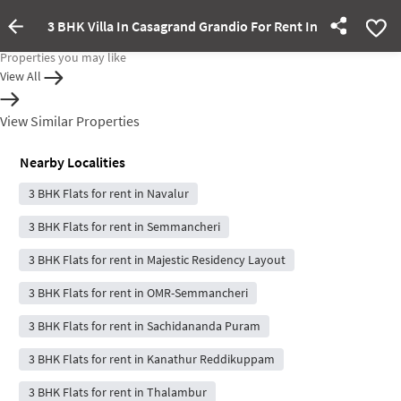
3 BHK Villa In Casagrand Grandio For Rent In Navalur
Property Inactive
Properties you may like
View All
View Similar Properties
Nearby Localities
3 BHK Flats for rent in Navalur
3 BHK Flats for rent in Semmancheri
3 BHK Flats for rent in Majestic Residency Layout
3 BHK Flats for rent in OMR-Semmancheri
3 BHK Flats for rent in Sachidananda Puram
3 BHK Flats for rent in Kanathur Reddikuppam
3 BHK Flats for rent in Thalambur