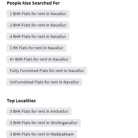
People Also Searched For
1 BHK Flats for rent in Navallur
2 BHK Flats for rent in Navallur
4 BHK Flats for rent in Navallur
1 RK Flats for rent in Navallur
4+ BHK Flats for rent in Navallur
Fully Furnished Flats for rent in Navallur
UnFurnished Flats for rent in Navallur
Top Localities
3 BHK Flats for rent in Ambattur
3 BHK Flats for rent in Sholinganallur
3 BHK Flats for rent in Madipakkam