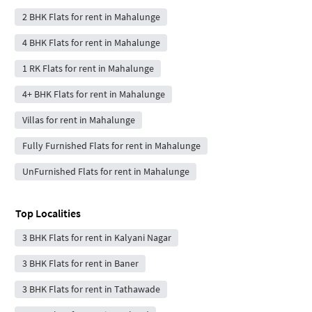
2 BHK Flats for rent in Mahalunge
4 BHK Flats for rent in Mahalunge
1 RK Flats for rent in Mahalunge
4+ BHK Flats for rent in Mahalunge
Villas for rent in Mahalunge
Fully Furnished Flats for rent in Mahalunge
UnFurnished Flats for rent in Mahalunge
Top Localities
3 BHK Flats for rent in Kalyani Nagar
3 BHK Flats for rent in Baner
3 BHK Flats for rent in Tathawade