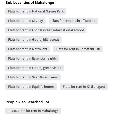
Sub Localities of
Mahalunge
Flats for rent in National Games Park
Flats for rent in Skybay
Flats for rent in Shroff soleno
Flats for rent in Global indian international school
Flats for rent in Godrej hill retreat
Flats for rent in Metro jazz
Flats for rent in Shroff shrusti
Flats for rent in Essencia heights
Flats for rent in Godrej green vistas
Flats for rent in Saarrthi souvenir
Flats for rent in Equilife homes
Flats for rent in Kirti elegant
People Also Searched For
1 BHK Flats for rent in Mahalunge