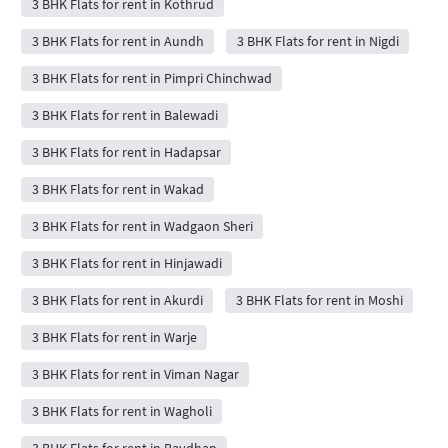
3 BHK Flats for rent in Kothrud
3 BHK Flats for rent in Aundh
3 BHK Flats for rent in Nigdi
3 BHK Flats for rent in Pimpri Chinchwad
3 BHK Flats for rent in Balewadi
3 BHK Flats for rent in Hadapsar
3 BHK Flats for rent in Wakad
3 BHK Flats for rent in Wadgaon Sheri
3 BHK Flats for rent in Hinjawadi
3 BHK Flats for rent in Akurdi
3 BHK Flats for rent in Moshi
3 BHK Flats for rent in Warje
3 BHK Flats for rent in Viman Nagar
3 BHK Flats for rent in Wagholi