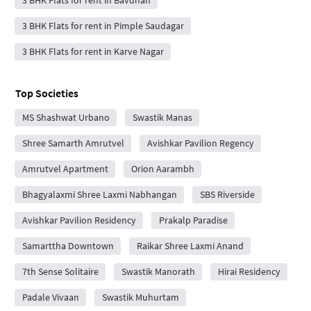
3 BHK Flats for rent in Bavdhan
3 BHK Flats for rent in Pimple Saudagar
3 BHK Flats for rent in Karve Nagar
Top Societies
MS Shashwat Urbano
Swastik Manas
Shree Samarth Amrutvel
Avishkar Pavilion Regency
Amrutvel Apartment
Orion Aarambh
Bhagyalaxmi Shree Laxmi Nabhangan
SBS Riverside
Avishkar Pavilion Residency
Prakalp Paradise
Samarttha Downtown
Raikar Shree Laxmi Anand
7th Sense Solitaire
Swastik Manorath
Hirai Residency
Padale Vivaan
Swastik Muhurtam