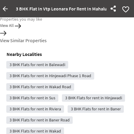
3 BHK Flat In Vtp Leonara For Rent In Mahalunge Ingale
Property rented out
Properties you may like
View All
View Similar Properties
Nearby Localities
3 BHK Flats for rent in Balewadi
3 BHK Flats for rent in Hinjewadi Phase 1 Road
3 BHK Flats for rent in Wakad Road
3 BHK Flats for rent in Sus
3 BHK Flats for rent in Hinjawadi
3 BHK Flats for rent in Riviera
3 BHK Flats for rent in Baner
3 BHK Flats for rent in Baner Road
3 BHK Flats for rent in Wakad