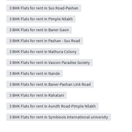
3 BHK Flats for rent in Sus Road-Pashan
3 BHK Flats for rent in Pimple Nilakh
3 BHK Flats for rent in Baner Gaon
3 BHK Flats for rent in Pashan - Sus Road
3 BHK Flats for rent in Mathura Colony
3 BHK Flats for rent in Vascon Paradise Society
3 BHK Flats for rent in Nande
3 BHK Flats for rent in Baner-Pashan Link Road
3 BHK Flats for rent in Rahatani
3 BHK Flats for rent in Aundh Road-Pimple Nilakh
3 BHK Flats for rent in Symbiosis international university