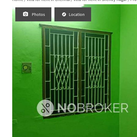
Photos
Location