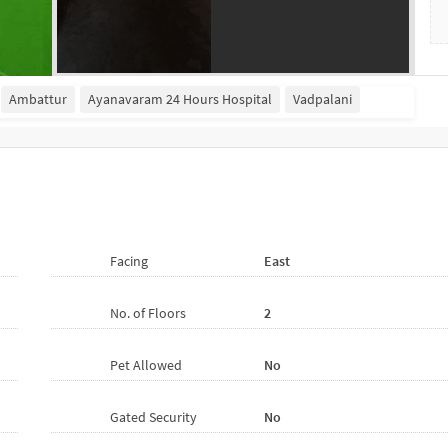
Ambattur
Ayanavaram 24 Hours Hospital
Vadpalani
Facing
East
No. of Floors
2
Pet Allowed
No
Gated Security
No