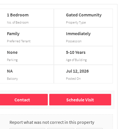
1
Bedroom
Gated
Community
No. of Bedroom
Property Type
Family
Immediately
Preferred Tenant
Possession
None
5-10
Years
Parking
Age of Building
NA
Jul
12,
2026
Balcony
Posted On
Contact
Schedule Visit
Report what was not correct in this property