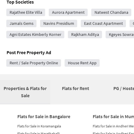
Top Societies
Rajathee Elite Villa
Aurora Apartment
Natwest Chandana
Jamals Gems
Navins Presidium
East Coast Apartment
Agni Estates Kimberly Korner
Rajkham Aditya
Kgeyes Sowra
Post Free Property Ad
Rent / Sale Property Online
House Rent App
Properties & Flats for
Flats for Rent
PG / Hoste
Sale
Flats for Sale in Bangalore
Flats for Sale in Mu
Flats for Sale in Koramangala
Flats for Sale in Andheri We
Flats for Sale in Marathahalli
Flats for Sale in Andheri Eas