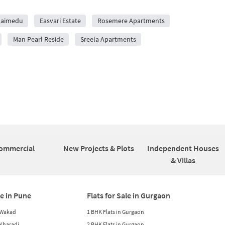
laimedu
Easvari Estate
Rosemere Apartments
Man Pearl Reside
Sreela Apartments
ommercial
New Projects & Plots
Independent Houses
& Villas
le in Pune
Flats for Sale in Gurgaon
n Wakad
1 BHK Flats in Gurgaon
n Kharadi
2 BHK Flats in Gurgaon