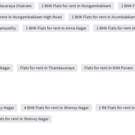
ndavaraya Chatram
1 BHK Flats for rent in Nungambakkam
1 BHK Fl
r rent in Nungambakkam High Road
1 BHK Flats for rent in Arumbakka
anampathy
1 BHK Flats for rent in Anna Nagar
1 BHK Flats for rent i
 Nagar
Flats for rent in Thandavaraya
Flats for rent in KVN Puram
oy Nagar
4 BHK Flats for rent in Shenoy Nagar
1 RK Flats for rent 
ts for rent in Shenoy Nagar