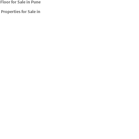
Floor for Sale in Pune
Properties for Sale in