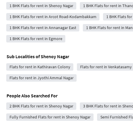
1 BHK Flats for rent in Shenoy Nagar
1 BHK Flats for rent in Tha
1 BHK Flats for rent in Arcot Road-Kodambakkam
1 BHK Flats fo
1 BHK Flats for rent in Annanagar East
1 BHK Flats for rent in M
1 BHK Flats for rent in Egmore
Sub Localities of
Shenoy Nagar
Flats for rent in Kathiravan Colony
Flats for rent in Venkatasamy
Flats for rent in Jyothi Ammal Nagar
People Also Searched For
2 BHK Flats for rent in Shenoy Nagar
3 BHK Flats for rent in Shen
Fully Furnished Flats for rent in Shenoy Nagar
Semi Furnished Fla