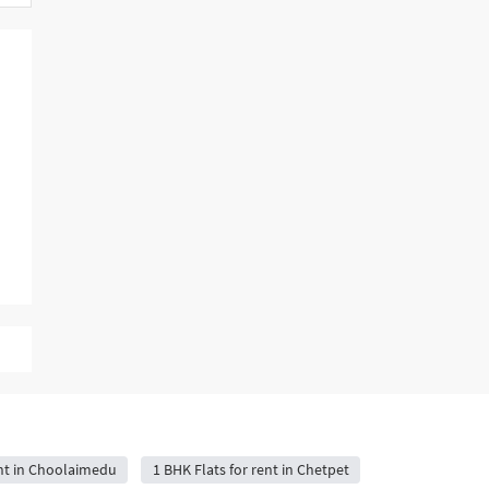
ent in Choolaimedu
1 BHK Flats for rent in Chetpet