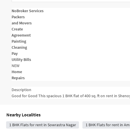
NoBroker Services
Packers
and Movers
Create
Agreement
Painting
Cleaning
Pay
Utility Bills
NEW
Home
Repairs
Description
Good for Good This spacious 1 BHK flat of 400 sq. ft on rent in Shenoy
Nearby Localities
1 BHK Flats for rent in Sowrastra Nagar
1 BHK Flats for rent in Ami