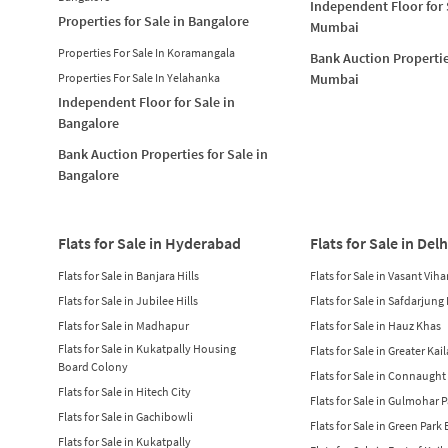
Independent Floor for 
Properties for Sale in Bangalore
Mumbai
Properties For Sale In Koramangala
Bank Auction Propertie
Properties For Sale In Yelahanka
Mumbai
Independent Floor for Sale in
Bangalore
Bank Auction Properties for Sale in
Bangalore
Flats for Sale in Hyderabad
Flats for Sale in Delh
Flats for Sale in Banjara Hills
Flats for Sale in Vasant Viha
Flats for Sale in Jubilee Hills
Flats for Sale in Safdarjung
Flats for Sale in Madhapur
Flats for Sale in Hauz Khas
Flats for Sale in Kukatpally Housing
Flats for Sale in Greater Kai
Board Colony
Flats for Sale in Connaught
Flats for Sale in Hitech City
Flats for Sale in Gulmohar 
Flats for Sale in Gachibowli
Flats for Sale in Green Park
Flats for Sale in Kukatpally