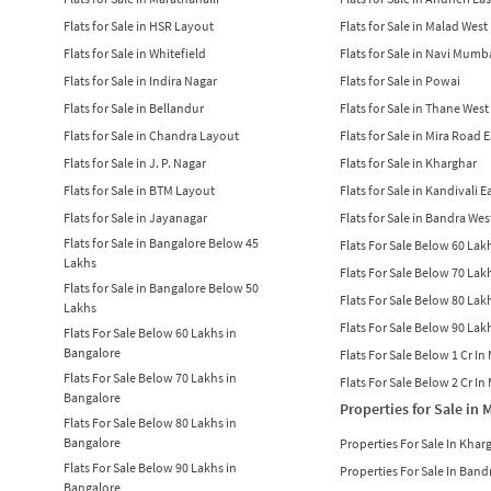
Flats for Sale in HSR Layout
Flats for Sale in Malad West
Flats for Sale in Whitefield
Flats for Sale in Navi Mumb
Flats for Sale in Indira Nagar
Flats for Sale in Powai
Flats for Sale in Bellandur
Flats for Sale in Thane West
Flats for Sale in Chandra Layout
Flats for Sale in Mira Road 
Flats for Sale in J. P. Nagar
Flats for Sale in Kharghar
Flats for Sale in BTM Layout
Flats for Sale in Kandivali E
Flats for Sale in Jayanagar
Flats for Sale in Bandra Wes
Flats for Sale in Bangalore Below 45
Flats For Sale Below 60 La
Lakhs
Flats For Sale Below 70 La
Flats for Sale in Bangalore Below 50
Flats For Sale Below 80 La
Lakhs
Flats For Sale Below 90 La
Flats For Sale Below 60 Lakhs in
Bangalore
Flats For Sale Below 1 Cr I
Flats For Sale Below 70 Lakhs in
Flats For Sale Below 2 Cr I
Bangalore
Properties for Sale in
Flats For Sale Below 80 Lakhs in
Bangalore
Properties For Sale In Khar
Flats For Sale Below 90 Lakhs in
Properties For Sale In Band
Bangalore