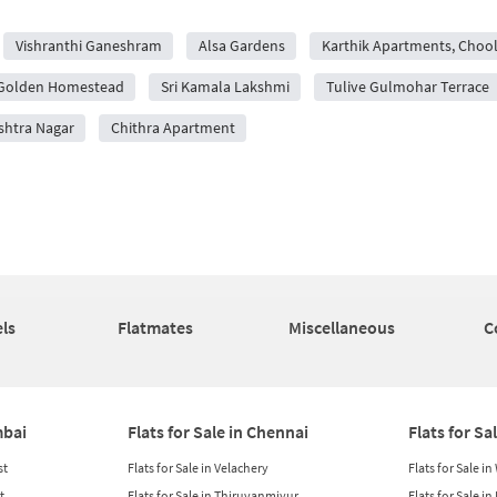
Vishranthi Ganeshram
Alsa Gardens
Karthik Apartments, Choo
Golden Homestead
Sri Kamala Lakshmi
Tulive Gulmohar Terrace
shtra Nagar
Chithra Apartment
ls
Flatmates
Miscellaneous
C
mbai
Flats for Sale in Chennai
Flats for Sa
st
Flats for Sale in Velachery
Flats for Sale i
t
Flats for Sale in Thiruvanmiyur
Flats for Sale i