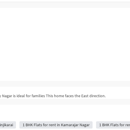
 Nagar is ideal for families This home faces the East direction.
njikarai
1 BHK Flats for rent in Kamarajar Nagar
1 BHK Flats for r