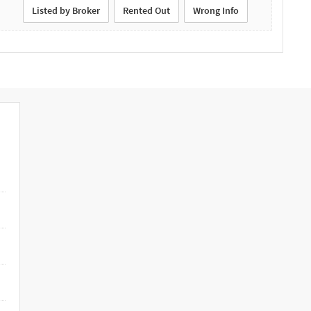
Listed by Broker
Rented Out
Wrong Info