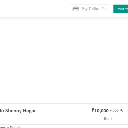
etails
Pay Tuition Fee
Post Y
on
t In Shenoy Nagar
₹
10,000
+
500
Rent
erty Details