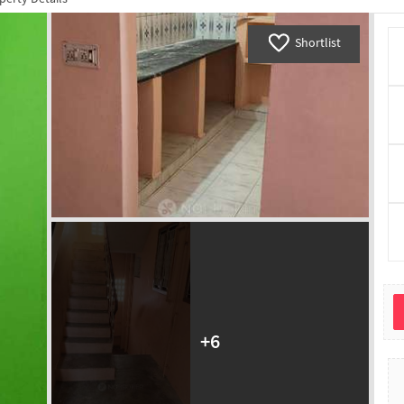
Shortlist
+
6