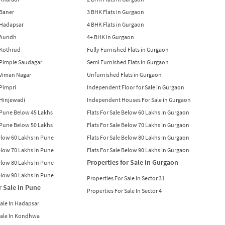
 Baner
3 BHK Flats in Gurgaon
n Hadapsar
4 BHK Flats in Gurgaon
n Aundh
4+ BHK in Gurgaon
n Kothrud
Fully Furnished Flats in Gurgaon
n Pimple Saudagar
Semi Furnished Flats in Gurgaon
n Viman Nagar
Unfurnished Flats in Gurgaon
 Pimpri
Independent Floor for Sale in Gurgaon
n Hinjewadi
Independent Houses For Sale in Gurgaon
n Pune Below 45 Lakhs
Flats For Sale Below 60 Lakhs In Gurgaon
n Pune Below 50 Lakhs
Flats For Sale Below 70 Lakhs In Gurgaon
Below 60 Lakhs In Pune
Flats For Sale Below 80 Lakhs In Gurgaon
Below 70 Lakhs In Pune
Flats For Sale Below 90 Lakhs In Gurgaon
Properties for Sale in Gurgaon
Below 80 Lakhs In Pune
Below 90 Lakhs In Pune
Properties For Sale In Sector 31
r Sale in Pune
Properties For Sale In Sector 4
Sale In Hadapsar
Sale In Kondhwa