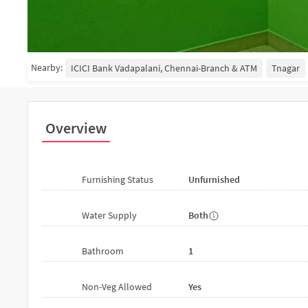
Nearby:
ICICI Bank Vadapalani, Chennai-Branch & ATM
Tnagar
Overview
Furnishing Status
Unfurnished
Water Supply
Both
Bathroom
1
Non-Veg Allowed
Yes