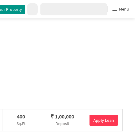
Menu
our Property
400
₹
1,00,000
Apply Loan
Sq.Ft
Deposit