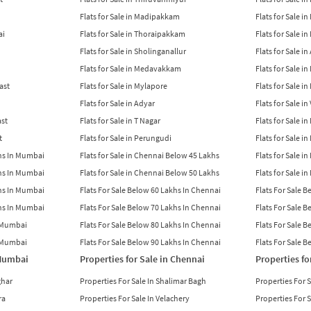
Flats for Sale in Madipakkam
Flats for Sale in
ai
Flats for Sale in Thoraipakkam
Flats for Sale i
Flats for Sale in Sholinganallur
Flats for Sale i
Flats for Sale in Medavakkam
Flats for Sale i
East
Flats for Sale in Mylapore
Flats for Sale i
Flats for Sale in Adyar
Flats for Sale i
ast
Flats for Sale in T Nagar
Flats for Sale in
t
Flats for Sale in Perungudi
Flats for Sale i
khs In Mumbai
Flats for Sale in Chennai Below 45 Lakhs
Flats for Sale i
khs In Mumbai
Flats for Sale in Chennai Below 50 Lakhs
Flats for Sale i
khs In Mumbai
Flats For Sale Below 60 Lakhs In Chennai
Flats For Sale 
khs In Mumbai
Flats For Sale Below 70 Lakhs In Chennai
Flats For Sale 
n Mumbai
Flats For Sale Below 80 Lakhs In Chennai
Flats For Sale 
n Mumbai
Flats For Sale Below 90 Lakhs In Chennai
Flats For Sale 
 Mumbai
Properties for Sale in Chennai
Properties fo
ghar
Properties For Sale In Shalimar Bagh
Properties For 
ra
Properties For Sale In Velachery
Properties For 