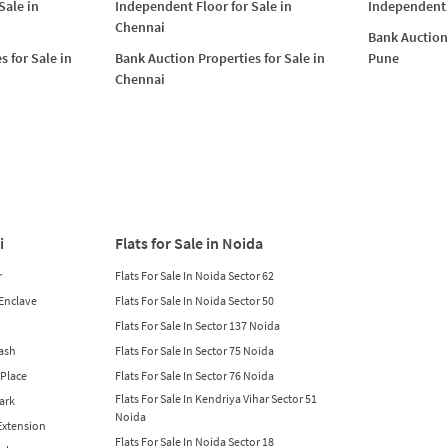
Sale in
Independent Floor for Sale in
Independent 
Chennai
Bank Auction 
s for Sale in
Bank Auction Properties for Sale in
Pune
Chennai
i
Flats for Sale in Noida
r
Flats For Sale In Noida Sector 62
 Enclave
Flats For Sale In Noida Sector 50
Flats For Sale In Sector 137 Noida
lash
Flats For Sale In Sector 75 Noida
 Place
Flats For Sale In Sector 76 Noida
Flats For Sale In Kendriya Vihar Sector 51
Park
Noida
 Extension
Flats For Sale In Noida Sector 18