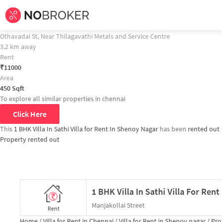
Home /
Villa for Rent in Chennai /
Villa for Rent in Shenoy nagar /
Property D
1 BHK Villa In Sathi Villa for Rent In Shenoy Nagar Property Recommendati
1 BHK Villa In Thilagavathi for Rent In Nammalwarpet
Othavadai St, Near Thilagavathi Metals and Service Centre
3.2 km away
Rent
₹
11000
Area
450
Sqft
To explore all similar properties in
chennai
Click Here
This
1 BHK Villa In Sathi Villa for Rent In Shenoy Nagar
has been
rented out
Property rented out
1 BHK Villa In Sathi Villa For Ren
Manjakollai Street
Rent
Home /
Villa for Rent in Chennai /
Villa for Rent in Shenoy nagar /
Prop