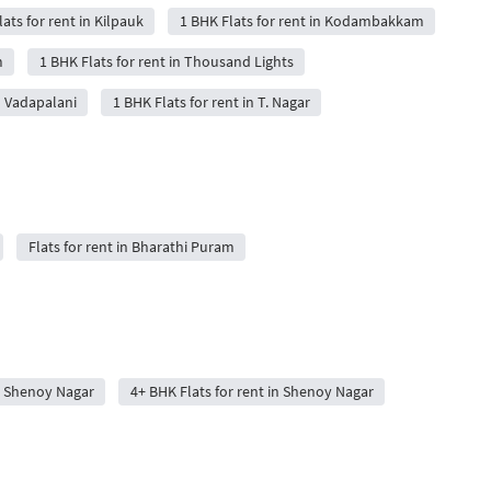
ats for rent in Kilpauk
1 BHK Flats for rent in Kodambakkam
m
1 BHK Flats for rent in Thousand Lights
n Vadapalani
1 BHK Flats for rent in T. Nagar
Flats for rent in Bharathi Puram
in Shenoy Nagar
4+ BHK Flats for rent in Shenoy Nagar