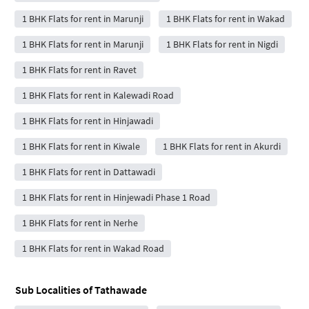
1 BHK Flats for rent in Marunji
1 BHK Flats for rent in Wakad
1 BHK Flats for rent in Marunji
1 BHK Flats for rent in Nigdi
1 BHK Flats for rent in Ravet
1 BHK Flats for rent in Kalewadi Road
1 BHK Flats for rent in Hinjawadi
1 BHK Flats for rent in Kiwale
1 BHK Flats for rent in Akurdi
1 BHK Flats for rent in Dattawadi
1 BHK Flats for rent in Hinjewadi Phase 1 Road
1 BHK Flats for rent in Nerhe
1 BHK Flats for rent in Wakad Road
Sub Localities of
Tathawade