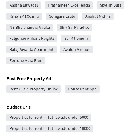
Aastha Bilwadal
Prathamesh Excellencia
Skylish Bliss
Krisala 41Cosmo
Sonigara Estilo
Anshul Mithila
NB Bhalchandra Vatika
Shiv Sai Paradise
Falgunee Arihant Heights
Sai Millenium
Balaji Vivanta Apartment
Avalon Avenue
Fortune Aura Blue
Post Free Property Ad
Rent / Sale Property Online
House Rent App
Budget Urls
Properties for rent in Tathawade under 5000
Properties for rent in Tathawade under 10000