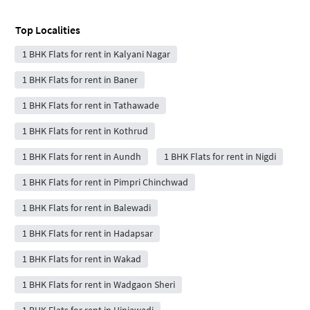
Top Localities
1 BHK Flats for rent in Kalyani Nagar
1 BHK Flats for rent in Baner
1 BHK Flats for rent in Tathawade
1 BHK Flats for rent in Kothrud
1 BHK Flats for rent in Aundh
1 BHK Flats for rent in Nigdi
1 BHK Flats for rent in Pimpri Chinchwad
1 BHK Flats for rent in Balewadi
1 BHK Flats for rent in Hadapsar
1 BHK Flats for rent in Wakad
1 BHK Flats for rent in Wadgaon Sheri