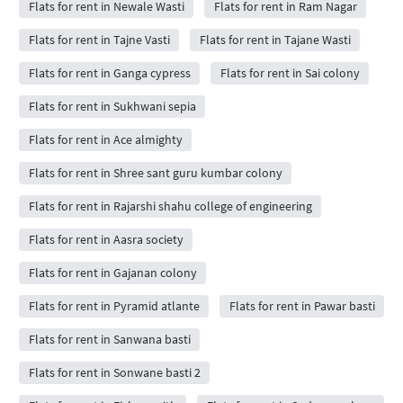
Flats for rent in Newale Wasti
Flats for rent in Ram Nagar
Flats for rent in Tajne Vasti
Flats for rent in Tajane Wasti
Flats for rent in Ganga cypress
Flats for rent in Sai colony
Flats for rent in Sukhwani sepia
Flats for rent in Ace almighty
Flats for rent in Shree sant guru kumbar colony
Flats for rent in Rajarshi shahu college of engineering
Flats for rent in Aasra society
Flats for rent in Gajanan colony
Flats for rent in Pyramid atlante
Flats for rent in Pawar basti
Flats for rent in Sanwana basti
Flats for rent in Sonwane basti 2