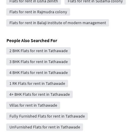
Flats for rent in Eisha zenith
Flats for rent in Sudama colony
Flats for rent in Rajmudra colony
Flats for rent in Balaji institute of modern management
People Also Searched For
2 BHK Flats for rent in Tathawade
3 BHK Flats for rent in Tathawade
4 BHK Flats for rent in Tathawade
1 RK Flats for rent in Tathawade
4+ BHK Flats for rent in Tathawade
Villas for rent in Tathawade
Fully Furnished Flats for rent in Tathawade
UnFurnished Flats for rent in Tathawade