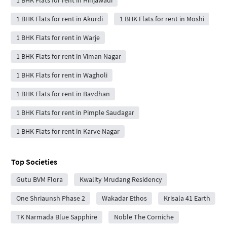
1 BHK Flats for rent in Hinjawadi
1 BHK Flats for rent in Akurdi
1 BHK Flats for rent in Moshi
1 BHK Flats for rent in Warje
1 BHK Flats for rent in Viman Nagar
1 BHK Flats for rent in Wagholi
1 BHK Flats for rent in Bavdhan
1 BHK Flats for rent in Pimple Saudagar
1 BHK Flats for rent in Karve Nagar
Top Societies
Gutu BVM Flora
Kwality Mrudang Residency
One Shriaunsh Phase 2
Wakadar Ethos
Krisala 41 Earth
TK Narmada Blue Sapphire
Noble The Corniche