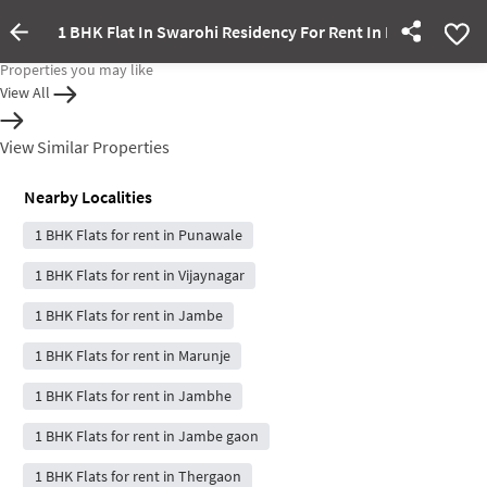
1 BHK Flat In Swarohi Residency For Rent In Pimpri-Chin
Property Inactive
Properties you may like
View All
View Similar Properties
Nearby Localities
1 BHK Flats for rent in Punawale
1 BHK Flats for rent in Vijaynagar
1 BHK Flats for rent in Jambe
1 BHK Flats for rent in Marunje
1 BHK Flats for rent in Jambhe
1 BHK Flats for rent in Jambe gaon
1 BHK Flats for rent in Thergaon