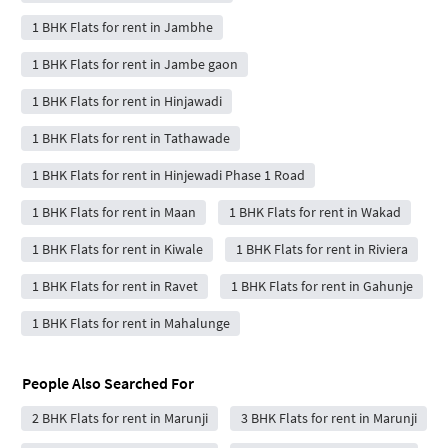
1 BHK Flats for rent in Jambhe
1 BHK Flats for rent in Jambe gaon
1 BHK Flats for rent in Hinjawadi
1 BHK Flats for rent in Tathawade
1 BHK Flats for rent in Hinjewadi Phase 1 Road
1 BHK Flats for rent in Maan
1 BHK Flats for rent in Wakad
1 BHK Flats for rent in Kiwale
1 BHK Flats for rent in Riviera
1 BHK Flats for rent in Ravet
1 BHK Flats for rent in Gahunje
1 BHK Flats for rent in Mahalunge
People Also Searched For
2 BHK Flats for rent in Marunji
3 BHK Flats for rent in Marunji