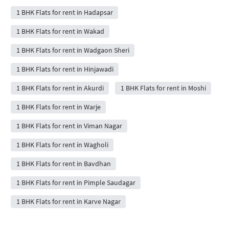
1 BHK Flats for rent in Hadapsar
1 BHK Flats for rent in Wakad
1 BHK Flats for rent in Wadgaon Sheri
1 BHK Flats for rent in Hinjawadi
1 BHK Flats for rent in Akurdi
1 BHK Flats for rent in Moshi
1 BHK Flats for rent in Warje
1 BHK Flats for rent in Viman Nagar
1 BHK Flats for rent in Wagholi
1 BHK Flats for rent in Bavdhan
1 BHK Flats for rent in Pimple Saudagar
1 BHK Flats for rent in Karve Nagar