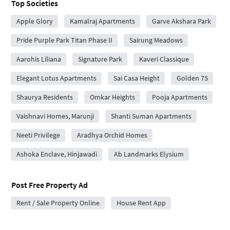
Top Societies
Apple Glory
Kamalraj Apartments
Garve Akshara Park
Pride Purple Park Titan Phase II
Sairung Meadows
Aarohis Liliana
Signature Park
Kaveri Classique
Elegant Lotus Apartments
Sai Casa Height
Golden 7S
Shaurya Residents
Omkar Heights
Pooja Apartments
Vaishnavi Homes, Marunji
Shanti Suman Apartments
Neeti Privilege
Aradhya Orchid Homes
Ashoka Enclave, Hinjawadi
Ab Landmarks Elysium
Post Free Property Ad
Rent / Sale Property Online
House Rent App