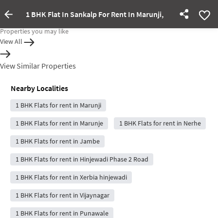
1 BHK Flat In Sankalp For Rent In Marunji,
Property Inactive
Properties you may like
View All
View Similar Properties
Nearby Localities
1 BHK Flats for rent in Marunji
1 BHK Flats for rent in Marunje
1 BHK Flats for rent in Nerhe
1 BHK Flats for rent in Jambe
1 BHK Flats for rent in Hinjewadi Phase 2 Road
1 BHK Flats for rent in Xerbia hinjewadi
1 BHK Flats for rent in Vijaynagar
1 BHK Flats for rent in Punawale