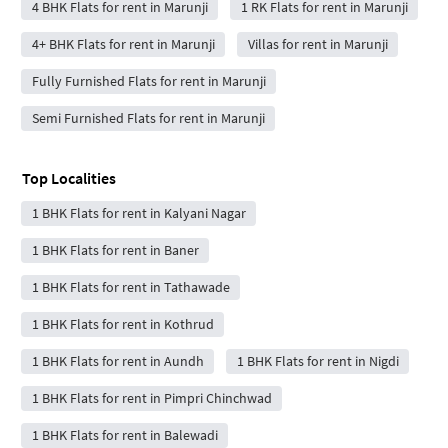
4 BHK Flats for rent in Marunji
1 RK Flats for rent in Marunji
4+ BHK Flats for rent in Marunji
Villas for rent in Marunji
Fully Furnished Flats for rent in Marunji
Semi Furnished Flats for rent in Marunji
Top Localities
1 BHK Flats for rent in Kalyani Nagar
1 BHK Flats for rent in Baner
1 BHK Flats for rent in Tathawade
1 BHK Flats for rent in Kothrud
1 BHK Flats for rent in Aundh
1 BHK Flats for rent in Nigdi
1 BHK Flats for rent in Pimpri Chinchwad
1 BHK Flats for rent in Balewadi