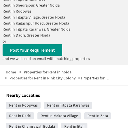
Rent In
Sheorajpur, Greater Noida
Rent In
Roopwas
Rent In
Tilapta Village, Greater Noida
Rent In
Kailashpur Road, Greater Noida
Rent In
Tilpata Karanwas, Greater Noida
Rent In
Dadri, Greater Noida
or
Post Your Requirement
and we will send an email with matching properties
Home
>
Properties for Rent in noida
>
Properties for Rent in Pink City Colony
>
Properties for Rent in Pink City Colony Below 30000
Nearby Localities
Rent in Roopwas
Rent in Tilpata Karanwas
Rent in Dadri
Rent in Makora Village
Rent in Zeta
Rent in Chamrawali Bodaki
Rent in Eta I