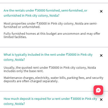
Are the rentals under ₹30000 furnished, semi-furnished, or
unfurnished in Pink city colony, Noida?
Most properties under ₹30000 in Pink city colony, Noida are semi-
furnished or unfurnished.
Fully furnished homes at this budget are uncommon and may offer
limited facilities.
What is typically included in the rent under ₹30000 in Pink city
colony, Noida?
Usually, the quoted rent under ₹30000 in Pink city colony, Noida
includes only the base rent.
Maintenance charges, electricity, water bills, parking fees, and security
deposits are often charged separately.
Nata
How much deposit is required for a rent under ₹30000 in Pink city
colony, Noida?