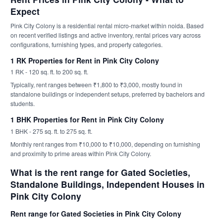
Expect
Pink City Colony is a residential rental micro-market within noida. Based
on recent verified listings and active inventory, rental prices vary across
configurations, furnishing types, and property categories.
1 RK Properties for Rent in Pink City Colony
1 RK - 120 sq. ft. to 200 sq. ft.
Typically, rent ranges between ₹1,800 to ₹3,000, mostly found in
standalone buildings or independent setups, preferred by bachelors and
students.
1 BHK Properties for Rent in Pink City Colony
1 BHK - 275 sq. ft. to 275 sq. ft.
Monthly rent ranges from ₹10,000 to ₹10,000, depending on furnishing
and proximity to prime areas within Pink City Colony.
What is the rent range for Gated Societies,
Standalone Buildings, Independent Houses in
Pink City Colony
Rent range for Gated Societies in Pink City Colony