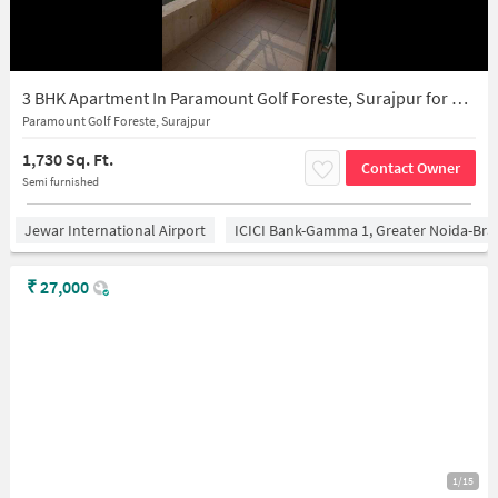
3 BHK Apartment In Paramount Golf Foreste, Surajpur for Rent In Surajpur
Paramount Golf Foreste, Surajpur
1,730 Sq. Ft.
Contact Owner
Semi furnished
Jewar International Airport
ICICI Bank-Gamma 1, Greater Noida-Br
₹
27,000
1/15