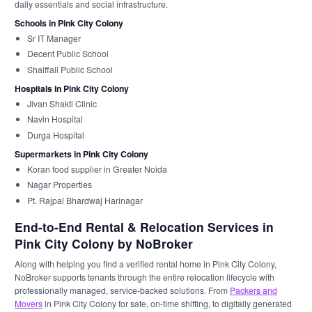
daily essentials and social infrastructure.
Schools in Pink City Colony
Sr IT Manager
Decent Public School
Shaiffali Public School
Hospitals in Pink City Colony
Jivan Shakti Clinic
Navin Hospital
Durga Hospital
Supermarkets in Pink City Colony
Koran food supplier in Greater Noida
Nagar Properties
Pt. Rajpal Bhardwaj Harinagar
End-to-End Rental & Relocation Services in
Pink City Colony by NoBroker
Along with helping you find a verified rental home in Pink City Colony,
NoBroker supports tenants through the entire relocation lifecycle with
professionally managed, service-backed solutions. From
Packers and
Movers
in Pink City Colony for safe, on-time shifting, to digitally generated