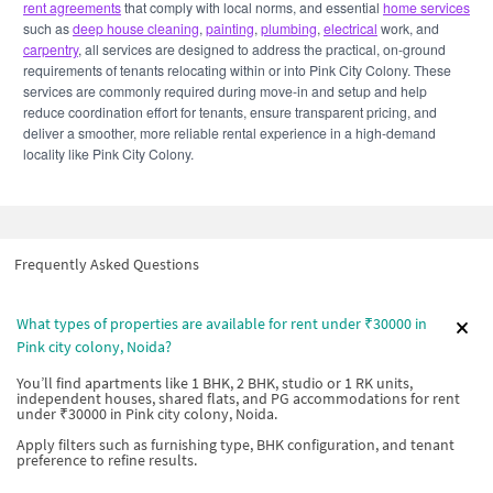
rent agreements
that comply with local norms, and essential
home services
such as
deep house cleaning
,
painting
,
plumbing
,
electrical
work, and
carpentry
, all services are designed to address the practical, on-ground
requirements of tenants relocating within or into Pink City Colony. These
services are commonly required during move-in and setup and help
reduce coordination effort for tenants, ensure transparent pricing, and
deliver a smoother, more reliable rental experience in a high-demand
locality like Pink City Colony.
Frequently Asked Questions
What types of properties are available for rent under ₹30000 in
Pink city colony, Noida?
You’ll find apartments like 1 BHK, 2 BHK, studio or 1 RK units,
independent houses, shared flats, and PG accommodations for rent
under ₹30000 in Pink city colony, Noida.
Apply filters such as furnishing type, BHK configuration, and tenant
preference to refine results.