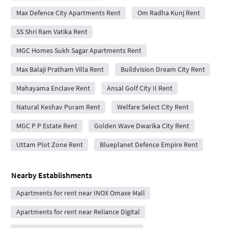
Max Defence City Apartments Rent
Om Radha Kunj Rent
SS Shri Ram Vatika Rent
MGC Homes Sukh Sagar Apartments Rent
Max Balaji Pratham Villa Rent
Buildvision Dream City Rent
Mahayama Enclave Rent
Ansal Golf City II Rent
Natural Keshav Puram Rent
Welfare Select City Rent
MGC P P Estate Rent
Golden Wave Dwarika City Rent
Uttam Plot Zone Rent
Blueplanet Defence Empire Rent
Nearby Establishments
Apartments for rent near INOX Omaxe Mall
Apartments for rent near Reliance Digital