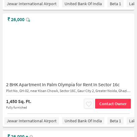
Jewar International Airport
United Bank Of India
Beta 1
Lake
₹
26,000
2 BHK Apartment In Palm Olympia for Rent In Sector 16c
Plot No, GH-02, near Kisan Chowk, Sector 16C, Gaur City 2, Greater Noida, Ghaziabad, Uttar Pradesh 201009
1,450 Sq. Ft.
Contact Owner
Fully furnished
Jewar International Airport
United Bank Of India
Beta 1
Lake
₹
26,000
+