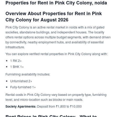
Properties for Rent in Pink City Colony, noida
Overview About Properties for Rent in Pink
City Colony for August 2026
Pink City Colony is an active rental market in noida with a mix of gated
societies, standalone buildings, and independent houses. The locality
offers rental options across multiple budget segments, with demand driven
by connectivity, nearby employment hubs, and availability of essential
infrastructure.
You can explore verified rental properties in Pink City Colony along with:
1 RK 2+
1 BHK 1+
Furnishing availability includes:
Unfurnished 2+
Fully-furnished 1+
Rental costs in Pink City Colony vary based on property type, furnishing
level, and micro-location such as blocks or main roads.
Society Apartments:
Deposit from ₹1,800 to ₹10,000
Rent Prices in Pink City Colony - What to