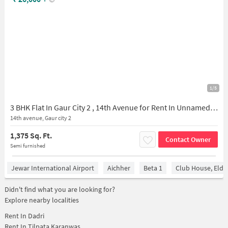
1/5
3 BHK Flat In Gaur City 2 , 14th Avenue for Rent In Unnamed Road, Block K, Upsidc Site B, Gulistanpur, Greater Noida, Uttar Pradesh 201306, India
14th avenue, Gaur city 2
1,375 Sq. Ft.
Contact Owner
Semi furnished
Jewar International Airport
Aichher
Beta 1
Club House, Elde
Didn't find what you are looking for?
Explore nearby localities
Rent In
Dadri
Rent In
Tilpata Karanwas