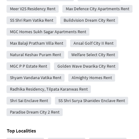
Meer V2S Residency Rent
Max Defence City Apartments Rent
SS Shri Ram Vatika Rent
Buildvision Dream City Rent
MGC Homes Sukh Sagar Apartments Rent
Max Balaji Pratham Villa Rent
Ansal Golf City II Rent
Natural Keshav Puram Rent
Welfare Select City Rent
MGC P P Estate Rent
Golden Wave Dwarika City Rent
Shyam Vandana Vatika Rent
Almighty Homes Rent
Radhika Residency, Tilpata Karanwas Rent
Shri Sai Enclave Rent
SS Shri Surya Shanidev Enclave Rent
Paradise Dream City 2 Rent
Top Localities