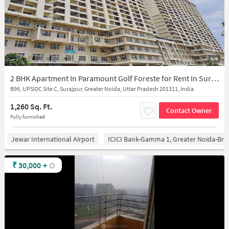
1/9
2 BHK Apartment In Paramount Golf Foreste for Rent In Surajpur
B96, UPSIDC Site C, Surajpur, Greater Noida, Uttar Pradesh 201311, India
1,260 Sq. Ft.
Contact Owner
Fully furnished
Jewar International Airport
ICICI Bank-Gamma 1, Greater Noida-Br
₹
30,000
+