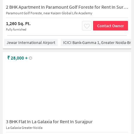
2 BHK Apartment In Paramount Golf Foreste for Rent In Surajpur
Paramount Golf Foreste, near Kaizen Global Life Academy
1,260 Sq. Ft.
Contact Owner
Fully furnished
Jewar International Airport
ICICI Bank-Gamma 1, Greater Noida-Br
₹
28,000
+
3 BHK Flat In La Galaxia for Rent In Surajpur
La Galaxia Greater Noida