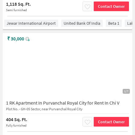
1,118 Sq. Ft.
Contact Owner
Semi furnished
Jewar International Airport
United Bank Of India
Beta 1
Lake
₹
30,000
1/7
1 RK Apartment In Purvanchal Royal City for Rent In Chi V
Plot No. - GH-05 Sector, near Purvanchal Royal City
404 Sq. Ft.
Contact Owner
Fully furnished