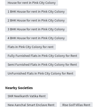
House for rent in Pink City Colony
1 BHK House for rent in Pink City Colony
2 BHK House for rent in Pink City Colony
3 BHK House for rent in Pink City Colony
4 BHK House for rent in Pink City Colony
Flats in Pink City Colony for rent
Fully Furnished Flats in Pink City Colony for Rent
Semi Furnished Flats in Pink City Colony for Rent
UnFurnished Flats in Pink City Colony for Rent
Nearby Societies
SNR Neelkanth Vatika Rent
New Aanchal Smart Enclave Rent
Rise Golf Villas Rent