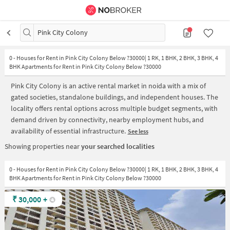
Pink City Colony
0
-
Houses for Rent in Pink City Colony Below ?30000| 1 RK, 1 BHK, 2 BHK, 3 BHK, 4
BHK Apartments for Rent in Pink City Colony Below ?30000
Pink City Colony is an active rental market in noida with a mix of
gated societies, standalone buildings, and independent houses. The
locality offers rental options across multiple budget segments, with
demand driven by connectivity, nearby employment hubs, and
availability of essential infrastructure.
See less
Showing properties near
your searched localities
0 - Houses for Rent in Pink City Colony Below ?30000| 1 RK, 1 BHK, 2 BHK, 3 BHK, 4
BHK Apartments for Rent in Pink City Colony Below ?30000
₹
30,000
+