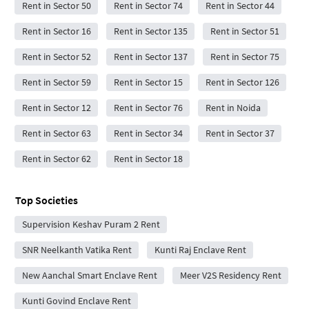
Rent in Sector 50
Rent in Sector 74
Rent in Sector 44
Rent in Sector 16
Rent in Sector 135
Rent in Sector 51
Rent in Sector 52
Rent in Sector 137
Rent in Sector 75
Rent in Sector 59
Rent in Sector 15
Rent in Sector 126
Rent in Sector 12
Rent in Sector 76
Rent in Noida
Rent in Sector 63
Rent in Sector 34
Rent in Sector 37
Rent in Sector 62
Rent in Sector 18
Top Societies
Supervision Keshav Puram 2 Rent
SNR Neelkanth Vatika Rent
Kunti Raj Enclave Rent
New Aanchal Smart Enclave Rent
Meer V2S Residency Rent
Kunti Govind Enclave Rent