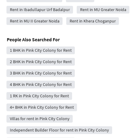
Rent in Ibadullapur Urf Badalpur
Rent in MU Greater Noida
Rent in MU II Greater Noida
Rent in Khera Choganpur
People Also Searched For
1 BHK in Pink City Colony for Rent
2 BHK in Pink City Colony for Rent
3 BHK in Pink City Colony for Rent
4 BHK in Pink City Colony for Rent
1 RK in Pink City Colony for Rent
4+ BHK in Pink City Colony for Rent
Villas for rent in Pink City Colony
Independent Builder Floor for rent in Pink City Colony