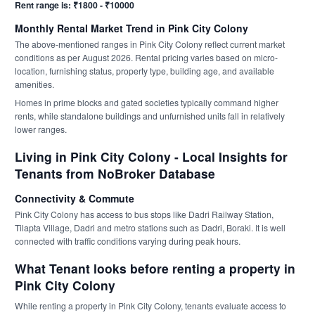
Rent range is: ₹1800 - ₹10000
Monthly Rental Market Trend in Pink City Colony
The above-mentioned ranges in Pink City Colony reflect current market
conditions as per August 2026. Rental pricing varies based on micro-
location, furnishing status, property type, building age, and available
amenities.
Homes in prime blocks and gated societies typically command higher
rents, while standalone buildings and unfurnished units fall in relatively
lower ranges.
Living in Pink City Colony - Local Insights for
Tenants from NoBroker Database
Connectivity & Commute
Pink City Colony has access to bus stops like Dadri Railway Station,
Tilapta Village, Dadri and metro stations such as Dadri, Boraki. It is well
connected with traffic conditions varying during peak hours.
What Tenant looks before renting a property in
Pink City Colony
While renting a property in Pink City Colony, tenants evaluate access to