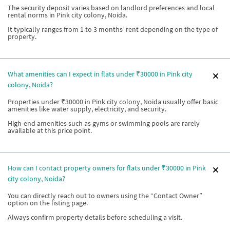
The security deposit varies based on landlord preferences and local
rental norms in Pink city colony, Noida.
It typically ranges from 1 to 3 months’ rent depending on the type of
property.
What amenities can I expect in flats under ₹30000 in Pink city
colony, Noida?
Properties under ₹30000 in Pink city colony, Noida usually offer basic
amenities like water supply, electricity, and security.
High-end amenities such as gyms or swimming pools are rarely
available at this price point.
How can I contact property owners for flats under ₹30000 in Pink
city colony, Noida?
You can directly reach out to owners using the “Contact Owner”
option on the listing page.
Always confirm property details before scheduling a visit.