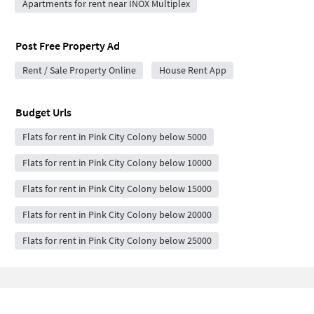
Apartments for rent near INOX Multiplex
Post Free Property Ad
Rent / Sale Property Online
House Rent App
Budget Urls
Flats for rent in Pink City Colony below 5000
Flats for rent in Pink City Colony below 10000
Flats for rent in Pink City Colony below 15000
Flats for rent in Pink City Colony below 20000
Flats for rent in Pink City Colony below 25000