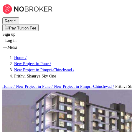
Rent
Pay Tuition Fee
Sign up
Log in
Menu
Home /
New Project in Pune
/
New Project in Pimpri-Chinchwad
/
Prithvi Shaurya Sky One
Home /
New Project in Pune
/
New Project in Pimpri-Chinchwad
/
Prithvi S