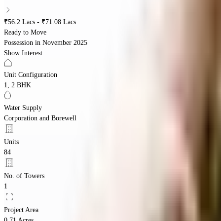
₹56.2 Lacs - ₹71.08 Lacs
Ready to Move
Possession in
November 2025
Show Interest
Unit Configuration
1, 2 BHK
Water Supply
Corporation and Borewell
Units
84
No. of Towers
1
Project Area
0.71 Acres