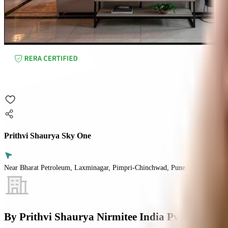
Prithvi Shaurya Sky One
Near Bharat Petroleum, Laxminagar, Pimpri-Chinchwad, Pune.
By
Prithvi Shaurya Nirmitee India Pvt Ltd