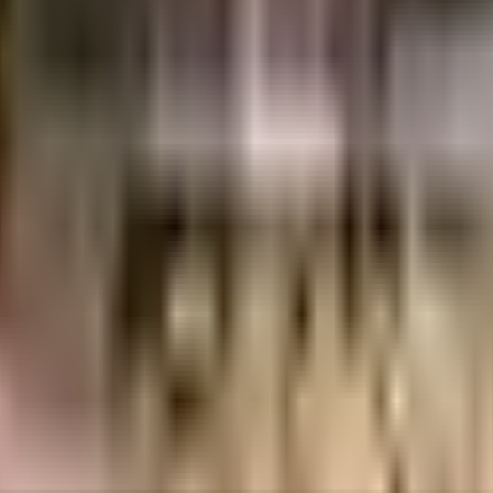
chwad
Pune
INR
56.2 Lacs
71.08 Lacs
Prithvi Shaurya Nirmitee India Pvt Ltd