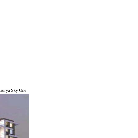
haurya Sky One