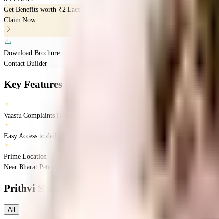
Get Benefits worth
₹2 Lacs*
Claim Now
Download Brochure
Contact Builder
Key Features
Vaastu Complaints Home
Easy Access to daily Essentials
Prime Location
Near Bharat Petroleum, Laxminagar, Pimpri-Chinchwad, Pune.
Pimpri-Chin
Prithvi Shaurya Sky One
Floor Plans
All