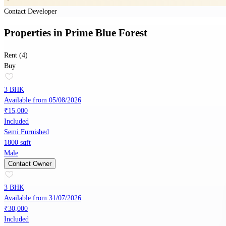
Contact Developer
Properties
in
Prime Blue Forest
Rent (4)
Buy
3 BHK
Available from 05/08/2026
₹15,000
Included
Semi Furnished
1800 sqft
Male
Contact Owner
3 BHK
Available from 31/07/2026
₹30,000
Included