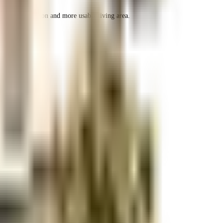
r space utilization and more usable living area.