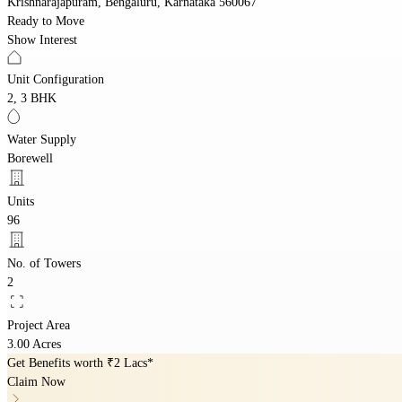
Krishnarajapuram, Bengaluru, Karnataka 560067
Ready to Move
Show Interest
Unit Configuration
2, 3 BHK
Water Supply
Borewell
Units
96
No. of Towers
2
Project Area
3.00 Acres
Get Benefits worth
₹2 Lacs*
Claim Now