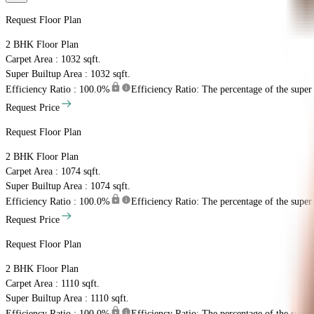
Request Floor Plan
2 BHK
Floor Plan
Carpet Area : 1032 sqft.
Super Builtup Area : 1032 sqft.
Efficiency Ratio :
100.0%
Efficiency Ratio: The percentage of the super b
Request Price
Request Floor Plan
2 BHK
Floor Plan
Carpet Area : 1074 sqft.
Super Builtup Area : 1074 sqft.
Efficiency Ratio :
100.0%
Efficiency Ratio: The percentage of the super b
Request Price
Request Floor Plan
2 BHK
Floor Plan
Carpet Area : 1110 sqft.
Super Builtup Area : 1110 sqft.
Efficiency Ratio :
100.0%
Efficiency Ratio: The percentage of the super b