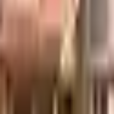
uilt-up area that is usable carpet area. A higher efficiency ratio indicates bette
uilt-up area that is usable carpet area. A higher efficiency ratio indicates bette