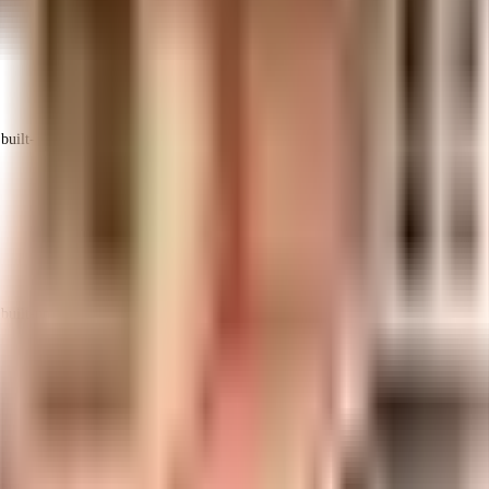
uilt-up area that is usable carpet area. A higher efficiency ratio indicates bette
uilt-up area that is usable carpet area. A higher efficiency ratio indicates bette
uilt-up area that is usable carpet area. A higher efficiency ratio indicates bette