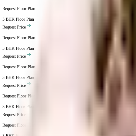
Request Floor Plan
3 BHK
Floor Plan
Request Price
Request Floor Plan
3 BHK
Floor Plan
Request Price
Request Floor Plan
3 BHK
Floor Plan
Request Price
Request Floor Plan
3 BHK
Floor Plan
Request Price
Request Floor Plan
3 BHK
Floor Plan