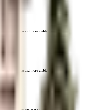
r space utilization and more usable living area.
r space utilization and more usable living area.
r space utilization and more usable living area.