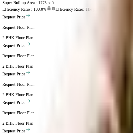
Super Builtup Area : 1775 sqft.
Efficiency Ratio :
100.0%
Efficiency Ratio: The percentage of the super b
Request Price
Request Floor Plan
2 BHK
Floor Plan
Request Price
Request Floor Plan
2 BHK
Floor Plan
Request Price
Request Floor Plan
2 BHK
Floor Plan
Request Price
Request Floor Plan
2 BHK
Floor Plan
Request Price