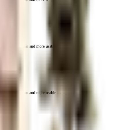
r space utilization and more usable living area.
r space utilization and more usable living area.