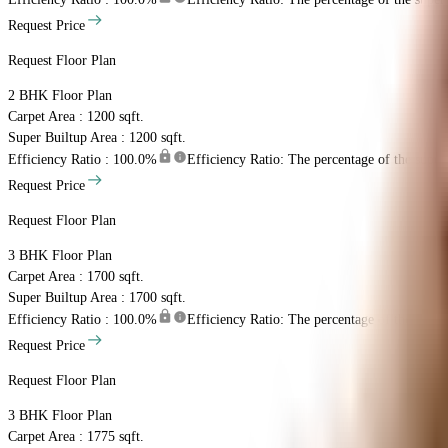
Request Price
Request Floor Plan
2 BHK
Floor Plan
Carpet Area : 1200 sqft.
Super Builtup Area : 1200 sqft.
Efficiency Ratio :
100.0%
Efficiency Ratio: The percentage of the super b
Request Price
Request Floor Plan
3 BHK
Floor Plan
Carpet Area : 1700 sqft.
Super Builtup Area : 1700 sqft.
Efficiency Ratio :
100.0%
Efficiency Ratio: The percentage of the super b
Request Price
Request Floor Plan
3 BHK
Floor Plan
Carpet Area : 1775 sqft.