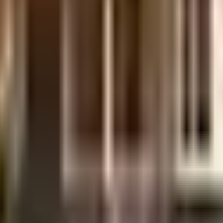
uilt-up area that is usable carpet area. A higher efficiency ratio indicates bette