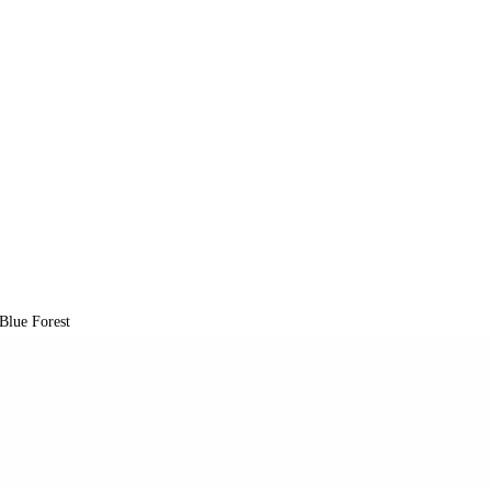
Blue Forest