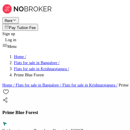
Rent
Pay Tuition Fee
Sign up
Log in
Menu
Home /
Flats for sale in Bangalore
/
Flats for sale in Krishnarajapura
/
Prime Blue Forest
Home /
Flats for sale in Bangalore
/
Flats for sale in Krishnarajapura
/
Prime 
Prime Blue Forest