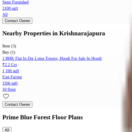
Semi Furnished
2100 sqft
All
Contact Owner
Nearby Properties
in
Krishnarajapura
Rent (3)
Buy (1)
2 BHK Flat In Dsr Lotus Towers, Hoodi For Sale In Hoodi
₹2.2 Crs
1,166 sqft
East Facing
1166 sqft
10 floor
Contact Owner
Prime Blue Forest
Floor Plans
All