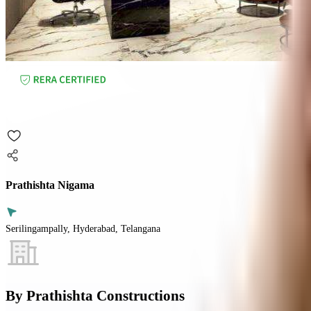
Prathishta Nigama
Serilingampally, Hyderabad, Telangana
By
Prathishta Constructions