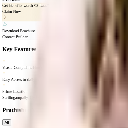
Get Benefits worth
₹2 Lacs*
Claim Now
Download Brochure
Contact Builder
Key Features
Vaastu Complaints Home
Easy Access to daily Essentials
Prime Location
Serilingampally, Hyderabad, Telangana
Serilingampally
Hyderabad
INR
96.25 
Prathishta Nigama
Floor Plans
All