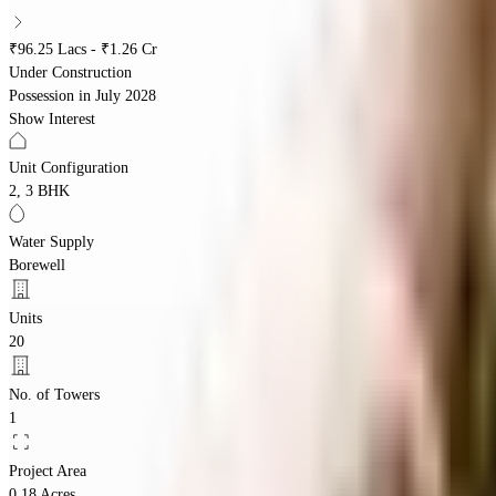
₹96.25 Lacs - ₹1.26 Cr
Under Construction
Possession in
July 2028
Show Interest
Unit Configuration
2, 3 BHK
Water Supply
Borewell
Units
20
No. of Towers
1
Project Area
0.18 Acres