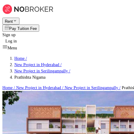
Rent
Pay Tuition Fee
Sign up
Log in
Menu
Home /
New Project in Hyderabad
/
New Project in Serilingampally
/
Prathishta Nigama
Home /
New Project in Hyderabad
/
New Project in Serilingampally
/
Prathis