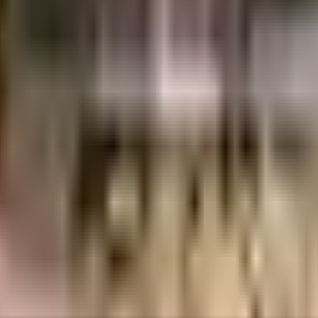
Lacs
1.26 Crores
Prathishta Constructions