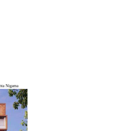
hta Nigama