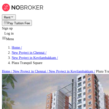
Rent
Pay Tuition Fee
Sign up
Log in
Menu
Home /
New Project in Chennai
/
New Project in Kovilambakkam
/
Plaza Tranquil Square
Home /
New Project in Chennai
/
New Project in Kovilambakkam
/
Plaza Tra