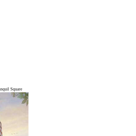
nquil Square