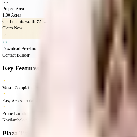
Project Area
1.00 Acres
Get Benefits worth
₹2 Lacs*
Claim Now
Download Brochure
Contact Builder
Key Features
Vaastu Complaints Home
Easy Access to daily Essentials
Prime Location
Kovilambakkam, Chennai, Tamil Nadu
Kovilambakkam
Chennai
INR
70.22 La
Plaza Tranquil Square
Floor Plans