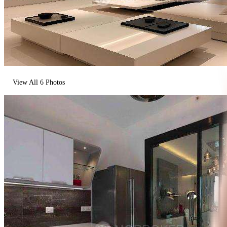
View All
6
Photos