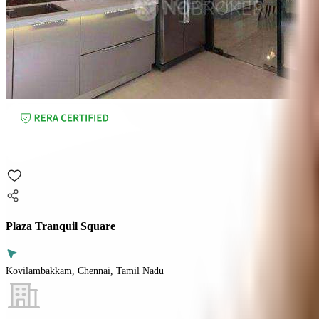
Plaza Tranquil Square
Kovilambakkam, Chennai, Tamil Nadu