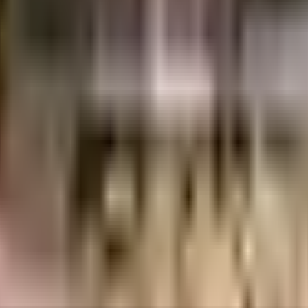
cs
84 Lacs
Plaza Group