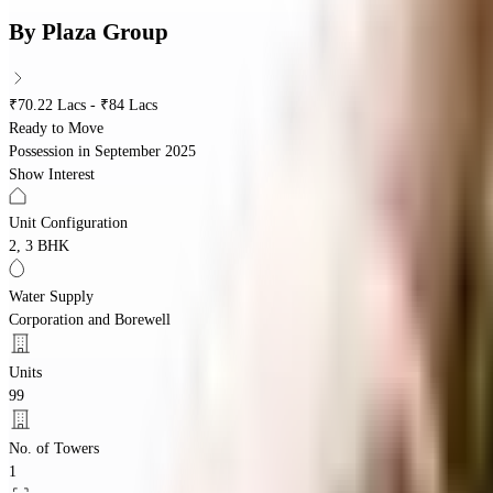
By
Plaza Group
₹70.22 Lacs - ₹84 Lacs
Ready to Move
Possession in
September 2025
Show Interest
Unit Configuration
2, 3 BHK
Water Supply
Corporation and Borewell
Units
99
No. of Towers
1