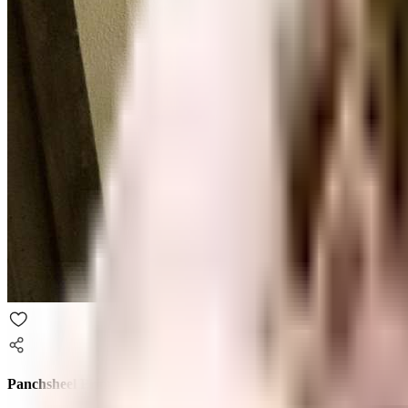
Panchsheel Primrose