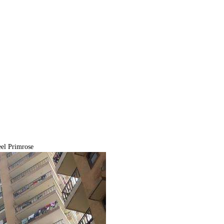
el Primrose