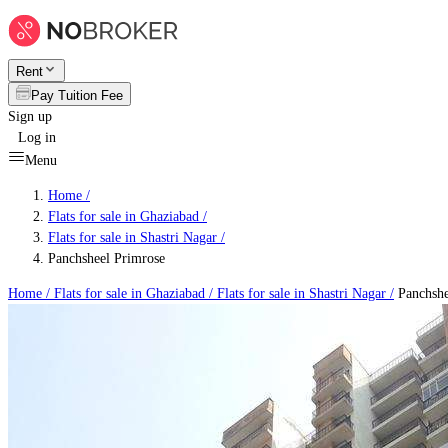
Rent
Pay Tuition Fee
Sign up
Log in
Menu
Home /
Flats for sale in Ghaziabad
/
Flats for sale in Shastri Nagar
/
Panchsheel Primrose
Home /
Flats for sale in Ghaziabad
/
Flats for sale in Shastri Nagar
/
Panchshe