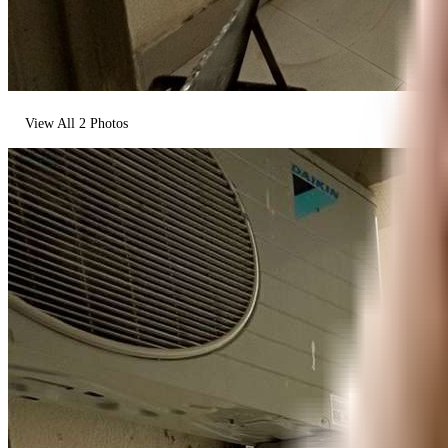
View All
2
Photos