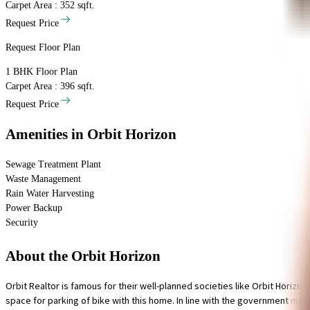
Carpet Area : 352 sqft.
Request Price
Request Floor Plan
1 BHK
Floor Plan
Carpet Area : 396 sqft.
Request Price
Amenities
in Orbit Horizon
Sewage Treatment Plant
Waste Management
Rain Water Harvesting
Power Backup
Security
About the Orbit Horizon
Orbit Realtor is famous for their well-planned societies like Orbit Horizo
space for parking of bike with this home. In line with the government man