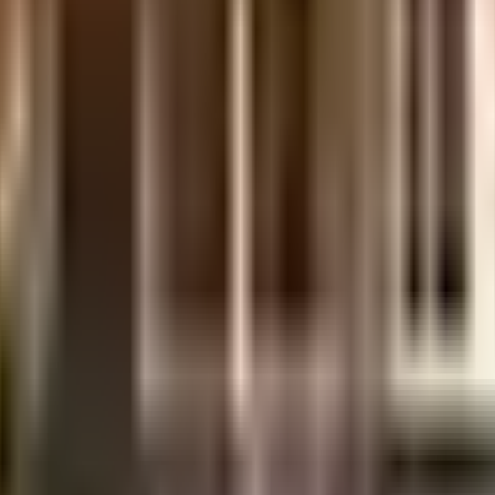
days.
.
etails.