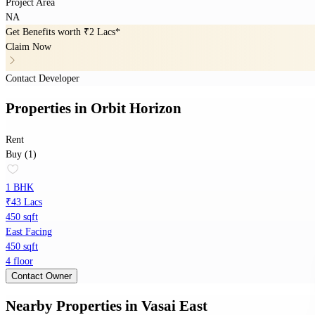
Project Area
NA
Get Benefits worth
₹2 Lacs*
Claim Now
Contact Developer
Properties
in
Orbit Horizon
Rent
Buy (1)
1 BHK
₹43 Lacs
450 sqft
East Facing
450 sqft
4 floor
Contact Owner
Nearby Properties
in
Vasai East