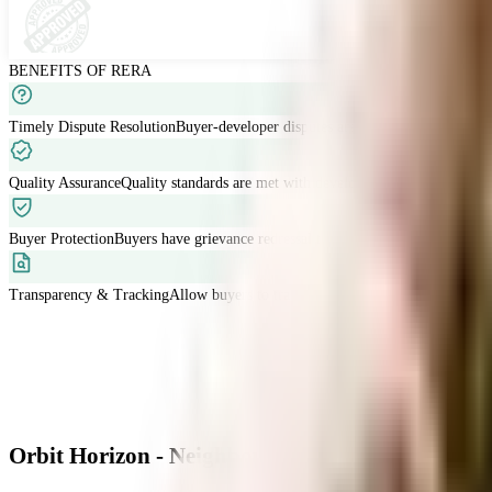
BENEFITS OF RERA
Timely Dispute Resolution
Buyer-developer disputes are resolved within 120 
Quality Assurance
Quality standards are met with developers liable for defects
Buyer Protection
Buyers have grievance redressal through RERA.
Transparency & Tracking
Allow buyers to track project progress and project d
Orbit Horizon - Neighbourhood