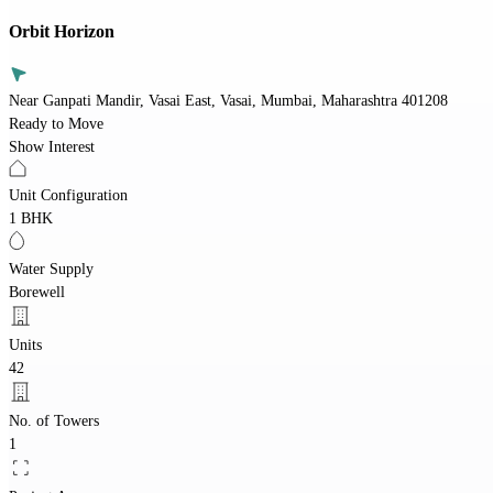
Orbit Horizon
Near Ganpati Mandir, Vasai East, Vasai, Mumbai, Maharashtra 401208
Ready to Move
Show Interest
Unit Configuration
1 BHK
Water Supply
Borewell
Units
42
No. of Towers
1