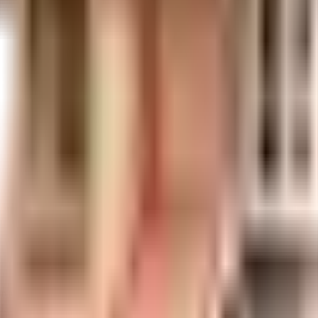
n in Mumbai. If you have always wanted to be part of a vibrant and well mana
date, and the best practises, there is a sewage treatment plant on the pre