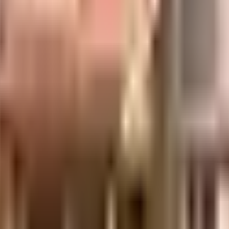
venient as this society has reliable generator for back up.
ent of India which seeks to protect buyers as well as help boost investments in