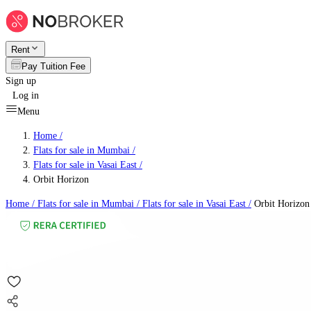
Rent
Pay Tuition Fee
Sign up
Log in
Menu
Home /
Flats for sale in Mumbai
/
Flats for sale in Vasai East
/
Orbit Horizon
Home /
Flats for sale in Mumbai
/
Flats for sale in Vasai East
/
Orbit Horizon