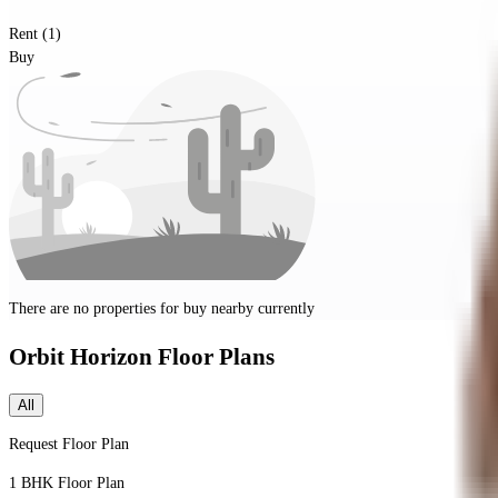
Rent (1)
Buy
There are no properties for
buy
nearby currently
Orbit Horizon
Floor Plans
All
Request Floor Plan
1 BHK
Floor Plan