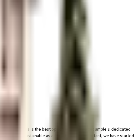
ged society, this is the best option for you. You get ample & dedicated
mises. Being sustainable as a society is very important, we have started