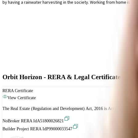
by having a rainwater harvesting in the society. Working from home is con
Orbit Horizon - RERA & Legal Certificates
RERA Certificate
View Certificate
The Real Estate (Regulation and Development) Act, 2016 is Act of the Parliam
NoBroker RERA Id
A51800026821
Builder Project RERA Id
P99000033547