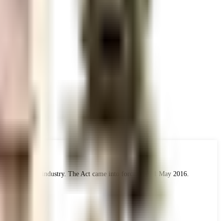
 the real estate industry. The Act came into force from 1 May 2016.