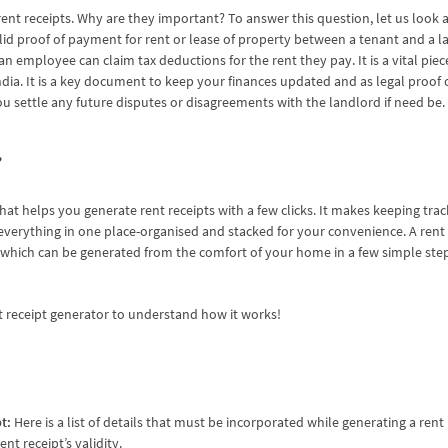
t receipts. Why are they important? To answer this question, let us look at 
a valid proof of payment for rent or lease of property between a tenant and a la
an employee can claim tax deductions for the rent they pay. It is a vital pie
India. It is a key document to keep your finances updated and as legal proo
u settle any future disputes or disagreements with the landlord if need be
?
that helps you generate rent receipts with a few clicks. It makes keeping trac
verything in one place-organised and stacked for your convenience. A rent 
, which can be generated from the comfort of your home in a few simple ste
 receipt generator
to understand how it works!
pt:
Here is a list of details that must be incorporated while generating a rent 
nt receipt’s validity.