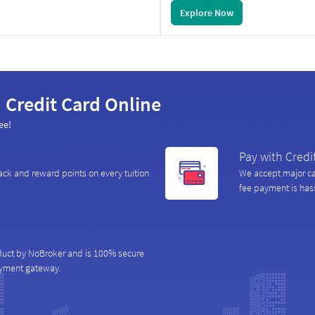
Explore Now
 Credit Card Online
ee!
Pay with Credi
ack and reward points on every tuition
We accept major car
fee payment is hass
duct by NoBroker and is 100% secure
ayment gateway.