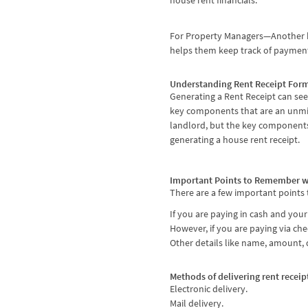
house rent financials.
For Property Managers—Another bene
helps them keep track of payment
Understanding Rent Receipt For
Generating a Rent Receipt can seem
key components that are an unmis
landlord, but the key components
generating a house rent receipt.
Important Points to Remember w
There are a few important points
If you are paying in cash and you
However, if you are paying via ch
Other details like name, amount, d
Methods of delivering rent receip
Electronic delivery.
Mail delivery.