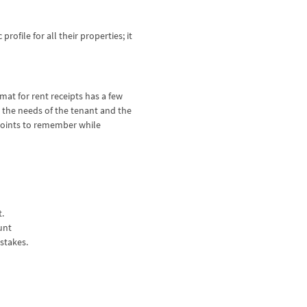
ofile for all their properties; it
mat for rent receipts has a few
 the needs of the tenant and the
 points to remember while
t.
ount
istakes.