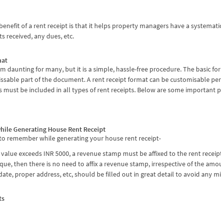
fit of a rent receipt is that it helps property managers have a systematic pr
s received, any dues, etc.
mat
 daunting for many, but it is a simple, hassle-free procedure. The basic for
sable part of the document. A rent receipt format can be customisable per
 must be included in all types of rent receipts. Below are some important
hile Generating House Rent Receipt
 to remember while generating your house rent receipt-
r value exceeds INR 5000, a revenue stamp must be affixed to the rent receip
eque, then there is no need to affix a revenue stamp, irrespective of the am
ate, proper address, etc, should be filled out in great detail to avoid any m
ts