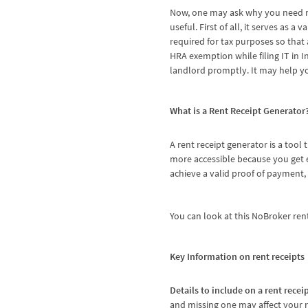
Now, one may ask why you need ren
useful. First of all, it serves as 
required for tax purposes so that 
HRA exemption while filing IT in 
landlord promptly. It may help yo
What is a Rent Receipt Generator
A rent receipt generator is a tool 
more accessible because you get e
achieve a valid proof of payment
You can look at this
NoBroker rent
Key Information on rent receipts
Details to include on a rent recei
and missing one may affect your re