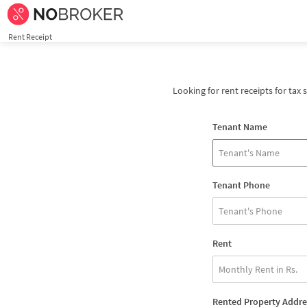
Rent Receipt
Looking for rent receipts for tax 
Tenant Name
Tenant Phone
Rent
Rented Property Addre