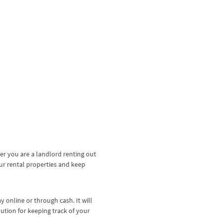
er you are a landlord renting out
ur rental properties and keep
 online or through cash. It will
lution for keeping track of your