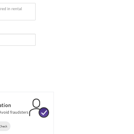
ation
 Avoid fraudsters
 Check