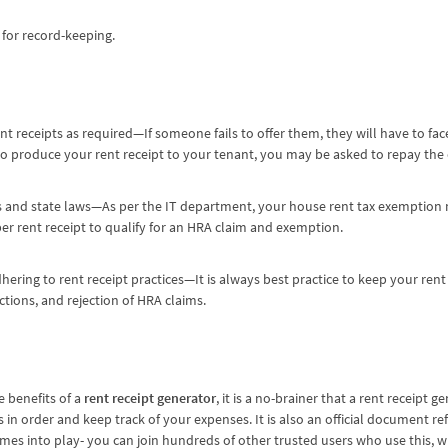
for record-keeping.
t receipts as required—If someone fails to offer them, they will have to fa
l to produce your rent receipt to your tenant, you may be asked to repay the
s and state laws—As per the IT department, your house rent tax exemption m
per rent receipt to qualify for an HRA claim and exemption.
hering to rent receipt practices—It is always best practice to keep your rent
ictions, and rejection of HRA claims.
 benefits of a
rent receipt generator
, it is a no-brainer that a rent receipt g
 in order and keep track of your expenses. It is also an official document refl
mes into play- you can join hundreds of other trusted users who use this, 