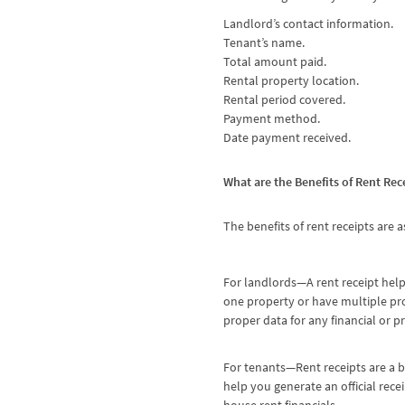
Landlord’s contact information.
Tenant’s name.
Total amount paid.
Rental property location.
Rental period covered.
Payment method.
Date payment received.
What are the Benefits of Rent Rec
The benefits of rent receipts are a
For landlords—A rent receipt help
one property or have multiple pro
proper data for any financial or p
For tenants—Rent receipts are a b
help you generate an official rece