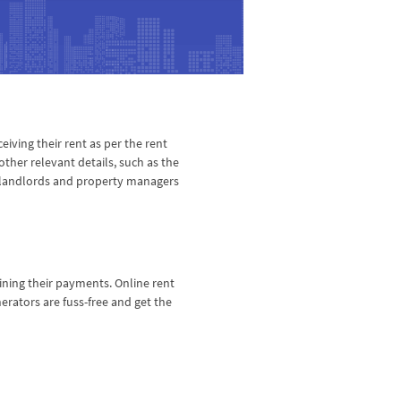
eiving their rent as per the rent
ther relevant details, such as the
ny landlords and property managers
ining their payments. Online rent
rators are fuss-free and get the