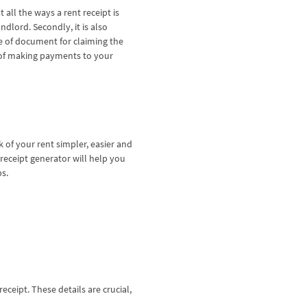
all the ways a rent receipt is
ndlord. Secondly, it is also
ce of document for claiming the
f of making payments to your
.
k of your rent simpler, easier and
receipt generator will help you
ps.
receipt. These details are crucial,