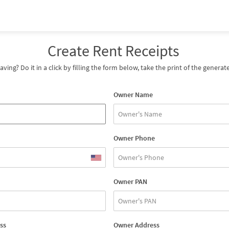
Create Rent Receipts
saving? Do it in a click by filling the form below, take the print of the gener
Owner Name
Owner Phone
Owner PAN
ss
Owner Address