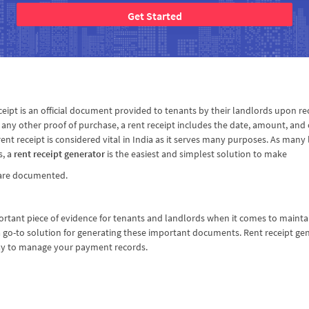
Get Started
eceipt is an official document provided to tenants by their landlords upon rec
any other proof of purchase, a rent receipt includes the date, amount, and o
rent receipt is considered vital in India as it serves many purposes. As ma
s, a
rent receipt generator
is the easiest and simplest solution to make
s are documented.
rtant piece of evidence for tenants and landlords when it comes to mainta
go-to solution for generating these important documents. Rent receipt gene
ay to manage your payment records.