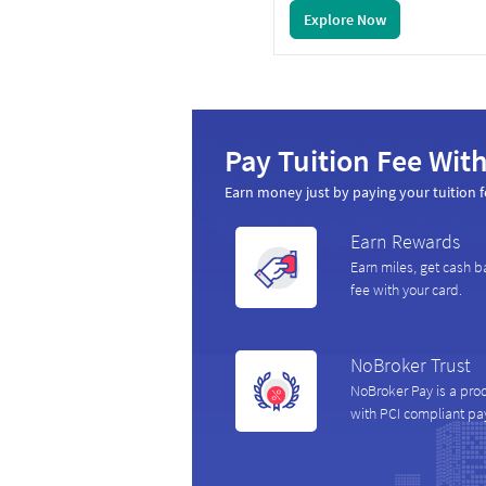
Explore Now
Pay Tuition Fee With
Earn money just by paying your tuition f
Earn Rewards
Earn miles, get cash b
fee with your card.
NoBroker Trust
NoBroker Pay is a pro
with PCI compliant p