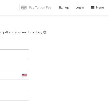
Pay Tuition Fee
Sign up
Log in
Menu
ated pdf and you are done. Easy 😊