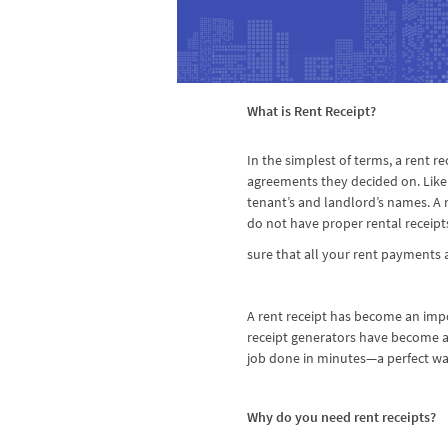
What is Rent Receipt?
In the simplest of terms, a rent r
agreements they decided on. Like 
tenant’s and landlord’s names. A 
do not have proper rental receipt
sure that all your rent payment
A rent receipt has become an impo
receipt generators have become a 
job done in minutes—a perfect w
Why do you need rent receipts?