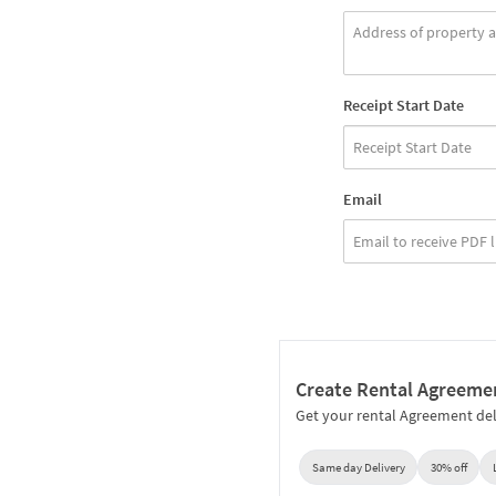
Receipt Start Date
Email
Create Rental Agreeme
Get your rental Agreement del
Same day Delivery
30% off