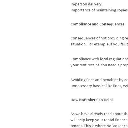
In-person delivery.
Importance of maintaining copies 
Compliance and Consequences
Consequences of not providing ren
situation. For example, if you fai
Compliance with local regulation
your rent receipt. You need a pro
Avoiding fines and penalties by ad
unnecessary hassles like fines, ev
How NoBroker Can Help?
As we have already read about the
will help keep your rental finances
tenant. This is where NoBroker co