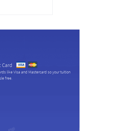
t Card
ds like Visa and Mastercard so your tuition
le free.