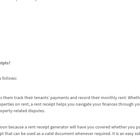
eipts?
s follows:
s them track their tenants’ payments and record their monthly rent. Wheth
perties on rent, a rent receipt helps you navigate your finances through yo
roperty-related disputes.
oon because a rent receipt generator will have you covered whether you pay
ipt that can be used as a valid document whenever required. It is an easy so