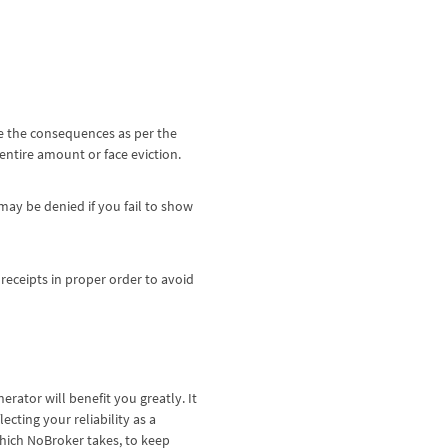
ce the consequences as per the
 entire amount or face eviction.
ay be denied if you fail to show
 receipts in proper order to avoid
enerator will benefit you greatly. It
ecting your reliability as a
which NoBroker takes, to keep