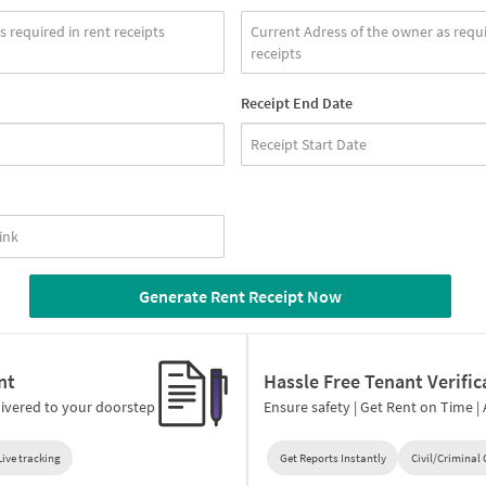
Receipt End Date
Generate Rent Receipt Now
nt
Hassle Free Tenant Verific
ivered to your doorstep
Ensure safety | Get Rent on Time |
Live tracking
Get Reports Instantly
Civil/Criminal