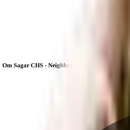
Om Sagar CHS - Neighbourhood