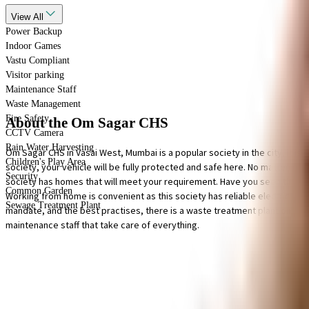
View
All
Power Backup
Indoor Games
Vastu Compliant
Visitor parking
Maintenance Staff
Waste Management
Fire Safety
About the Om Sagar CHS
CCTV Camera
Rain Water Harvesting
Om Sagar CHS in Vasai West, Mumbai is a popular society in the city, it is
Children's Play Area
society, your vehicle will be fully protected and safe here. No matter wha
Security
society has homes that will meet your requirement. Have you seen the space fo
Common Garden
Working from home is convenient as this society has reliable electric back
Sewage Treatment Plant
mandate, and the best practises, there is a waste treatment plant on the p
maintenance staff that take care of everything.