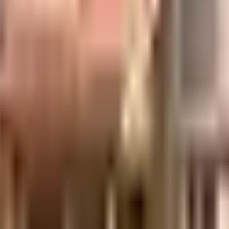
 well made and has all the amenities you need. You get ample & dedicated spa
t the weather is like outside, you can always try out True in this society t
r kids to play here? If you have kids, they will love it. Security is a priori
 up. Being sustainable as a society is very important, we have started by ha
remises. From fire safety to general safety, this society has thought of it