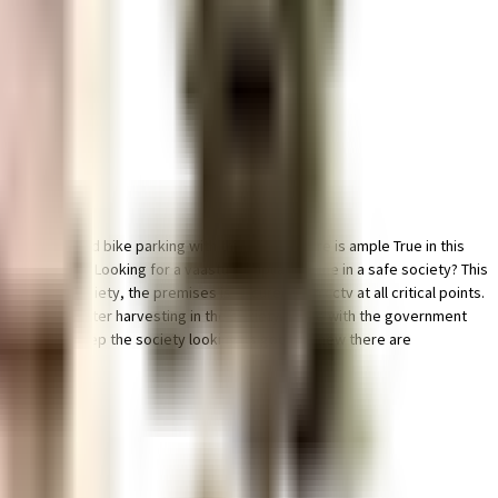
ce for car and bike parking with this home. There is ample True in this
o beat boredom, Looking for a vaastu compliant home in a safe society? This
ty in this society, the premises is secured with cctv at all critical points.
ving a rainwater harvesting in the society. In line with the government
 all. To help keep the society looking as good as new there are