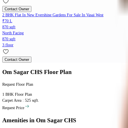
Contact Owner
2 BHK Flat In New Evershine Gardens For Sale In Vasai West
₹70 L
870 sqft
North Facing
870 sqft
3 floor
Contact Owner
Om Sagar CHS
Floor Plan
Request Floor Plan
1 BHK
Floor Plan
Carpet Area : 525 sqft.
Request Price
Amenities
in Om Sagar CHS