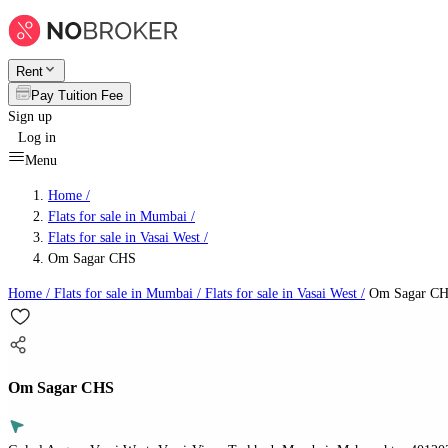
Rent
Pay Tuition Fee
Sign up
Log in
Menu
Home /
Flats for sale in Mumbai
/
Flats for sale in Vasai West
/
Om Sagar CHS
Home /
Flats for sale in Mumbai
/
Flats for sale in Vasai West
/
Om Sagar C
Om Sagar CHS