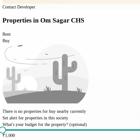
Contact Developer
Properties
in
Om Sagar CHS
Rent
Buy
There is no properties for
buy
nearby currently
Set alert for properties in this society
What's your budget for the property?
(optional)
₹
1,000