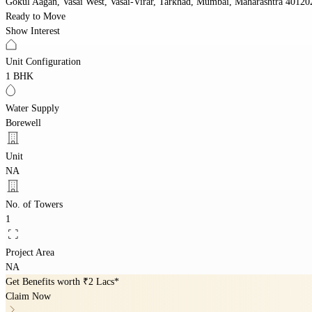
Gokul Aagan, Vasai West, Vasai-Virar, Tarkhad, Mumbai, Maharashtra 40120
Ready to Move
Show Interest
Unit Configuration
1 BHK
Water Supply
Borewell
Unit
NA
No. of Towers
1
Project Area
NA
Get Benefits worth
₹2 Lacs*
Claim Now