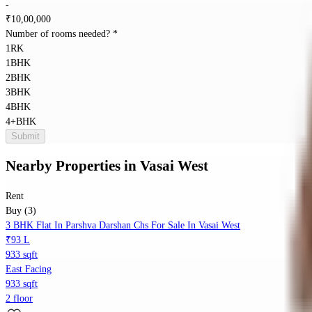
-
₹
10,00,000
Number of rooms needed?
*
1RK
1BHK
2BHK
3BHK
4BHK
4+BHK
Submit
Nearby Properties
in
Vasai West
Rent
Buy (3)
3 BHK Flat In Parshva Darshan Chs For Sale In Vasai West
₹93 L
933 sqft
East Facing
933 sqft
2 floor