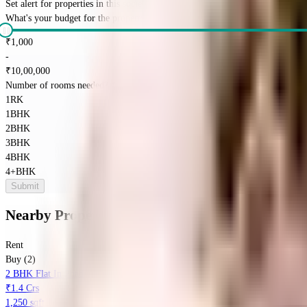
Set alert for properties in this society
What's your budget for the property?
(optional)
₹
1,000
-
₹
10,00,000
Number of rooms needed?
*
1RK
1BHK
2BHK
3BHK
4BHK
4+BHK
Submit
Nearby Properties
in
Baner
Rent
Buy (2)
2 BHK Flat In Phadnis Sahil Serene For Sale In Baner
₹1.4 Crs
1,250 sqft