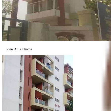
View All
2
Photos