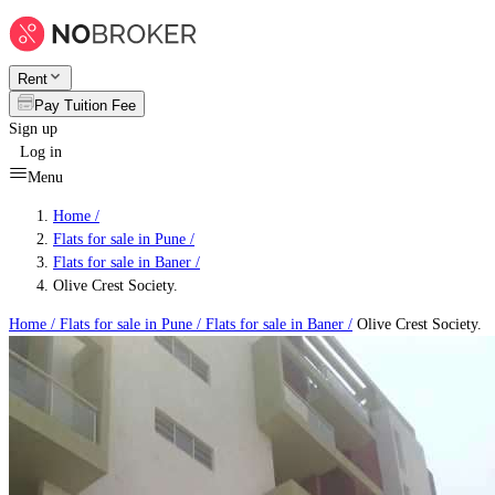
Rent
Pay Tuition Fee
Sign up
Log in
Menu
Home /
Flats for sale in Pune
/
Flats for sale in Baner
/
Olive Crest Society.
Home /
Flats for sale in Pune
/
Flats for sale in Baner
/
Olive Crest Society.