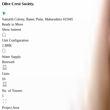
Olive Crest Society.
Samarth Colony, Baner, Pune, Maharashtra 411045
Ready to Move
Show Interest
Unit Configuration
2 BHK
Water Supply
Borewell
Units
16
No. of Towers
1
Project Area