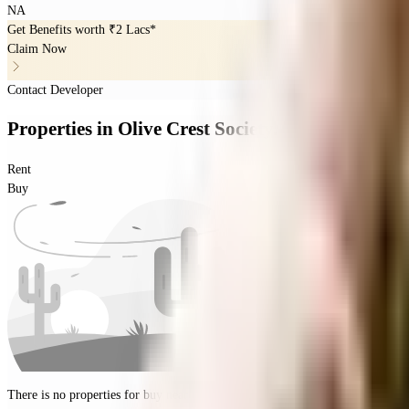
NA
Get Benefits worth
₹2 Lacs*
Claim Now
Contact Developer
Properties
in
Olive Crest Society.
Rent
Buy
There is no properties for
buy
nearby currently