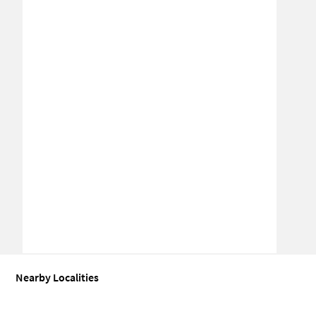
Nearby Localities
Office space for Sale in New vijay nagar
Office space for Sale in Vi