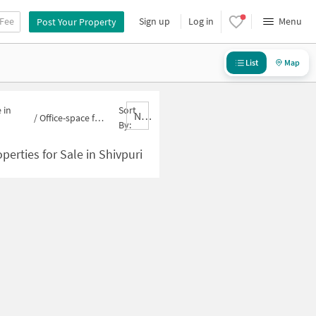
 Fee
Sign up
Log in
Menu
Post Your Property
List
Map
 in
Sort
Nbrank,desc
/
Office-space for sale in Shivpuri
By:
perties for Sale in Shivpuri