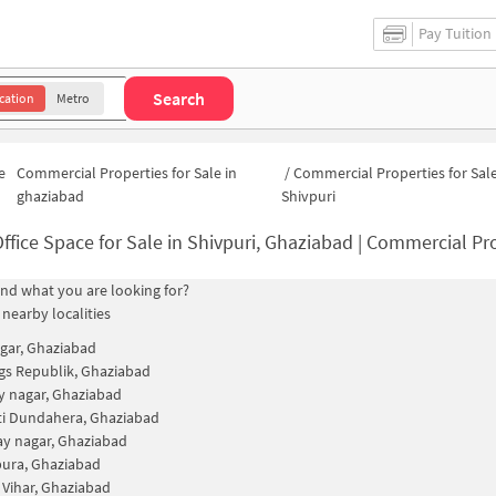
Pay Tuition
Search
cation
Metro
e
Commercial Properties for Sale in
/
Commercial Properties for Sale
ghaziabad
Shivpuri
ffice Space for Sale in Shivpuri, Ghaziabad | Commercial Pro
find what you are looking for?
 nearby localities
agar, Ghaziabad
gs Republik, Ghaziabad
ay nagar, Ghaziabad
ti Dundahera, Ghaziabad
ay nagar, Ghaziabad
ura, Ghaziabad
 Vihar, Ghaziabad