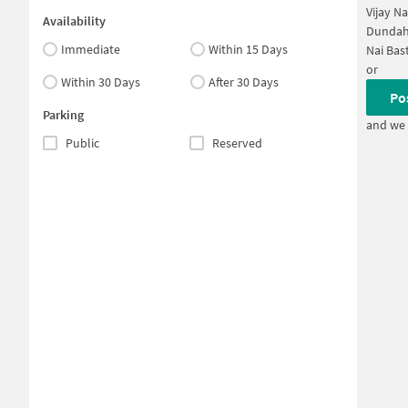
Vijay N
Availability
Dundah
Immediate
Within 15 Days
Nai Bas
or
Within 30 Days
After 30 Days
Po
Parking
and we 
Public
Reserved