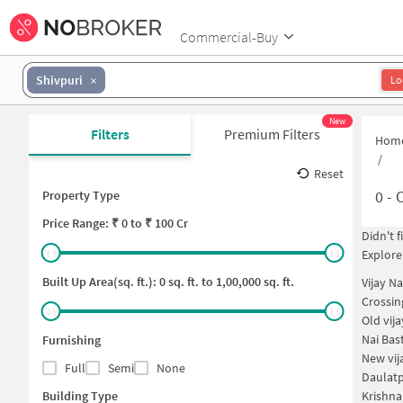
Commercial-Buy
Shivpuri
Lo
New
Filters
Premium Filters
Hom
/
Reset
0
-
O
Property Type
Price
Range: ₹
0
to ₹
100 Cr
Didn't 
Explore
Built Up Area(sq. ft.):
0
sq. ft. to
1,00,000
sq. ft.
Vijay N
Crossin
Old vij
Nai Bas
Furnishing
New vij
Full
Semi
None
Daulatp
Building Type
Krishna