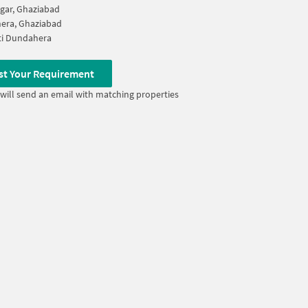
agar, Ghaziabad
era, Ghaziabad
ti Dundahera
st Your Requirement
will send an email with matching properties