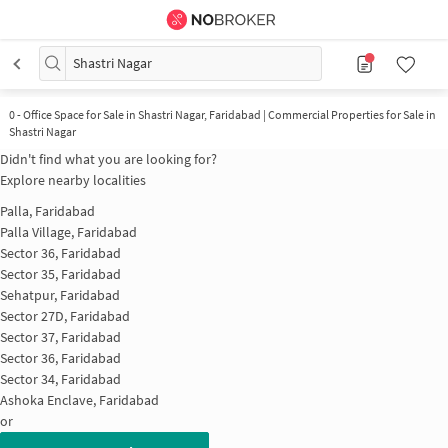
Shastri Nagar
0
-
Office Space for Sale in Shastri Nagar, Faridabad | Commercial Properties for Sale in
Shastri Nagar
Didn't find what you are looking for?
Explore nearby localities
Palla, Faridabad
Palla Village, Faridabad
Sector 36, Faridabad
Sector 35, Faridabad
Sehatpur, Faridabad
Sector 27D, Faridabad
Sector 37, Faridabad
Sector 36, Faridabad
Sector 34, Faridabad
Ashoka Enclave, Faridabad
or