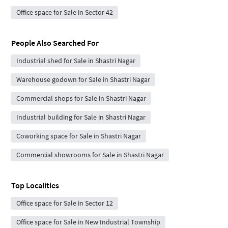
Office space for Sale in Sector 42
People Also Searched For
Industrial shed for Sale in Shastri Nagar
Warehouse godown for Sale in Shastri Nagar
Commercial shops for Sale in Shastri Nagar
Industrial building for Sale in Shastri Nagar
Coworking space for Sale in Shastri Nagar
Commercial showrooms for Sale in Shastri Nagar
Top Localities
Office space for Sale in Sector 12
Office space for Sale in New Industrial Township