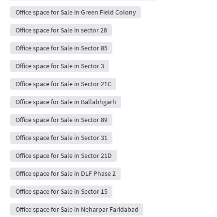
Office space for Sale in Green Field Colony
Office space for Sale in sector 28
Office space for Sale in Sector 85
Office space for Sale in Sector 3
Office space for Sale in Sector 21C
Office space for Sale in Ballabhgarh
Office space for Sale in Sector 89
Office space for Sale in Sector 31
Office space for Sale in Sector 21D
Office space for Sale in DLF Phase 2
Office space for Sale in Sector 15
Office space for Sale in Neharpar Faridabad