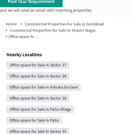
Post Your Requirement
and we will send an email with matching properties
Home
>
Commercial Properties for Sale in faridabad
>
Commercial Properties for Sale in Shastri Nagar
>
Office-space for sale in Shastri Nagar
Nearby Localities
Office space for Sale in Sector 37
Office space for Sale in Sector 36
Office space for Sale in Ashoka Enclave
Office space for Sale in Sector 36
Office space for Sale in Palla Village
Office space for Sale in Palla
Office space for Sale in Sector 35