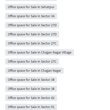
Office space for Sale in Sehatpur
Office space for Sale in Sector 34
Office space for Sale in Sector 27D
Office space for Sale in Sector 27D
Office space for Sale in Sector 27C
Office space for Sale in Chajjan Nagar Village
Office space for Sale in Sector 27C
Office space for Sale in Chajjan Nagar
Office space for Sale in Sector 38
Office space for Sale in Sector 38
Office space for Sale in Sector 42
Office space for Sale in Sector 91