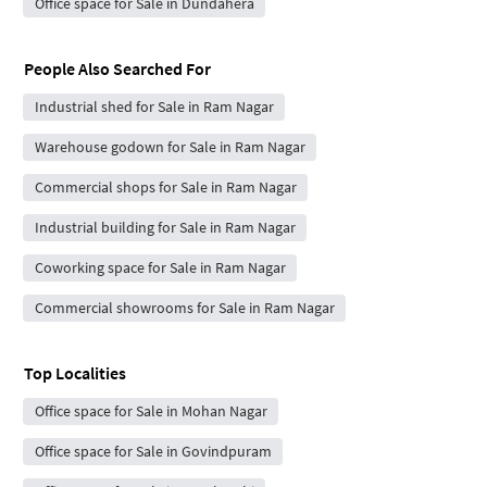
Office space for Sale in Dundahera
People Also Searched For
Industrial shed for Sale in Ram Nagar
Warehouse godown for Sale in Ram Nagar
Commercial shops for Sale in Ram Nagar
Industrial building for Sale in Ram Nagar
Coworking space for Sale in Ram Nagar
Commercial showrooms for Sale in Ram Nagar
Top Localities
Office space for Sale in Mohan Nagar
Office space for Sale in Govindpuram