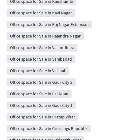
Office space for Sale in Kaushambi
Office space for Sale in Kavi Nagar
Office space for Sale in Raj Nagar Extension
Office space for Sale in Rajendra Nagar
Office space for Sale in Vasundhara
Office space for Sale in Sahibabad
Office space for Sale in Vaishali
Office space for Sale in Gaur City 2
Office space for Sale in Lal Kuan
Office space for Sale in Gaur City 1
Office space for Sale in Pratap Vihar
Office space for Sale in Crossings Republik