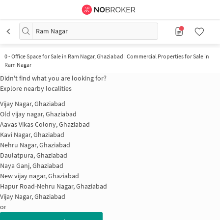
Ram Nagar
0
-
Office Space for Sale in Ram Nagar, Ghaziabad | Commercial Properties for Sale in
Ram Nagar
Didn't find what you are looking for?
Explore nearby localities
Vijay Nagar, Ghaziabad
Old vijay nagar, Ghaziabad
Aavas Vikas Colony, Ghaziabad
Kavi Nagar, Ghaziabad
Nehru Nagar, Ghaziabad
Daulatpura, Ghaziabad
Naya Ganj, Ghaziabad
New vijay nagar, Ghaziabad
Hapur Road-Nehru Nagar, Ghaziabad
Vijay Nagar, Ghaziabad
or