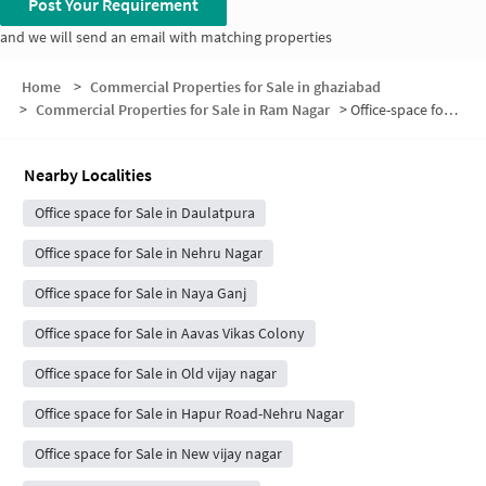
Post Your Requirement
and we will send an email with matching properties
Home
>
Commercial Properties for Sale in ghaziabad
>
Commercial Properties for Sale in Ram Nagar
>
Office-space for sale in Ram Nagar
Nearby Localities
Office space for Sale in Daulatpura
Office space for Sale in Nehru Nagar
Office space for Sale in Naya Ganj
Office space for Sale in Aavas Vikas Colony
Office space for Sale in Old vijay nagar
Office space for Sale in Hapur Road-Nehru Nagar
Office space for Sale in New vijay nagar