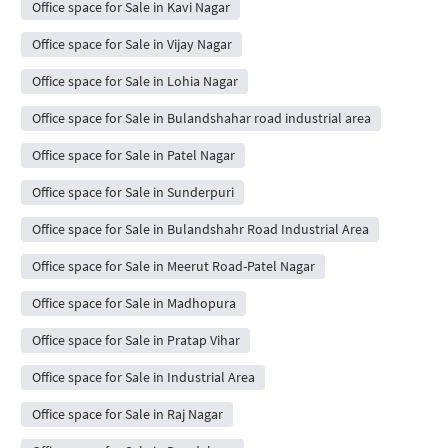
Office space for Sale in Kavi Nagar
Office space for Sale in Vijay Nagar
Office space for Sale in Lohia Nagar
Office space for Sale in Bulandshahar road industrial area
Office space for Sale in Patel Nagar
Office space for Sale in Sunderpuri
Office space for Sale in Bulandshahr Road Industrial Area
Office space for Sale in Meerut Road-Patel Nagar
Office space for Sale in Madhopura
Office space for Sale in Pratap Vihar
Office space for Sale in Industrial Area
Office space for Sale in Raj Nagar