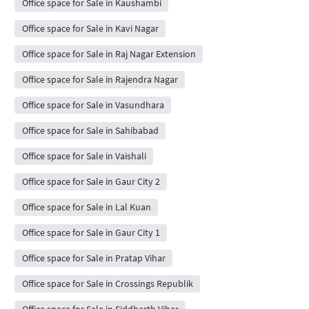
Office space for Sale in Kaushambi
Office space for Sale in Kavi Nagar
Office space for Sale in Raj Nagar Extension
Office space for Sale in Rajendra Nagar
Office space for Sale in Vasundhara
Office space for Sale in Sahibabad
Office space for Sale in Vaishali
Office space for Sale in Gaur City 2
Office space for Sale in Lal Kuan
Office space for Sale in Gaur City 1
Office space for Sale in Pratap Vihar
Office space for Sale in Crossings Republik