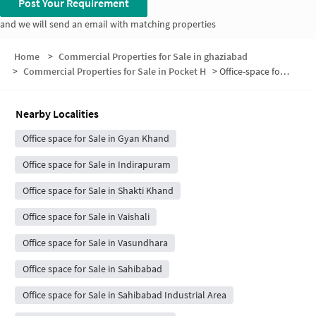
Post Your Requirement
and we will send an email with matching properties
Home
>
Commercial Properties for Sale in ghaziabad
>
Commercial Properties for Sale in Pocket H
>
Office-space for sale in Pocket H
Nearby Localities
Office space for Sale in Gyan Khand
Office space for Sale in Indirapuram
Office space for Sale in Shakti Khand
Office space for Sale in Vaishali
Office space for Sale in Vasundhara
Office space for Sale in Sahibabad
Office space for Sale in Sahibabad Industrial Area