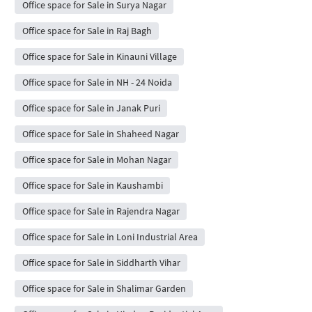
Office space for Sale in Surya Nagar
Office space for Sale in Raj Bagh
Office space for Sale in Kinauni Village
Office space for Sale in NH - 24 Noida
Office space for Sale in Janak Puri
Office space for Sale in Shaheed Nagar
Office space for Sale in Mohan Nagar
Office space for Sale in Kaushambi
Office space for Sale in Rajendra Nagar
Office space for Sale in Loni Industrial Area
Office space for Sale in Siddharth Vihar
Office space for Sale in Shalimar Garden