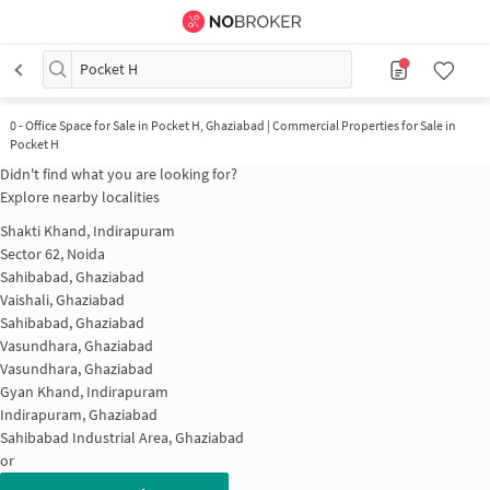
Pocket H
0
-
Office Space for Sale in Pocket H, Ghaziabad | Commercial Properties for Sale in
Pocket H
Didn't find what you are looking for?
Explore nearby localities
Shakti Khand, Indirapuram
Sector 62, Noida
Sahibabad, Ghaziabad
Vaishali, Ghaziabad
Sahibabad, Ghaziabad
Vasundhara, Ghaziabad
Vasundhara, Ghaziabad
Gyan Khand, Indirapuram
Indirapuram, Ghaziabad
Sahibabad Industrial Area, Ghaziabad
or