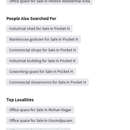
Office space for Sale in Hindon Residential Area
People Also Searched For
Industrial shed for Sale in Pocket H
Warehouse godown for Sale in Pocket H
Commercial shops for Sale in Pocket H
Industrial building for Sale in Pocket H
Coworking space for Sale in Pocket H
Commercial showrooms for Sale in Pocket H
Top Localities
Office space for Sale in Mohan Nagar
Office space for Sale in Govindpuram