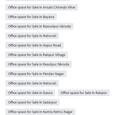
Office space for Sale in Ansals Chiranjiv Vihar
Office space for Sale in Bayana
Office space for Sale in Rasoolpur sikroda
Office space for Sale in Mahurali
Office space for Sale in Hapur Road
Office space for Sale in Raispur Village
Office space for Sale in Rasulpur Sikroda
Office space for Sale in Pandav Nagar
Office space for Sale in Mahurali
Office space for Sale in Dasna
Office space for Sale in Raispur
Office space for Sale in Sadarpur
Office space for Sale in Kamla Nehru Nagar