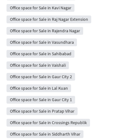
Office space for Sale in Kavi Nagar
Office space for Sale in Raj Nagar Extension
Office space for Sale in Rajendra Nagar
Office space for Sale in Vasundhara
Office space for Sale in Sahibabad
Office space for Sale in Vaishali
Office space for Sale in Gaur City 2
Office space for Sale in Lal Kuan
Office space for Sale in Gaur City 1
Office space for Sale in Pratap Vihar
Office space for Sale in Crossings Republik
Office space for Sale in Siddharth Vihar