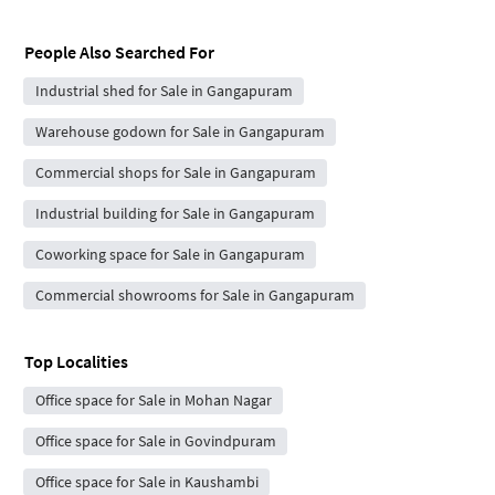
People Also Searched For
Industrial shed for Sale in Gangapuram
Warehouse godown for Sale in Gangapuram
Commercial shops for Sale in Gangapuram
Industrial building for Sale in Gangapuram
Coworking space for Sale in Gangapuram
Commercial showrooms for Sale in Gangapuram
Top Localities
Office space for Sale in Mohan Nagar
Office space for Sale in Govindpuram
Office space for Sale in Kaushambi