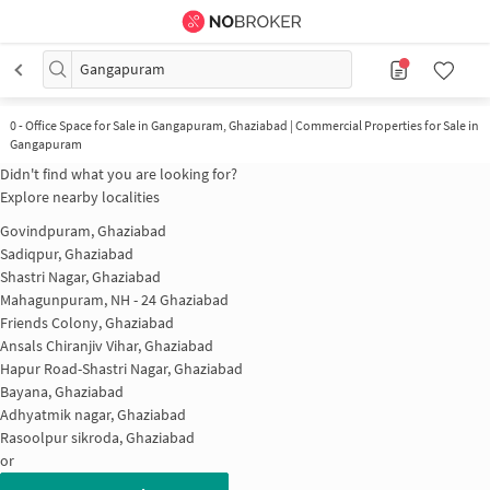
Gangapuram
0
-
Office Space for Sale in Gangapuram, Ghaziabad | Commercial Properties for Sale in
Gangapuram
Didn't find what you are looking for?
Explore nearby localities
Govindpuram, Ghaziabad
Sadiqpur, Ghaziabad
Shastri Nagar, Ghaziabad
Mahagunpuram, NH - 24 Ghaziabad
Friends Colony, Ghaziabad
Ansals Chiranjiv Vihar, Ghaziabad
Hapur Road-Shastri Nagar, Ghaziabad
Bayana, Ghaziabad
Adhyatmik nagar, Ghaziabad
Rasoolpur sikroda, Ghaziabad
or