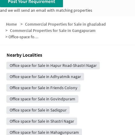
Post Your Requirement
and we will send an email with matching properties
Home
>
Commercial Properties for Sale in ghaziabad
>
Commercial Properties for Sale in Gangapuram
>
Office-space for sale in Gangapuram
Nearby Localities
Office space for Sale in Hapur Road-Shastri Nagar
Office space for Sale in Adhyatmik nagar
Office space for Sale in Friends Colony
Office space for Sale in Govindpuram
Office space for Sale in Sadiqpur
Office space for Sale in Shastri Nagar
Office space for Sale in Mahagunpuram