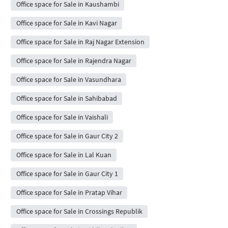
Office space for Sale in Kaushambi
Office space for Sale in Kavi Nagar
Office space for Sale in Raj Nagar Extension
Office space for Sale in Rajendra Nagar
Office space for Sale in Vasundhara
Office space for Sale in Sahibabad
Office space for Sale in Vaishali
Office space for Sale in Gaur City 2
Office space for Sale in Lal Kuan
Office space for Sale in Gaur City 1
Office space for Sale in Pratap Vihar
Office space for Sale in Crossings Republik