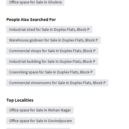
Office space for Sale in Ghukna
People Also Searched For
Industrial shed for Sale in Duplex Flats, Block P
Warehouse godown for Sale in Duplex Flats, Block P
Commercial shops for Sale in Duplex Flats, Block P
Industrial building for Sale in Duplex Flats, Block P
Coworking space for Sale in Duplex Flats, Block P
Commercial showrooms for Sale in Duplex Flats, Block P
Top Localities
Office space for Sale in Mohan Nagar
Office space for Sale in Govindpuram