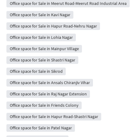
Office space for Sale in Meerut Road-Meerut Road Industrial Area
Office space for Sale in Kavi Nagar
Office space for Sale in Hapur Road-Nehru Nagar
Office space for Sale in Lohia Nagar
Office space for Sale in Mainpur Village
Office space for Sale in Shastri Nagar
Office space for Sale in Sikrod
Office space for Sale in Ansals Chiranjiv Vihar
Office space for Sale in Raj Nagar Extension
Office space for Sale in Friends Colony
Office space for Sale in Hapur Road-Shastri Nagar
Office space for Sale in Patel Nagar