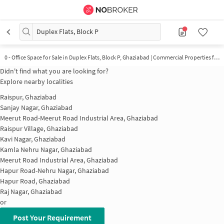
Duplex Flats, Block P
0 - Office Space for Sale in Duplex Flats, Block P, Ghaziabad | Commercial Properties for Sale in Duplex Flats, Block P
Didn't find what you are looking for?
Explore nearby localities
Raispur, Ghaziabad
Sanjay Nagar, Ghaziabad
Meerut Road-Meerut Road Industrial Area, Ghaziabad
Raispur Village, Ghaziabad
Kavi Nagar, Ghaziabad
Kamla Nehru Nagar, Ghaziabad
Meerut Road Industrial Area, Ghaziabad
Hapur Road-Nehru Nagar, Ghaziabad
Hapur Road, Ghaziabad
Raj Nagar, Ghaziabad
or
Post Your Requirement