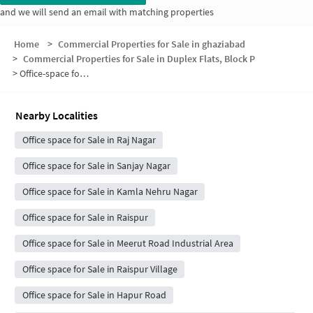
and we will send an email with matching properties
Home
>
Commercial Properties for Sale in ghaziabad
>
Commercial Properties for Sale in Duplex Flats, Block P
>
Office-space for sale in Duplex Flats, Block P
Nearby Localities
Office space for Sale in Raj Nagar
Office space for Sale in Sanjay Nagar
Office space for Sale in Kamla Nehru Nagar
Office space for Sale in Raispur
Office space for Sale in Meerut Road Industrial Area
Office space for Sale in Raispur Village
Office space for Sale in Hapur Road