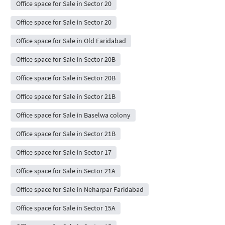
Office space for Sale in Sector 20
Office space for Sale in Sector 20
Office space for Sale in Old Faridabad
Office space for Sale in Sector 20B
Office space for Sale in Sector 20B
Office space for Sale in Sector 21B
Office space for Sale in Baselwa colony
Office space for Sale in Sector 21B
Office space for Sale in Sector 17
Office space for Sale in Sector 21A
Office space for Sale in Neharpar Faridabad
Office space for Sale in Sector 15A