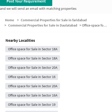
Post Your Requirement
and we will send an email with matching properties
Home
>
Commercial Properties for Sale in faridabad
>
Commercial Properties for Sale in Daulatabad
>
Office-space for sale in Daulatabad
Nearby Localities
Office space for Sale in Sector 18A
Office space for Sale in Sector 18A
Office space for Sale in Sector 20A
Office space for Sale in Sector 16
Office space for Sale in Sector 20A
Office space for Sale in Sector 16A
Office space for Sale in Sector 19