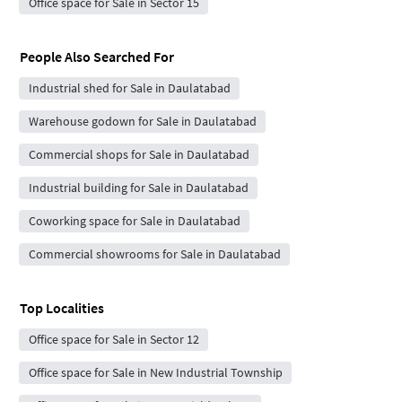
Office space for Sale in Sector 15
People Also Searched For
Industrial shed for Sale in Daulatabad
Warehouse godown for Sale in Daulatabad
Commercial shops for Sale in Daulatabad
Industrial building for Sale in Daulatabad
Coworking space for Sale in Daulatabad
Commercial showrooms for Sale in Daulatabad
Top Localities
Office space for Sale in Sector 12
Office space for Sale in New Industrial Township