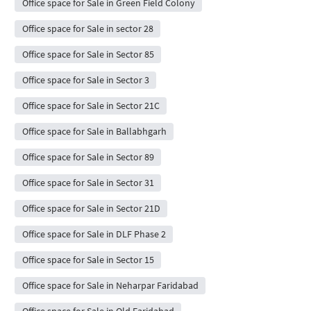
Office space for Sale in Green Field Colony
Office space for Sale in sector 28
Office space for Sale in Sector 85
Office space for Sale in Sector 3
Office space for Sale in Sector 21C
Office space for Sale in Ballabhgarh
Office space for Sale in Sector 89
Office space for Sale in Sector 31
Office space for Sale in Sector 21D
Office space for Sale in DLF Phase 2
Office space for Sale in Sector 15
Office space for Sale in Neharpar Faridabad