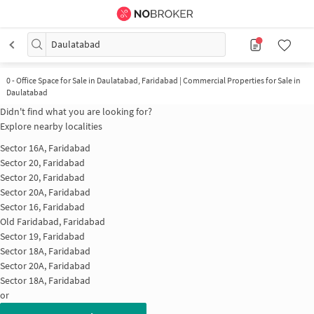
Daulatabad
0
-
Office Space for Sale in Daulatabad, Faridabad | Commercial Properties for Sale in
Daulatabad
Didn't find what you are looking for?
Explore nearby localities
Sector 16A, Faridabad
Sector 20, Faridabad
Sector 20, Faridabad
Sector 20A, Faridabad
Sector 16, Faridabad
Old Faridabad, Faridabad
Sector 19, Faridabad
Sector 18A, Faridabad
Sector 20A, Faridabad
Sector 18A, Faridabad
or