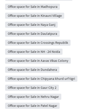
Office space for Sale in Madhopura
Office space for Sale in Kinauni Village
Office space for Sale in Naya Ganj
Office space for Sale in Daulatpura
Office space for Sale in Crossings Republik
Office space for Sale in NH - 24 Noida
Office space for Sale in Aavas Vikas Colony
Office space for Sale in Dundahera
Office space for Sale in Chipyana khurd urf tigri
Office space for Sale in Gaur City 2
Office space for Sale in Nehru Nagar
Office space for Sale in Patel Nagar