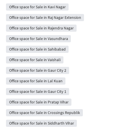
Office space for Sale in Kavi Nagar
Office space for Sale in Raj Nagar Extension
Office space for Sale in Rajendra Nagar
Office space for Sale in Vasundhara
Office space for Sale in Sahibabad
Office space for Sale in Vaishali
Office space for Sale in Gaur City 2
Office space for Sale in Lal Kuan
Office space for Sale in Gaur City 1
Office space for Sale in Pratap Vihar
Office space for Sale in Crossings Republik
Office space for Sale in Siddharth Vihar