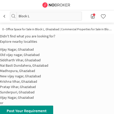
Block L
0 - Office Space for Sale in Block L, Ghaziabad | Commercial Properties for Sale in Block L
Didn't find what you are looking for?
Explore nearby localities
Vijay Nagar, Ghaziabad
Old vijay nagar, Ghaziabad
Siddharth Vihar, Ghaziabad
Nai Basti Dundahera, Ghaziabad
Madhopura, Ghaziabad
New vijay nagar, Ghaziabad
Krishna Vihar, Ghaziabad
Pratap Vihar, Ghaziabad
Sunderpuri, Ghaziabad
Vijay Nagar, Ghaziabad
or
Post Your Requirement