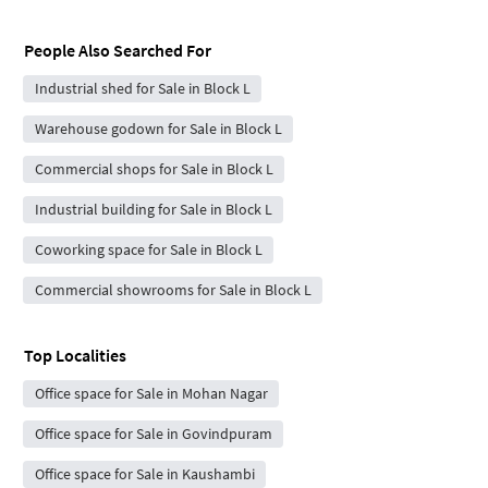
People Also Searched For
Industrial shed for Sale in Block L
Warehouse godown for Sale in Block L
Commercial shops for Sale in Block L
Industrial building for Sale in Block L
Coworking space for Sale in Block L
Commercial showrooms for Sale in Block L
Top Localities
Office space for Sale in Mohan Nagar
Office space for Sale in Govindpuram
Office space for Sale in Kaushambi