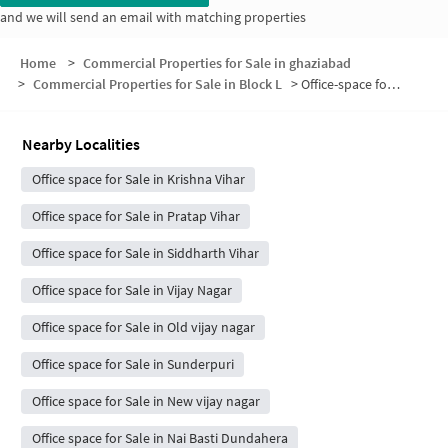
and we will send an email with matching properties
Home
>
Commercial Properties for Sale in ghaziabad
>
Commercial Properties for Sale in Block L
>
Office-space for sale in Block L
Nearby Localities
Office space for Sale in Krishna Vihar
Office space for Sale in Pratap Vihar
Office space for Sale in Siddharth Vihar
Office space for Sale in Vijay Nagar
Office space for Sale in Old vijay nagar
Office space for Sale in Sunderpuri
Office space for Sale in New vijay nagar
Office space for Sale in Nai Basti Dundahera