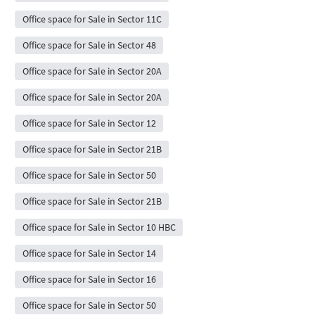
Office space for Sale in Sector 11C
Office space for Sale in Sector 48
Office space for Sale in Sector 20A
Office space for Sale in Sector 20A
Office space for Sale in Sector 12
Office space for Sale in Sector 21B
Office space for Sale in Sector 50
Office space for Sale in Sector 21B
Office space for Sale in Sector 10 HBC
Office space for Sale in Sector 14
Office space for Sale in Sector 16
Office space for Sale in Sector 50