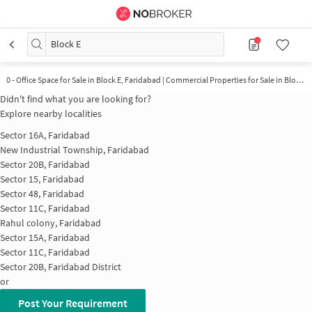
Block E
0 - Office Space for Sale in Block E, Faridabad | Commercial Properties for Sale in Block E
Didn't find what you are looking for?
Explore nearby localities
Sector 16A, Faridabad
New Industrial Township, Faridabad
Sector 20B, Faridabad
Sector 15, Faridabad
Sector 48, Faridabad
Sector 11C, Faridabad
Rahul colony, Faridabad
Sector 15A, Faridabad
Sector 11C, Faridabad
Sector 20B, Faridabad District
or
Post Your Requirement