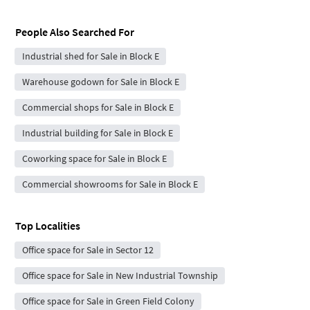
People Also Searched For
Industrial shed for Sale in Block E
Warehouse godown for Sale in Block E
Commercial shops for Sale in Block E
Industrial building for Sale in Block E
Coworking space for Sale in Block E
Commercial showrooms for Sale in Block E
Top Localities
Office space for Sale in Sector 12
Office space for Sale in New Industrial Township
Office space for Sale in Green Field Colony