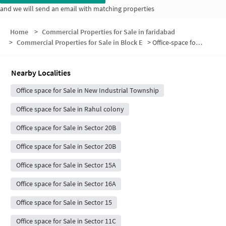
and we will send an email with matching properties
Home
>
Commercial Properties for Sale in faridabad
>
Commercial Properties for Sale in Block E
>
Office-space for sale in Block E
Nearby Localities
Office space for Sale in New Industrial Township
Office space for Sale in Rahul colony
Office space for Sale in Sector 20B
Office space for Sale in Sector 20B
Office space for Sale in Sector 15A
Office space for Sale in Sector 16A
Office space for Sale in Sector 15
Office space for Sale in Sector 11C