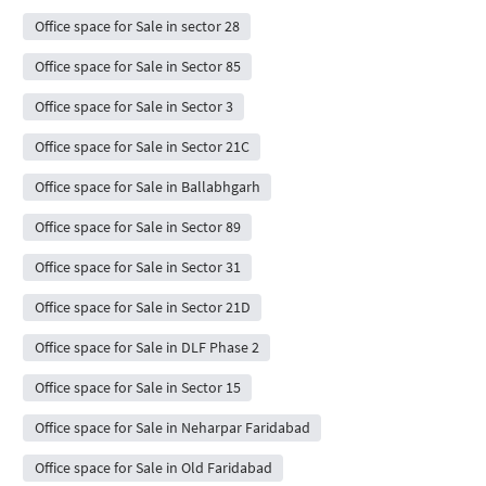
Office space for Sale in sector 28
Office space for Sale in Sector 85
Office space for Sale in Sector 3
Office space for Sale in Sector 21C
Office space for Sale in Ballabhgarh
Office space for Sale in Sector 89
Office space for Sale in Sector 31
Office space for Sale in Sector 21D
Office space for Sale in DLF Phase 2
Office space for Sale in Sector 15
Office space for Sale in Neharpar Faridabad
Office space for Sale in Old Faridabad