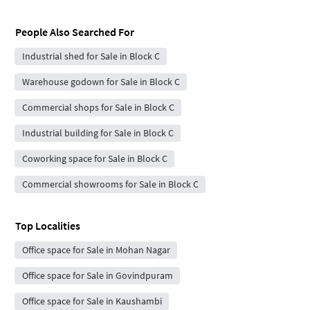
People Also Searched For
Industrial shed for Sale in Block C
Warehouse godown for Sale in Block C
Commercial shops for Sale in Block C
Industrial building for Sale in Block C
Coworking space for Sale in Block C
Commercial showrooms for Sale in Block C
Top Localities
Office space for Sale in Mohan Nagar
Office space for Sale in Govindpuram
Office space for Sale in Kaushambi