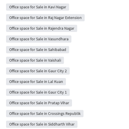
Office space for Sale in Kavi Nagar
Office space for Sale in Raj Nagar Extension
Office space for Sale in Rajendra Nagar
Office space for Sale in Vasundhara
Office space for Sale in Sahibabad
Office space for Sale in Vaishali
Office space for Sale in Gaur City 2
Office space for Sale in Lal Kuan
Office space for Sale in Gaur City 1
Office space for Sale in Pratap Vihar
Office space for Sale in Crossings Republik
Office space for Sale in Siddharth Vihar