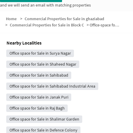
and we will send an email with matching properties
Home
>
Commercial Properties for Sale in ghaziabad
>
Commercial Properties for Sale in Block C
>
Office-space for sale in Block C
Nearby Localities
Office space for Sale in Surya Nagar
Office space for Sale in Shaheed Nagar
Office space for Sale in Sahibabad
Office space for Sale in Sahibabad Industrial Area
Office space for Sale in Janak Puri
Office space for Sale in Raj Bagh
Office space for Sale in Shalimar Garden
Office space for Sale in Defence Colony