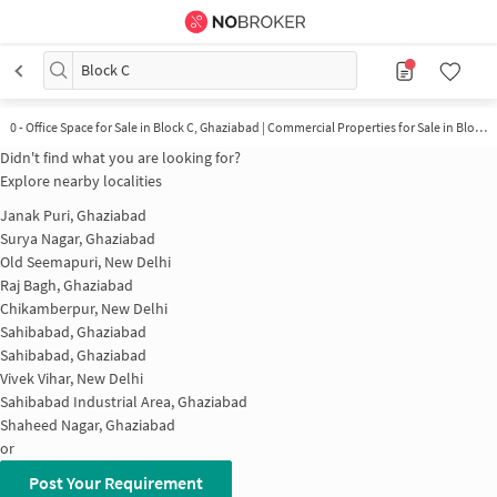
Block C
0 - Office Space for Sale in Block C, Ghaziabad | Commercial Properties for Sale in Block C
Didn't find what you are looking for?
Explore nearby localities
Janak Puri, Ghaziabad
Surya Nagar, Ghaziabad
Old Seemapuri, New Delhi
Raj Bagh, Ghaziabad
Chikamberpur, New Delhi
Sahibabad, Ghaziabad
Sahibabad, Ghaziabad
Vivek Vihar, New Delhi
Sahibabad Industrial Area, Ghaziabad
Shaheed Nagar, Ghaziabad
or
Post Your Requirement