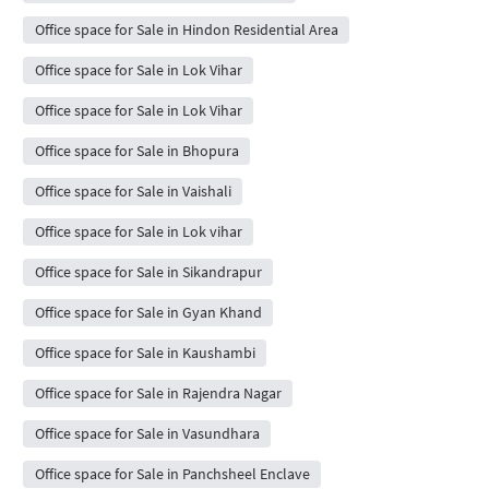
Office space for Sale in Hindon Residential Area
Office space for Sale in Lok Vihar
Office space for Sale in Lok Vihar
Office space for Sale in Bhopura
Office space for Sale in Vaishali
Office space for Sale in Lok vihar
Office space for Sale in Sikandrapur
Office space for Sale in Gyan Khand
Office space for Sale in Kaushambi
Office space for Sale in Rajendra Nagar
Office space for Sale in Vasundhara
Office space for Sale in Panchsheel Enclave