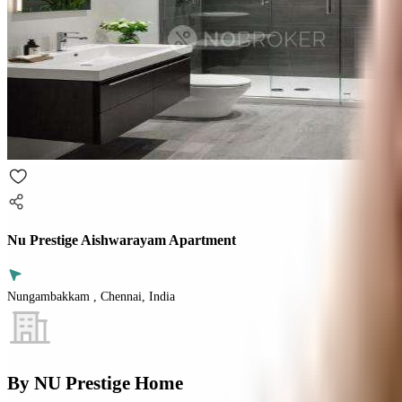
Nu Prestige Aishwarayam Apartment
Nungambakkam , Chennai, India
By
NU Prestige Home