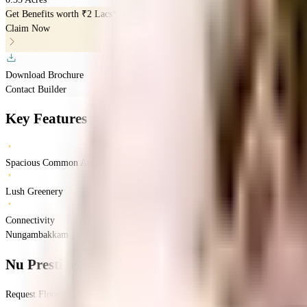
Get Benefits worth
₹2 Lacs*
Claim Now
Download Brochure
Contact Builder
Key Features
Spacious Common Areas
Lush Greenery
Connectivity
Nungambakkam , Chennai, India
Nungambakkam
Chennai
INR
2 Crores
2 Crore
Nu Prestige Aishwarayam Apartment
Floor Pla
Request Floor Plan