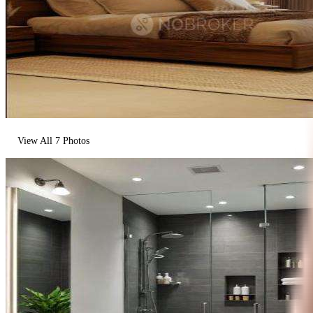
View All
7
Photos