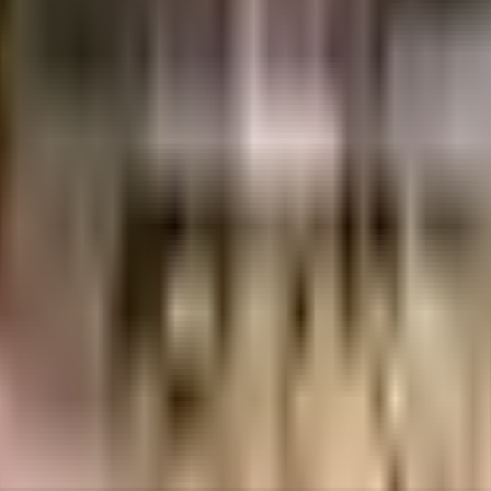
s
NU Prestige Home
n