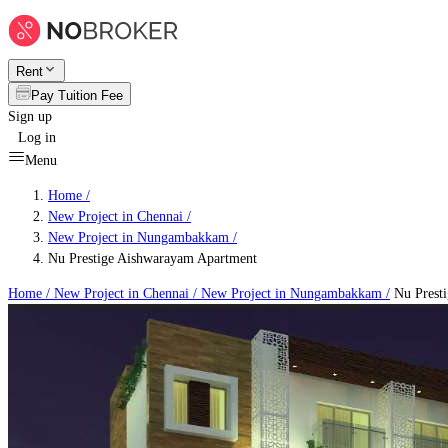
Rent
Pay Tuition Fee
Sign up
Log in
Menu
Home /
New Project in Chennai
/
New Project in Nungambakkam
/
Nu Prestige Aishwarayam Apartment
Home /
New Project in Chennai
/
New Project in Nungambakkam
/
Nu Prest