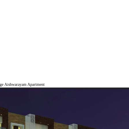
ige Aishwarayam Apartment