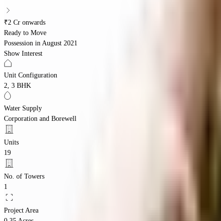
₹2 Cr onwards
Ready to Move
Possession in
August 2021
Show Interest
Unit Configuration
2, 3 BHK
Water Supply
Corporation and Borewell
Units
19
No. of Towers
1
Project Area
0.35 Acres