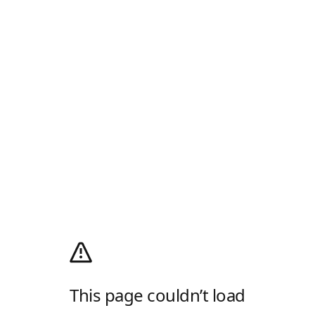
This page couldn’t load