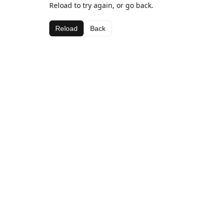
Reload to try again, or go back.
Reload
Back