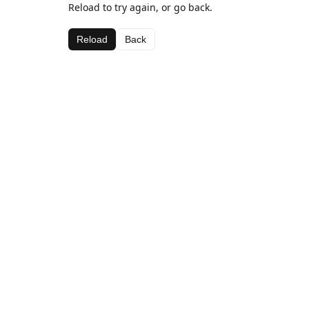
Reload to try again, or go back.
Reload
Back