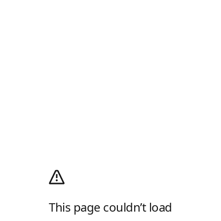
This page couldn’t load