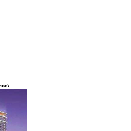
wmark