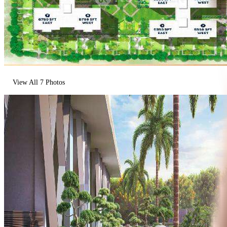
View All
7
Photos