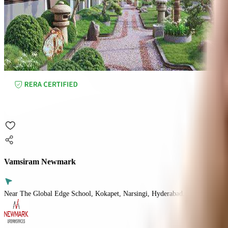
Vamsiram Newmark
Near The Global Edge School, Kokapet, Narsingi, Hyderabad.