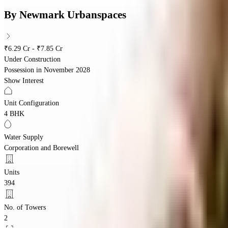
By
Newmark Urbanspaces
₹6.29 Cr - ₹7.85 Cr
Under Construction
Possession in
November 2028
Show Interest
Unit Configuration
4 BHK
Water Supply
Corporation and Borewell
Units
394
No. of Towers
2