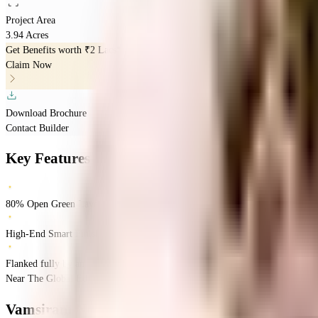
Project Area
3.94 Acres
Get Benefits worth
₹2 Lacs*
Claim Now
Download Brochure
Contact Builder
Key Features
80% Open Green Layout
High-End Smart Finishes
Flanked fully by an Ample Road System
Near The Global Edge School, Kokapet, Narsingi, Hyderabad.
Narsingi
Hyder
Vamsiram Newmark
Floor Plans