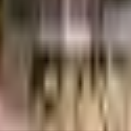
abad
INR
7.55 Crores
9.42 Crores
Newmark Urbanspaces