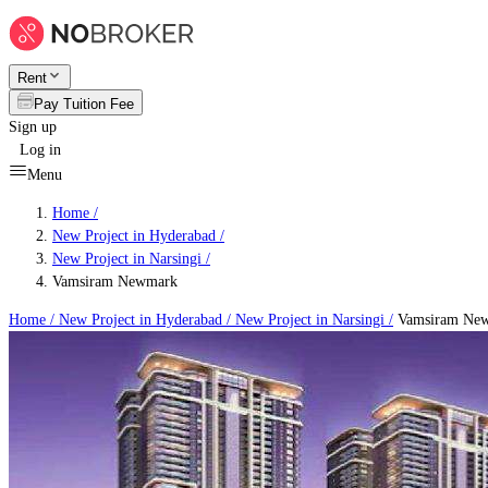
Rent
Pay Tuition Fee
Sign up
Log in
Menu
Home /
New Project in Hyderabad
/
New Project in Narsingi
/
Vamsiram Newmark
Home /
New Project in Hyderabad
/
New Project in Narsingi
/
Vamsiram Ne