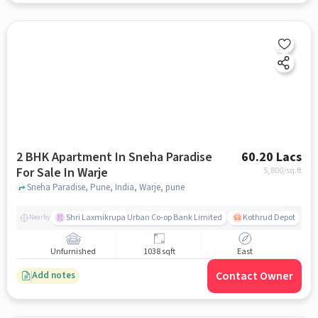
2 BHK Apartment In Sneha Paradise
60.20 Lacs
For Sale In Warje
5,800
/sq.ft
Sneha Paradise, Pune, India, Warje, pune
Shri Laxmikrupa Urban Co-op Bank Limited
Kothrud Depot
Nearby
Unfurnished
1038 sqft
East
Contact Owner
Add notes