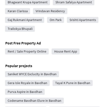
Bhagwant Krupa Apartment
Shram Safalya Apartment
Karan Clarissa
Vrindavan Residency
Gaj Rukmani Apartment
Om Park
Srishti Apartments
Trailokya Bhupali
Post Free Property Ad
Rent / Sale Property Online
House Rent App
Popular projects
Saniket WYCE Exclucity in Bavdhan
Gera Isle Royale in Bavdhan
Tayal K Pune in Bavdhan
Purva Aspire in Bavdhan
Codename Bavdhan Elure in Bavdhan