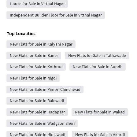
House for Sale in Vitthal Nagar
Independent Builder Floor for Sale in Vitthal Nagar
Top Localities
New Flats for Sale in Kalyani Nagar
New Flats for Sale in Baner
New Flats for Sale in Tathawade
New Flats for Sale in Kothrud
New Flats for Sale in Aundh
New Flats for Sale in Nigdi
New Flats for Sale in Pimpri Chinchwad
New Flats for Sale in Balewadi
New Flats for Sale in Hadapsar
New Flats for Sale in Wakad
New Flats for Sale in Wadgaon Sheri
New Flats for Sale in Hinjawadi
New Flats for Sale in Akurdi