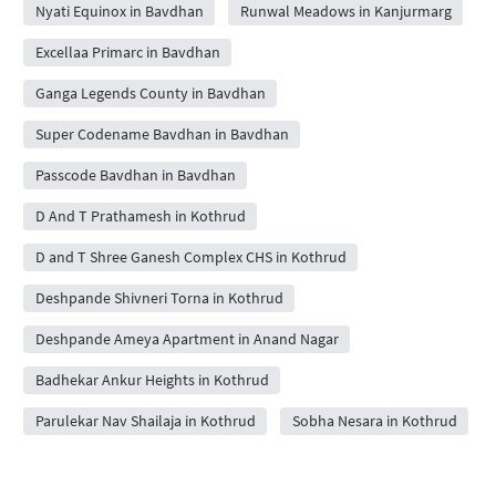
Nyati Equinox in Bavdhan
Runwal Meadows in Kanjurmarg
Excellaa Primarc in Bavdhan
Ganga Legends County in Bavdhan
Super Codename Bavdhan in Bavdhan
Passcode Bavdhan in Bavdhan
D And T Prathamesh in Kothrud
D and T Shree Ganesh Complex CHS in Kothrud
Deshpande Shivneri Torna in Kothrud
Deshpande Ameya Apartment in Anand Nagar
Badhekar Ankur Heights in Kothrud
Parulekar Nav Shailaja in Kothrud
Sobha Nesara in Kothrud
D and T Seeta CHSL in Kothrud