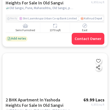
Heights For Sale In Old Sangvi
6,855
/sq.ft
Old Sangvi, Pune, Maharashtra, Old Sangvi, pune
Shri Laxmikrupa Urban Co-op Bank Limited
Kothrud Depot
Nearby
Semi Furnished
1370 sqft
East
Contact Owner
Add notes
2 BHK Apartment In Yashoda
69.99 Lacs
Heights For Sale In Old Sangvi
6,855
/sq.ft