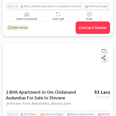
Shri Laxmikrupa Urban Co-op Bank Limited
Kothrud Depot
Nearby
Semi Furnished
1013 sqft
East
Contact Owner
Add notes
2 BHK Apartment In Om Chidanand
53 Lacs
Audumbar For Sale In Shivane
5,755
/sq.ft
Shivane, Pune, Maharashtra, Shivane, pune
SVC Bank
Kothrud Depot
Rivera Apartment
Mai Manges
Nearby