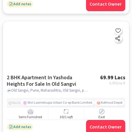
Contact Owner
Add notes
2 BHK Apartment In Yashoda
69.99 Lacs
Heights For Sale In Old Sangvi
6,855
/sq.ft
Old Sangvi, Pune, Maharashtra, Old Sangvi, pune
Shri Laxmikrupa Urban Co-op Bank Limited
Kothrud Depot
Nearby
Semi Furnished
1021 sqft
East
Contact Owner
Add notes