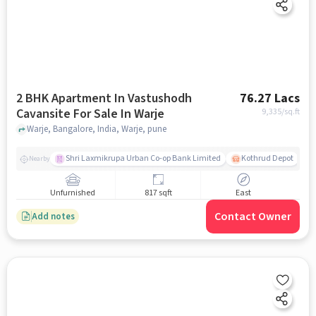
2 BHK Apartment In Vastushodh
76.27 Lacs
Cavansite For Sale In Warje
9,335
/sq.ft
Warje, Bangalore, India, Warje, pune
Shri Laxmikrupa Urban Co-op Bank Limited
Kothrud Depot
Nearby
Unfurnished
817 sqft
East
Contact Owner
Add notes