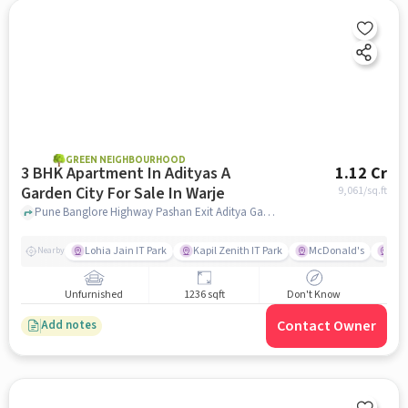
GREEN NEIGHBOURHOOD
3 BHK Apartment In Adityas A
1.12 Cr
Garden City For Sale In Warje
9,061
/sq.ft
Pune Banglore Highway Pashan Exit Aditya Garden City,, Warje, pune
Lohia Jain IT Park
Kapil Zenith IT Park
McDonald's
Gar
Nearby
Unfurnished
1236 sqft
Don't Know
Contact Owner
Add notes