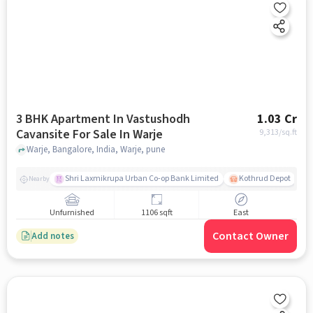
3 BHK Apartment In Vastushodh
1.03 Cr
Cavansite For Sale In Warje
9,313
/sq.ft
Warje, Bangalore, India, Warje, pune
Shri Laxmikrupa Urban Co-op Bank Limited
Kothrud Depot
Nearby
Unfurnished
1106 sqft
East
Contact Owner
Add notes