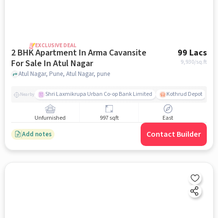
EXCLUSIVE DEAL
2 BHK Apartment In Arma Cavansite
99 Lacs
For Sale In Atul Nagar
9,930
/sq.ft
Atul Nagar, Pune, Atul Nagar, pune
Shri Laxmikrupa Urban Co-op Bank Limited
Kothrud Depot
Nearby
Unfurnished
997 sqft
East
Contact Builder
Add notes