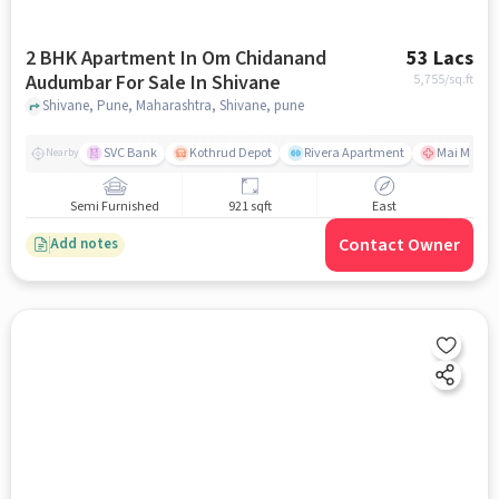
2 BHK Apartment In Om Chidanand
53 Lacs
Audumbar For Sale In Shivane
5,755
/sq.ft
Shivane, Pune, Maharashtra, Shivane, pune
SVC Bank
Kothrud Depot
Rivera Apartment
Mai Manges
Nearby
Semi Furnished
921 sqft
East
Contact Owner
Add notes