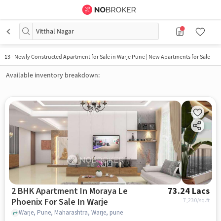
Vitthal Nagar
13
-
Newly Constructed Apartment for Sale in Warje Pune | New Apartments for Sale
Available inventory breakdown:
2 BHK Apartment In Moraya Le
73.24 Lacs
Phoenix For Sale In Warje
7,230
/sq.ft
Warje, Pune, Maharashtra, Warje, pune