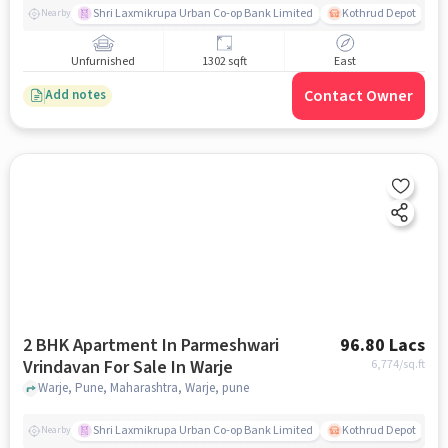
Shri Laxmikrupa Urban Co-op Bank Limited
Kothrud Depot
Nearby
Unfurnished
1302 sqft
East
Contact Owner
Add notes
2 BHK Apartment In Parmeshwari
96.80 Lacs
Vrindavan For Sale In Warje
6,774
/sq.ft
Warje, Pune, Maharashtra, Warje, pune
Shri Laxmikrupa Urban Co-op Bank Limited
Kothrud Depot
Nearby