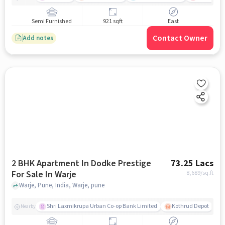
Semi Furnished
921 sqft
East
Contact Owner
Add notes
2 BHK Apartment In Dodke Prestige
73.25 Lacs
For Sale In Warje
8,689
/sq.ft
Warje, Pune, India, Warje, pune
Shri Laxmikrupa Urban Co-op Bank Limited
Kothrud Depot
Nearby