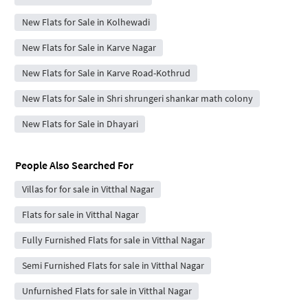
New Flats for Sale in Kolhewadi
New Flats for Sale in Karve Nagar
New Flats for Sale in Karve Road-Kothrud
New Flats for Sale in Shri shrungeri shankar math colony
New Flats for Sale in Dhayari
People Also Searched For
Villas for for sale in Vitthal Nagar
Flats for sale in Vitthal Nagar
Fully Furnished Flats for sale in Vitthal Nagar
Semi Furnished Flats for sale in Vitthal Nagar
Unfurnished Flats for sale in Vitthal Nagar