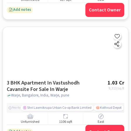
Contact Owner
Add notes
3 BHK Apartment In Vastushodh
1.03 Cr
Cavansite For Sale In Warje
9,313
/sq.ft
Warje, Bangalore, India, Warje, pune
Shri Laxmikrupa Urban Co-op Bank Limited
Kothrud Depot
Nearby
Unfurnished
1106 sqft
East