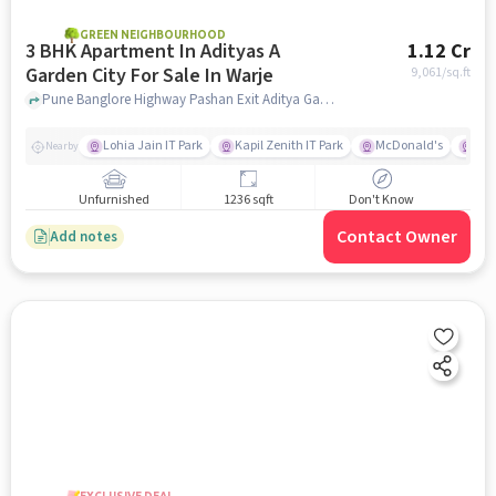
GREEN NEIGHBOURHOOD
3 BHK Apartment In Adityas A
1.12 Cr
Garden City For Sale In Warje
9,061
/sq.ft
Pune Banglore Highway Pashan Exit Aditya Garden City,, Warje, pune
Lohia Jain IT Park
Kapil Zenith IT Park
McDonald's
Gar
Nearby
Unfurnished
1236 sqft
Don't Know
Contact Owner
Add notes