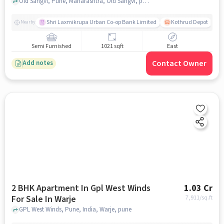
Old Sangvi, Pune, Maharashtra, Old Sangvi, pune
Shri Laxmikrupa Urban Co-op Bank Limited
Kothrud Depot
Nearby
Semi Furnished
1021 sqft
East
Contact Owner
Add notes
2 BHK Apartment In Gpl West Winds
1.03 Cr
For Sale In Warje
7,911
/sq.ft
GPL West Winds, Pune, India, Warje, pune