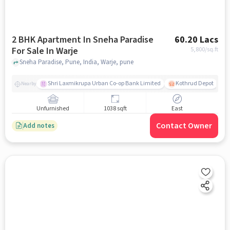
2 BHK Apartment In Sneha Paradise
60.20 Lacs
For Sale In Warje
5,800
/sq.ft
Sneha Paradise, Pune, India, Warje, pune
Shri Laxmikrupa Urban Co-op Bank Limited
Kothrud Depot
Nearby
Unfurnished
1038 sqft
East
Contact Owner
Add notes