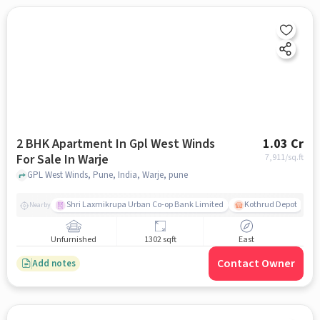
2 BHK Apartment In Gpl West Winds
1.03 Cr
For Sale In Warje
7,911
/sq.ft
GPL West Winds, Pune, India, Warje, pune
Shri Laxmikrupa Urban Co-op Bank Limited
Kothrud Depot
Nearby
Unfurnished
1302 sqft
East
Contact Owner
Add notes