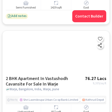
Semi Furnished
1429 sqft
East
Contact Builder
Add notes
2 BHK Apartment In Vastushodh
76.27 Lacs
Cavansite For Sale In Warje
9,335
/sq.ft
Warje, Bangalore, India, Warje, pune
Shri Laxmikrupa Urban Co-op Bank Limited
Kothrud Depot
Nearby
Unfurnished
817 sqft
East