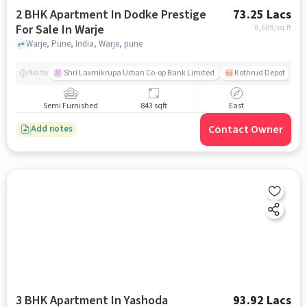
2 BHK Apartment In Dodke Prestige
73.25 Lacs
For Sale In Warje
8,689
/sq.ft
Warje, Pune, India, Warje, pune
Shri Laxmikrupa Urban Co-op Bank Limited
Kothrud Depot
Nearby
Semi Furnished
843 sqft
East
Contact Owner
Add notes
3 BHK Apartment In Yashoda
93.92 Lacs