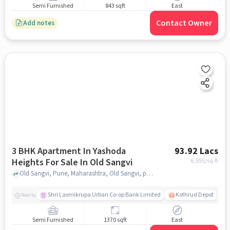
Semi Furnished
843 sqft
East
Contact Owner
Add notes
3 BHK Apartment In Yashoda
93.92 Lacs
Heights For Sale In Old Sangvi
6,855
/sq.ft
Old Sangvi, Pune, Maharashtra, Old Sangvi, pune
Shri Laxmikrupa Urban Co-op Bank Limited
Kothrud Depot
Nearby
Semi Furnished
1370 sqft
East