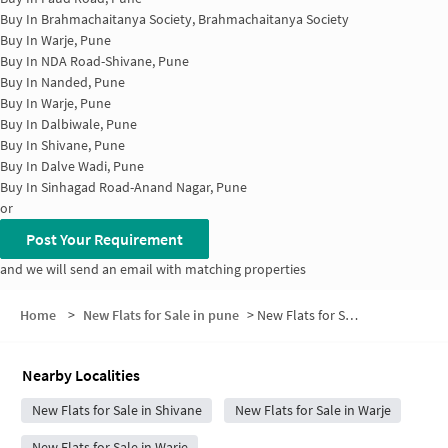
Buy In
Brahmachaitanya Society, Brahmachaitanya Society
Buy In
Warje, Pune
Buy In
NDA Road-Shivane, Pune
Buy In
Nanded, Pune
Buy In
Warje, Pune
Buy In
Dalbiwale, Pune
Buy In
Shivane, Pune
Buy In
Dalve Wadi, Pune
Buy In
Sinhagad Road-Anand Nagar, Pune
or
Post Your Requirement
and we will send an email with matching properties
Home
>
New Flats for Sale in pune
>
New Flats for Sale in Vitthal Nagar
Nearby Localities
New Flats for Sale in Shivane
New Flats for Sale in Warje
New Flats for Sale in Warje