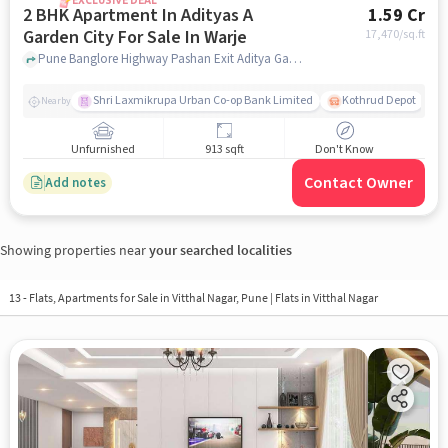
EXCLUSIVE DEAL
2 BHK Apartment In Adityas A
1.59 Cr
Garden City For Sale In Warje
17,470
/sq.ft
Pune Banglore Highway Pashan Exit Aditya Garden City, , Warje, pune
Shri Laxmikrupa Urban Co-op Bank Limited
Kothrud Depot
Nearby
Unfurnished
913 sqft
Don't Know
Contact Owner
Add notes
Showing properties near
your searched localities
13 - Flats, Apartments for Sale in
Vitthal Nagar, Pune
| Flats in Vitthal Nagar