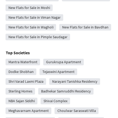
New Flats for Sale in Moshi
New Flats for Sale in Viman Nagar
New Flats for Sale in Wagholi
New Flats for Sale in Bavdhan
New Flats for Sale in Pimple Saudagar
Top Societies
Mantra Waterfront
Gurukrupa Apartment
Dodke Shobhan
Tejaswini Apartment
Shri Varad Laxmi Plaza
Narayani Tanishka Residency
Sterling Homes
Badhekar Samruddhi Residency
NBA Sajan Siddhi
Shivai Complex
Meghavarnam Apartment
Choulwar Saraswati Villa