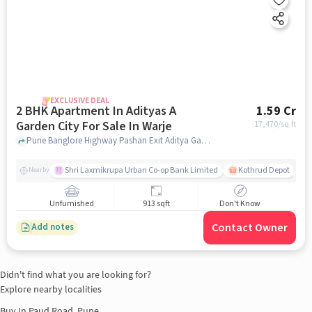
EXCLUSIVE DEAL
2 BHK Apartment In Adityas A
1.59 Cr
Garden City For Sale In Warje
17,470
/sq.ft
Pune Banglore Highway Pashan Exit Aditya Garden City, , Warje, pune
Shri Laxmikrupa Urban Co-op Bank Limited
Kothrud Depot
Nearby
Unfurnished
913 sqft
Don't Know
Contact Owner
Add notes
Didn't find what you are looking for?
Explore nearby localities
Buy In
Paud Road, Pune