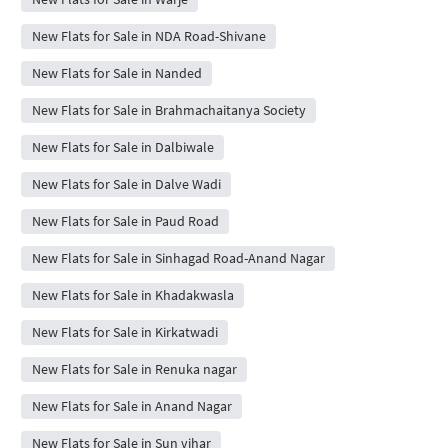
New Flats for Sale in NDA Road-Shivane
New Flats for Sale in Nanded
New Flats for Sale in Brahmachaitanya Society
New Flats for Sale in Dalbiwale
New Flats for Sale in Dalve Wadi
New Flats for Sale in Paud Road
New Flats for Sale in Sinhagad Road-Anand Nagar
New Flats for Sale in Khadakwasla
New Flats for Sale in Kirkatwadi
New Flats for Sale in Renuka nagar
New Flats for Sale in Anand Nagar
New Flats for Sale in Sun vihar