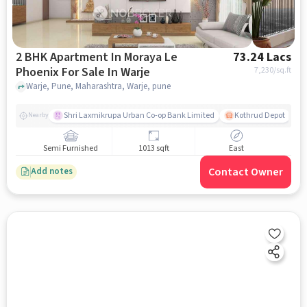
2 BHK Apartment In Moraya Le
73.24 Lacs
Phoenix For Sale In Warje
7,230
/sq.ft
Warje, Pune, Maharashtra, Warje, pune
Shri Laxmikrupa Urban Co-op Bank Limited
Kothrud Depot
Nearby
Semi Furnished
1013 sqft
East
Contact Owner
Add notes