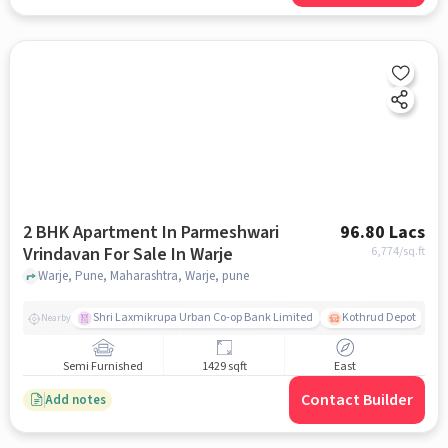
2 BHK Apartment In Parmeshwari
96.80 Lacs
Vrindavan For Sale In Warje
6,774
/sq.ft
Warje, Pune, Maharashtra, Warje, pune
Shri Laxmikrupa Urban Co-op Bank Limited
Kothrud Depot
Nearby
Semi Furnished
1429 sqft
East
Contact Builder
Add notes