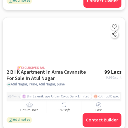
Contact Owner
Add notes
EXCLUSIVE DEAL
2 BHK Apartment In Arma Cavansite
99 Lacs
For Sale In Atul Nagar
9,930
/sq.ft
Atul Nagar, Pune, Atul Nagar, pune
Shri Laxmikrupa Urban Co-op Bank Limited
Kothrud Depot
Nearby
Unfurnished
997 sqft
East
Contact Builder
Add notes