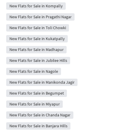
New Flats for Sale in Kompally
New Flats for Sale in Pragathi Nagar
New Flats for Sale in Toli Chowki
New Flats for Sale in Kukatpally
New Flats for Sale in Madhapur
New Flats for Sale in Jubilee Hills
New Flats for Sale in Nagole
New Flats for Sale in Manikonda Jagir
New Flats for Sale in Begumpet
New Flats for Sale in Miyapur
New Flats for Sale in Chanda Nagar
New Flats for Sale in Banjara Hills