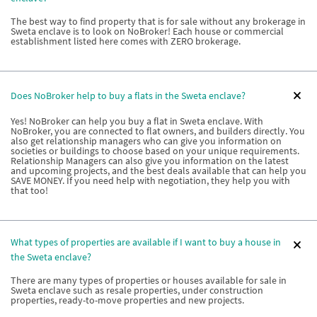
The best way to find property that is for sale without any brokerage in
Sweta enclave is to look on NoBroker! Each house or commercial
establishment listed here comes with ZERO brokerage.
Does NoBroker help to buy a flats in the Sweta enclave?
Yes! NoBroker can help you buy a flat in Sweta enclave. With
NoBroker, you are connected to flat owners, and builders directly. You
also get relationship managers who can give you information on
societies or buildings to choose based on your unique requirements.
Relationship Managers can also give you information on the latest
and upcoming projects, and the best deals available that can help you
SAVE MONEY. If you need help with negotiation, they help you with
that too!
What types of properties are available if I want to buy a house in
the Sweta enclave?
There are many types of properties or houses available for sale in
Sweta enclave such as resale properties, under construction
properties, ready-to-move properties and new projects.