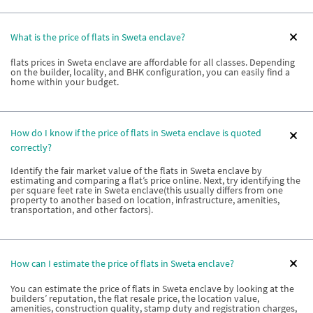
What is the price of flats in Sweta enclave?
flats prices in Sweta enclave are affordable for all classes. Depending
on the builder, locality, and BHK configuration, you can easily find a
home within your budget.
How do I know if the price of flats in Sweta enclave is quoted
correctly?
Identify the fair market value of the flats in Sweta enclave by
estimating and comparing a flat’s price online. Next, try identifying the
per square feet rate in Sweta enclave(this usually differs from one
property to another based on location, infrastructure, amenities,
transportation, and other factors).
How can I estimate the price of flats in Sweta enclave?
You can estimate the price of flats in Sweta enclave by looking at the
builders’ reputation, the flat resale price, the location value,
amenities, construction quality, stamp duty and registration charges,