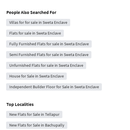
People Also Searched For
Villas for for sale in Sweta Enclave
Flats for sale in Sweta Enclave
Fully Furnished Flats for sale in Sweta Enclave
Semi Furnished Flats for sale in Sweta Enclave
Unfurnished Flats for sale in Sweta Enclave
House for Sale in Sweta Enclave
Independent Builder Floor for Sale in Sweta Enclave
Top Localities
New Flats for Sale in Tellapur
New Flats for Sale in Bachupally