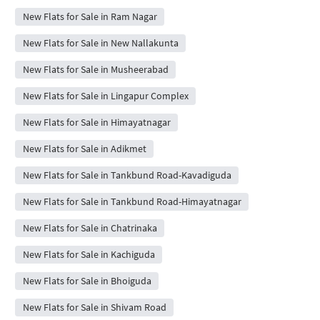
New Flats for Sale in Ram Nagar
New Flats for Sale in New Nallakunta
New Flats for Sale in Musheerabad
New Flats for Sale in Lingapur Complex
New Flats for Sale in Himayatnagar
New Flats for Sale in Adikmet
New Flats for Sale in Tankbund Road-Kavadiguda
New Flats for Sale in Tankbund Road-Himayatnagar
New Flats for Sale in Chatrinaka
New Flats for Sale in Kachiguda
New Flats for Sale in Bhoiguda
New Flats for Sale in Shivam Road