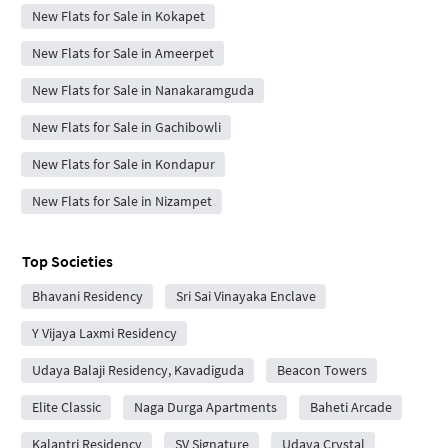
New Flats for Sale in Kokapet
New Flats for Sale in Ameerpet
New Flats for Sale in Nanakaramguda
New Flats for Sale in Gachibowli
New Flats for Sale in Kondapur
New Flats for Sale in Nizampet
Top Societies
Bhavani Residency
Sri Sai Vinayaka Enclave
Y Vijaya Laxmi Residency
Udaya Balaji Residency, Kavadiguda
Beacon Towers
Elite Classic
Naga Durga Apartments
Baheti Arcade
Kalantri Residency
SV Signature
Udaya Crystal