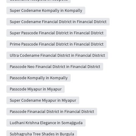
Super Codename Kompally in Kompally
Super Codename Financial District in Financial District
Super Passcode Financial District in Financial District
Prime Passcode Financial District in Financial District
Ultra Codename Financial District in Financial District
Passcode Neo Financial District in Financial District
Passcode Kompally in Kompally
Passcode Miyapur in Miyapur
Super Codename Miyapur in Miyapur
Passcode Finanacial District in Financial District
Ludhani Krishna Elegance in Somajiguda
Subhagruha Tree Shades in Burgula