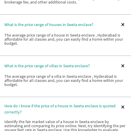
brokerage fee, and other additional costs.
What is the price range of houses in Sweta enclave?
The average price range of a house in Sweta enclave , Hyderabad is
affordable for all classes and, you can easily find a home within your
budget.
What is the price range of villas in Sweta enclave?
The average price range of a villa in Sweta enclave , Hyderabad is
affordable for all classes and, you can easily find a home within your
budget.
How do I know if the price of a house in Sweta enclave is quoted
correctly?
Identify the fair market value of a house in Sweta enclave by
estimating and comparing its price online. Next, try identifying the per
square feet rate in Sweta enclave. Use this knowledge to evaluate