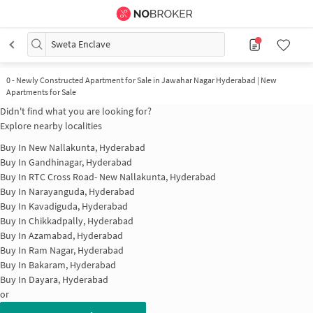
Sweta Enclave
0
-
Newly Constructed Apartment for Sale in Jawahar Nagar Hyderabad | New
Apartments for Sale
Didn't find what you are looking for?
Explore nearby localities
Buy In
New Nallakunta, Hyderabad
Buy In
Gandhinagar, Hyderabad
Buy In
RTC Cross Road- New Nallakunta, Hyderabad
Buy In
Narayanguda, Hyderabad
Buy In
Kavadiguda, Hyderabad
Buy In
Chikkadpally, Hyderabad
Buy In
Azamabad, Hyderabad
Buy In
Ram Nagar, Hyderabad
Buy In
Bakaram, Hyderabad
Buy In
Dayara, Hyderabad
or