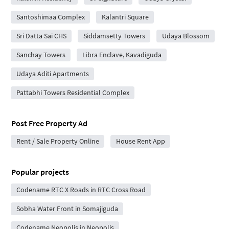
Santoshimaa Complex
Kalantri Square
Sri Datta Sai CHS
Siddamsetty Towers
Udaya Blossom
Sanchay Towers
Libra Enclave, Kavadiguda
Udaya Aditi Apartments
Pattabhi Towers Residential Complex
Post Free Property Ad
Rent / Sale Property Online
House Rent App
Popular projects
Codename RTC X Roads in RTC Cross Road
Sobha Water Front in Somajiguda
Codename Neopolis in Neopolis