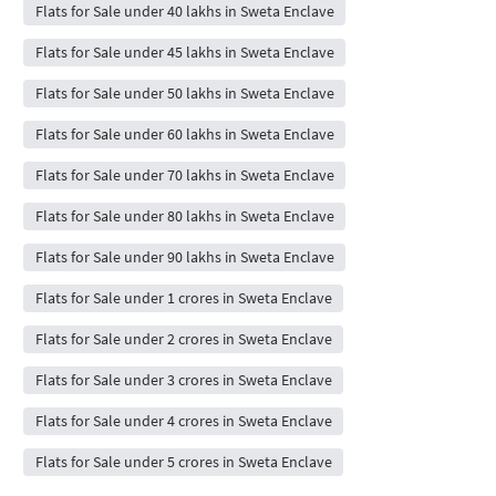
Flats for Sale under 40 lakhs in Sweta Enclave
Flats for Sale under 45 lakhs in Sweta Enclave
Flats for Sale under 50 lakhs in Sweta Enclave
Flats for Sale under 60 lakhs in Sweta Enclave
Flats for Sale under 70 lakhs in Sweta Enclave
Flats for Sale under 80 lakhs in Sweta Enclave
Flats for Sale under 90 lakhs in Sweta Enclave
Flats for Sale under 1 crores in Sweta Enclave
Flats for Sale under 2 crores in Sweta Enclave
Flats for Sale under 3 crores in Sweta Enclave
Flats for Sale under 4 crores in Sweta Enclave
Flats for Sale under 5 crores in Sweta Enclave