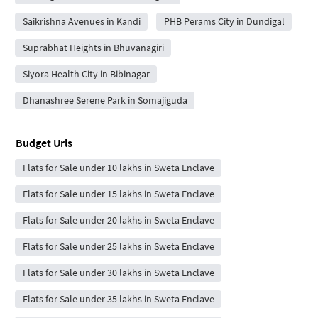
Saikrishna Avenues in Kandi
PHB Perams City in Dundigal
Suprabhat Heights in Bhuvanagiri
Siyora Health City in Bibinagar
Dhanashree Serene Park in Somajiguda
Budget Urls
Flats for Sale under 10 lakhs in Sweta Enclave
Flats for Sale under 15 lakhs in Sweta Enclave
Flats for Sale under 20 lakhs in Sweta Enclave
Flats for Sale under 25 lakhs in Sweta Enclave
Flats for Sale under 30 lakhs in Sweta Enclave
Flats for Sale under 35 lakhs in Sweta Enclave