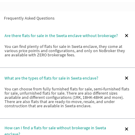
Frequently Asked Questions
Are there flats for sale in the Sweta enclave without brokerage?
You can find plenty of flats for sale in Sweta enclave, they come at
various price points and configurations, and only on NoBroker they
are available with ZERO brokerage fees.
What are the types of flats for sale in Sweta enclave?
You can choose from fully furnished flats for sale, semi-furnished flats
for sale, unfurnished flats for sale. There are also different sizes
available and different configurations (1RK, 1BHK-4BHK and more).
There are also flats that are ready-to-move, resale, and under
construction that are available in Sweta enclave.
How can I find a flats for sale without brokerage in Sweta
enclave?