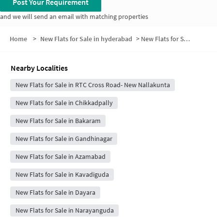
Post Your Requirement
and we will send an email with matching properties
Home
>
New Flats for Sale in hyderabad
>
New Flats for Sale in Sweta Enclave
Nearby Localities
New Flats for Sale in RTC Cross Road- New Nallakunta
New Flats for Sale in Chikkadpally
New Flats for Sale in Bakaram
New Flats for Sale in Gandhinagar
New Flats for Sale in Azamabad
New Flats for Sale in Kavadiguda
New Flats for Sale in Dayara
New Flats for Sale in Narayanguda