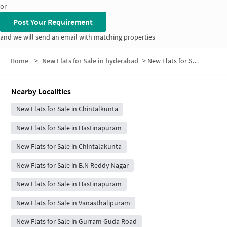
or
Post Your Requirement
and we will send an email with matching properties
Home
>
New Flats for Sale in hyderabad
>
New Flats for Sale in Srinivasapuram Colony
Nearby Localities
New Flats for Sale in Chintalkunta
New Flats for Sale in Hastinapuram
New Flats for Sale in Chintalakunta
New Flats for Sale in B.N Reddy Nagar
New Flats for Sale in Hastinapuram
New Flats for Sale in Vanasthalipuram
New Flats for Sale in Gurram Guda Road