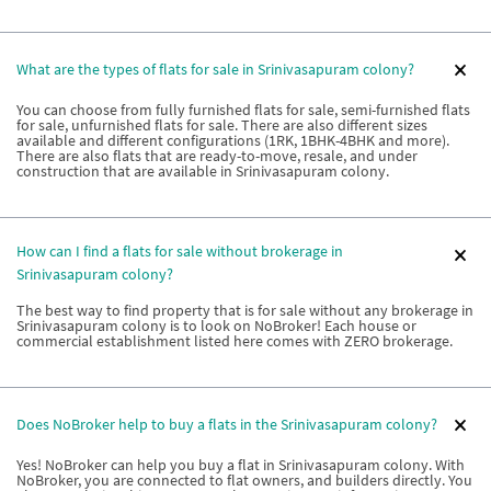
What are the types of flats for sale in Srinivasapuram colony?
You can choose from fully furnished flats for sale, semi-furnished flats
for sale, unfurnished flats for sale. There are also different sizes
available and different configurations (1RK, 1BHK-4BHK and more).
There are also flats that are ready-to-move, resale, and under
construction that are available in Srinivasapuram colony.
How can I find a flats for sale without brokerage in
Srinivasapuram colony?
The best way to find property that is for sale without any brokerage in
Srinivasapuram colony is to look on NoBroker! Each house or
commercial establishment listed here comes with ZERO brokerage.
Does NoBroker help to buy a flats in the Srinivasapuram colony?
Yes! NoBroker can help you buy a flat in Srinivasapuram colony. With
NoBroker, you are connected to flat owners, and builders directly. You