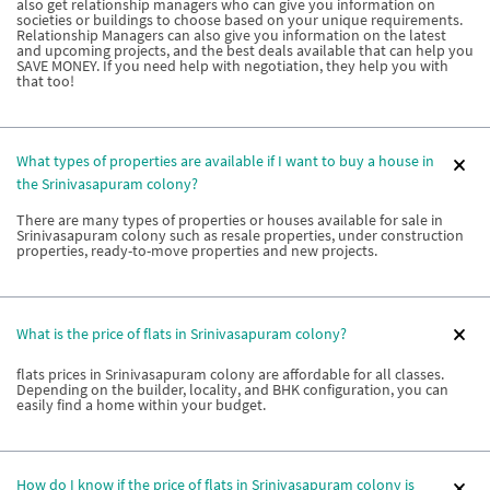
also get relationship managers who can give you information on
societies or buildings to choose based on your unique requirements.
Relationship Managers can also give you information on the latest
and upcoming projects, and the best deals available that can help you
SAVE MONEY. If you need help with negotiation, they help you with
that too!
What types of properties are available if I want to buy a house in
the Srinivasapuram colony?
There are many types of properties or houses available for sale in
Srinivasapuram colony such as resale properties, under construction
properties, ready-to-move properties and new projects.
What is the price of flats in Srinivasapuram colony?
flats prices in Srinivasapuram colony are affordable for all classes.
Depending on the builder, locality, and BHK configuration, you can
easily find a home within your budget.
How do I know if the price of flats in Srinivasapuram colony is