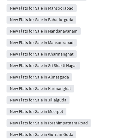
New Flats for Sale in Mansoorabad
New Flats for Sale in Bahadurguda
New Flats for Sale in Nandanavanam
New Flats for Sale in Mansoorabad
New Flats for Sale in Kharmanghat
New Flats for Sale in Sri Shakti Nagar
New Flats for Sale in Almasguda
New Flats for Sale in Karmanghat
New Flats for Sale in Jillalguda
New Flats for Sale in Meerpet
New Flats for Sale in Ibrahimpatnam Road
New Flats for Sale in Gurram Guda