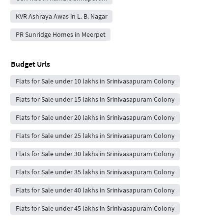
KVR Ashraya Awas in L. B. Nagar
PR Sunridge Homes in Meerpet
Budget Urls
Flats for Sale under 10 lakhs in Srinivasapuram Colony
Flats for Sale under 15 lakhs in Srinivasapuram Colony
Flats for Sale under 20 lakhs in Srinivasapuram Colony
Flats for Sale under 25 lakhs in Srinivasapuram Colony
Flats for Sale under 30 lakhs in Srinivasapuram Colony
Flats for Sale under 35 lakhs in Srinivasapuram Colony
Flats for Sale under 40 lakhs in Srinivasapuram Colony
Flats for Sale under 45 lakhs in Srinivasapuram Colony