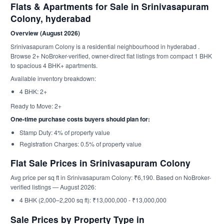
Flats & Apartments for Sale in Srinivasapuram
Colony, hyderabad
Overview (August 2026)
Srinivasapuram Colony is a residential neighbourhood in hyderabad .
Browse 2+ NoBroker-verified, owner-direct flat listings from compact 1 BHK
to spacious 4 BHK+ apartments.
Available inventory breakdown:
4 BHK: 2+
Ready to Move: 2+
One-time purchase costs buyers should plan for:
Stamp Duty: 4% of property value
Registration Charges: 0.5% of property value
Flat Sale Prices in Srinivasapuram Colony
Avg price per sq ft in Srinivasapuram Colony: ₹6,190. Based on NoBroker-
verified listings — August 2026:
4 BHK (2,000–2,200 sq ft): ₹13,000,000 - ₹13,000,000
Sale Prices by Property Type in