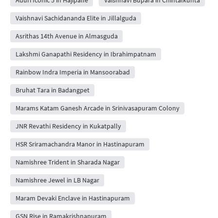
Vaishnavi Sachidananda Elite in Jillalguda
Asrithas 14th Avenue in Almasguda
Lakshmi Ganapathi Residency in Ibrahimpatnam
Rainbow Indra Imperia in Mansoorabad
Bruhat Tara in Badangpet
Marams Katam Ganesh Arcade in Srinivasapuram Colony
JNR Revathi Residency in Kukatpally
HSR Sriramachandra Manor in Hastinapuram
Namishree Trident in Sharada Nagar
Namishree Jewel in LB Nagar
Maram Devaki Enclave in Hastinapuram
GSN Rise in Ramakrishnapuram