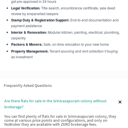
get pre-approved in 24 hours
Legal Verification:
Title search, encumbrance certificate, sale deed
review by empanelled lawyers
Stamp Duty & Registration Support:
End-to-end documentation and
payment assistance
Interior & Renovation:
Modular kitchen, painting, electrical, plumbing,
carpentry
Packers & Movers:
Safe, on-time relocation to your new home
Property Management:
Tenant sourcing and rent collection if buying
as investment
Frequently Asked Questions
Are there flats for sale in the Srinivasapuram colony without
brokerage?
You can find plenty of flats for sale in Srinivasapuram colony, they
come at various price points and configurations, and only on
NoBroker they are available with ZERO brokerage fees.