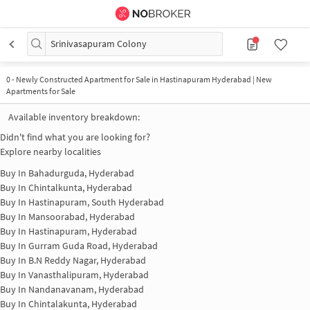
Srinivasapuram Colony
0
-
Newly Constructed Apartment for Sale in Hastinapuram Hyderabad | New
Apartments for Sale
Available inventory breakdown:
Didn't find what you are looking for?
Explore nearby localities
Buy In
Bahadurguda, Hyderabad
Buy In
Chintalkunta, Hyderabad
Buy In
Hastinapuram, South Hyderabad
Buy In
Mansoorabad, Hyderabad
Buy In
Hastinapuram, Hyderabad
Buy In
Gurram Guda Road, Hyderabad
Buy In
B.N Reddy Nagar, Hyderabad
Buy In
Vanasthalipuram, Hyderabad
Buy In
Nandanavanam, Hyderabad
Buy In
Chintalakunta, Hyderabad