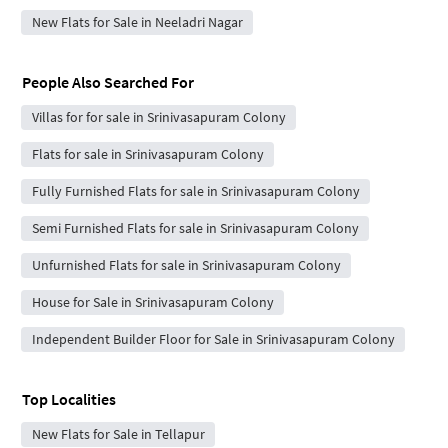
New Flats for Sale in Neeladri Nagar
People Also Searched For
Villas for for sale in Srinivasapuram Colony
Flats for sale in Srinivasapuram Colony
Fully Furnished Flats for sale in Srinivasapuram Colony
Semi Furnished Flats for sale in Srinivasapuram Colony
Unfurnished Flats for sale in Srinivasapuram Colony
House for Sale in Srinivasapuram Colony
Independent Builder Floor for Sale in Srinivasapuram Colony
Top Localities
New Flats for Sale in Tellapur