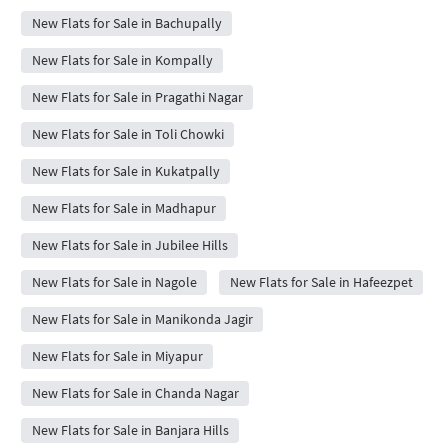
New Flats for Sale in Bachupally
New Flats for Sale in Kompally
New Flats for Sale in Pragathi Nagar
New Flats for Sale in Toli Chowki
New Flats for Sale in Kukatpally
New Flats for Sale in Madhapur
New Flats for Sale in Jubilee Hills
New Flats for Sale in Nagole
New Flats for Sale in Hafeezpet
New Flats for Sale in Manikonda Jagir
New Flats for Sale in Miyapur
New Flats for Sale in Chanda Nagar
New Flats for Sale in Banjara Hills