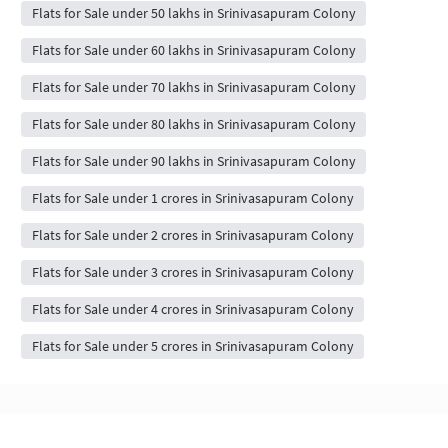
Flats for Sale under 50 lakhs in Srinivasapuram Colony
Flats for Sale under 60 lakhs in Srinivasapuram Colony
Flats for Sale under 70 lakhs in Srinivasapuram Colony
Flats for Sale under 80 lakhs in Srinivasapuram Colony
Flats for Sale under 90 lakhs in Srinivasapuram Colony
Flats for Sale under 1 crores in Srinivasapuram Colony
Flats for Sale under 2 crores in Srinivasapuram Colony
Flats for Sale under 3 crores in Srinivasapuram Colony
Flats for Sale under 4 crores in Srinivasapuram Colony
Flats for Sale under 5 crores in Srinivasapuram Colony