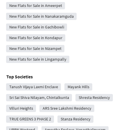
New Flats for Sale in Ameerpet
New Flats for Sale in Nanakaramguda
New Flats for Sale in Gachibowli
New Flats for Sale in Kondapur
New Flats for Sale in Nizampet
New Flats for Sale in Lingampally
Top Societies
Tanush Vijaya Laxmi Enclave
Mayank Hills
Sri Sai Shiva Nilayam, Chintalkunta
Shresta Residency
Villuri Heights
ARS Sree Lakshmi Residency
TRUE GREENS 3 PHASE 2
Stanza Residency
URBN Westend
Amrutha Enclave, Vanasthalipuram