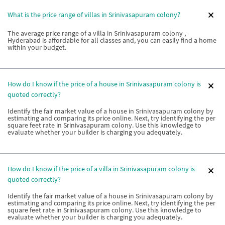
What is the price range of villas in Srinivasapuram colony?
The average price range of a villa in Srinivasapuram colony ,
Hyderabad is affordable for all classes and, you can easily find a home
within your budget.
How do I know if the price of a house in Srinivasapuram colony is
quoted correctly?
Identify the fair market value of a house in Srinivasapuram colony by
estimating and comparing its price online. Next, try identifying the per
square feet rate in Srinivasapuram colony. Use this knowledge to
evaluate whether your builder is charging you adequately.
How do I know if the price of a villa in Srinivasapuram colony is
quoted correctly?
Identify the fair market value of a house in Srinivasapuram colony by
estimating and comparing its price online. Next, try identifying the per
square feet rate in Srinivasapuram colony. Use this knowledge to
evaluate whether your builder is charging you adequately.