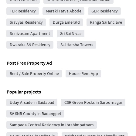
TLR Residency
Meraki Tatva Abode
GLR Residency
Sravyas Residency
Durga Emerald
Ranga Sai Enclave
Srinivasam Apartment
Sri Sai Nivas
Dwaraka SN Residency
Sai Harsha Towers
Post Free Property Ad
Rent / Sale Property Online
House Rent App
Popular projects
Uday Arcade in Saidabad
CSR Green Rocks in Saroornagar
SV SNR County in Badangpet
Sampada Central Residency in Ibrahimpatnam
Aduri Iconic 5 in Hajipalle
Vaishnavi Bupara in Chintalkunta