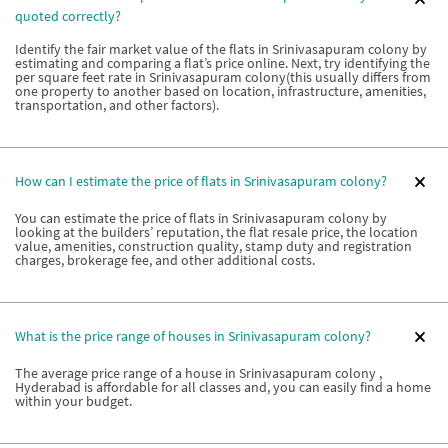
quoted correctly?
Identify the fair market value of the flats in Srinivasapuram colony by
estimating and comparing a flat’s price online. Next, try identifying the
per square feet rate in Srinivasapuram colony(this usually differs from
one property to another based on location, infrastructure, amenities,
transportation, and other factors).
How can I estimate the price of flats in Srinivasapuram colony?
You can estimate the price of flats in Srinivasapuram colony by
looking at the builders’ reputation, the flat resale price, the location
value, amenities, construction quality, stamp duty and registration
charges, brokerage fee, and other additional costs.
What is the price range of houses in Srinivasapuram colony?
The average price range of a house in Srinivasapuram colony ,
Hyderabad is affordable for all classes and, you can easily find a home
within your budget.