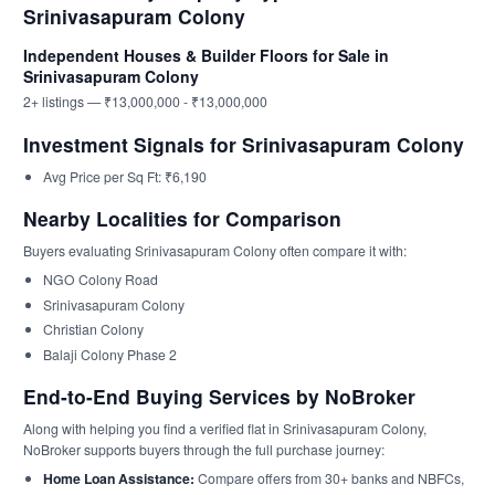
Srinivasapuram Colony
Independent Houses & Builder Floors for Sale in
Srinivasapuram Colony
2+ listings — ₹13,000,000 - ₹13,000,000
Investment Signals for Srinivasapuram Colony
Avg Price per Sq Ft: ₹6,190
Nearby Localities for Comparison
Buyers evaluating Srinivasapuram Colony often compare it with:
NGO Colony Road
Srinivasapuram Colony
Christian Colony
Balaji Colony Phase 2
End-to-End Buying Services by NoBroker
Along with helping you find a verified flat in Srinivasapuram Colony,
NoBroker supports buyers through the full purchase journey:
Home Loan Assistance:
Compare offers from 30+ banks and NBFCs,