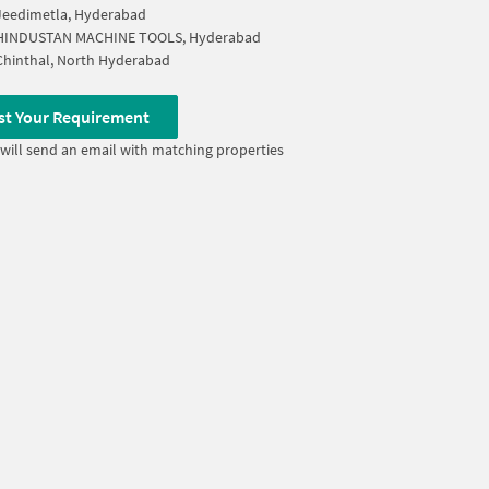
Jeedimetla, Hyderabad
HINDUSTAN MACHINE TOOLS, Hyderabad
Chinthal, North Hyderabad
st Your Requirement
will send an email with matching properties