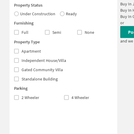
Buy In
Property Status
Buy In
Under Construction
Ready
Buy In
or
Furnishing
Po
Full
Semi
None
and we 
Property Type
Apartment
Independent House/Villa
Gated Community Villa
Standalone Building
Parking
2 Wheeler
4 Wheeler