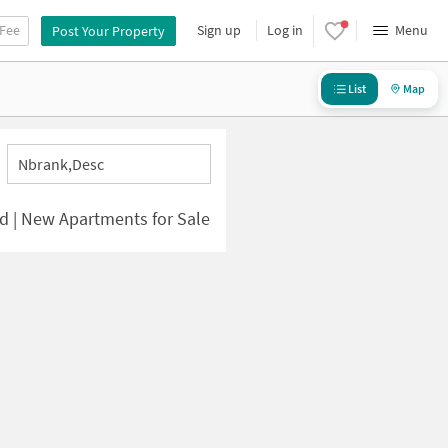
 Fee
Sign up
Log in
Menu
Post Your Property
List
Map
Nbrank,desc
d | New Apartments for Sale