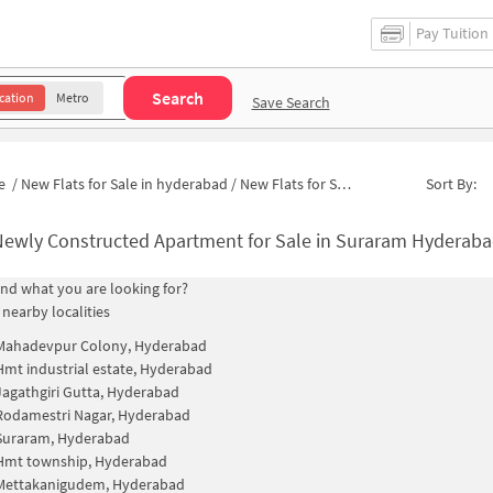
Pay Tuition
Search
cation
Metro
Save Search
e
/
New Flats for Sale in hyderabad
/
New Flats for Sale in Srinivasa Nagar
Sort By:
Newly Constructed Apartment for Sale in Suraram Hyderaba
find what you are looking for?
 nearby localities
Mahadevpur Colony, Hyderabad
Hmt industrial estate, Hyderabad
Jagathgiri Gutta, Hyderabad
Rodamestri Nagar, Hyderabad
Suraram, Hyderabad
Hmt township, Hyderabad
Mettakanigudem, Hyderabad