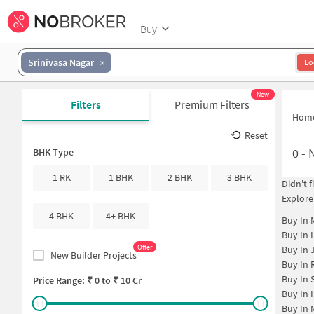
Buy
Srinivasa Nagar
Lo
New
Filters
Premium Filters
Hom
Reset
0
-
BHK Type
1 RK
1 BHK
2 BHK
3 BHK
Didn't 
Explore
4 BHK
4+ BHK
Buy In
Buy In
Offer
Buy In
New Builder Projects
Buy In
Buy In
Price Range: ₹
0
to ₹
10 Cr
Buy In
Buy In