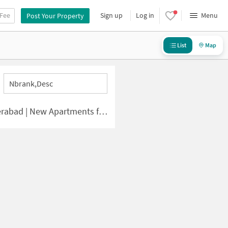
 Fee
Sign up
Log in
Menu
Post Your Property
List
Map
Nbrank,desc
 | New Apartments for Sale