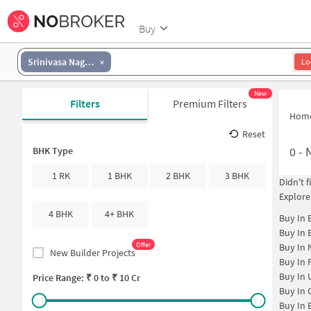
Buy
Srinivasa Nagar Colony
Lo
New
Filters
Premium Filters
Hom
Reset
0
-
N
BHK Type
1 RK
1 BHK
2 BHK
3 BHK
Didn't 
Explore
4 BHK
4+ BHK
Buy In
Buy In
Offer
Buy In
New Builder Projects
Buy In
Buy In
Price Range: ₹
0
to ₹
10 Cr
Buy In
Buy In