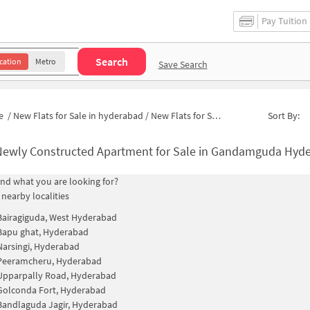
Pay Tuition
Search
cation
Metro
Save Search
e
/
New Flats for Sale in hyderabad
/
New Flats for Sale in Srinivasa Nagar Colony
Sort By:
ewly Constructed Apartment for Sale in Gandamguda Hyderabad
find what you are looking for?
 nearby localities
Bairagiguda, West Hyderabad
Bapu ghat, Hyderabad
Narsingi, Hyderabad
Peeramcheru, Hyderabad
Upparpally Road, Hyderabad
Golconda Fort, Hyderabad
Bandlaguda Jagir, Hyderabad