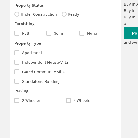
Buy In
Property Status
Buy In
Under Construction
Ready
Buy In
or
Furnishing
Po
Full
Semi
None
and we 
Property Type
Apartment
Independent House/Villa
Gated Community Villa
Standalone Building
Parking
2 Wheeler
4 Wheeler