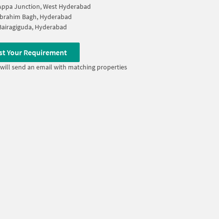
Appa Junction, West Hyderabad
Ibrahim Bagh, Hyderabad
Bairagiguda, Hyderabad
st Your Requirement
will send an email with matching properties