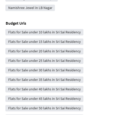
Namishree Jewel in LB Nagar
Budget Urls
Flats for Sale under 10 lakhs in Sri Sai Residency
Flats for Sale under 15 lakhs in Sri Sai Residency
Flats for Sale under 20 lakhs in Sri Sai Residency
Flats for Sale under 25 lakhs in Sri Sai Residency
Flats for Sale under 30 lakhs in Sri Sai Residency
Flats for Sale under 35 lakhs in Sri Sai Residency
Flats for Sale under 40 lakhs in Sri Sai Residency
Flats for Sale under 45 lakhs in Sri Sai Residency
Flats for Sale under 50 lakhs in Sri Sai Residency