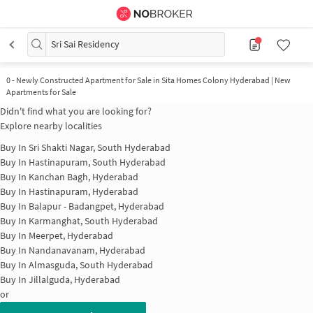
Sri Sai Residency
0
-
Newly Constructed Apartment for Sale in Sita Homes Colony Hyderabad | New
Apartments for Sale
Didn't find what you are looking for?
Explore nearby localities
Buy In
Sri Shakti Nagar, South Hyderabad
Buy In
Hastinapuram, South Hyderabad
Buy In
Kanchan Bagh, Hyderabad
Buy In
Hastinapuram, Hyderabad
Buy In
Balapur - Badangpet, Hyderabad
Buy In
Karmanghat, South Hyderabad
Buy In
Meerpet, Hyderabad
Buy In
Nandanavanam, Hyderabad
Buy In
Almasguda, South Hyderabad
Buy In
Jillalguda, Hyderabad
or