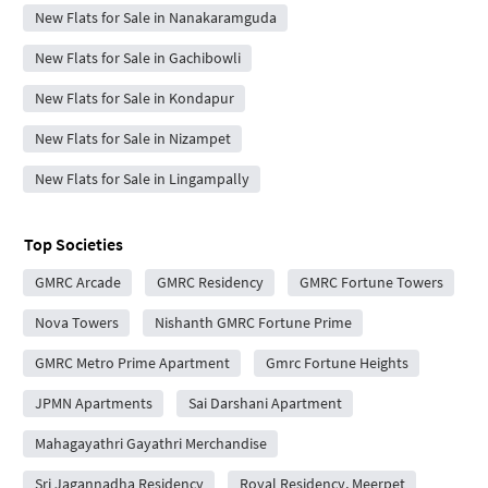
New Flats for Sale in Nanakaramguda
New Flats for Sale in Gachibowli
New Flats for Sale in Kondapur
New Flats for Sale in Nizampet
New Flats for Sale in Lingampally
Top Societies
GMRC Arcade
GMRC Residency
GMRC Fortune Towers
Nova Towers
Nishanth GMRC Fortune Prime
GMRC Metro Prime Apartment
Gmrc Fortune Heights
JPMN Apartments
Sai Darshani Apartment
Mahagayathri Gayathri Merchandise
Sri Jagannadha Residency
Royal Residency, Meerpet