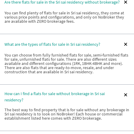
Are there flats for sale in the Sri sai residency without brokerage?
You can find plenty of flats for sale in Sri sai residency, they come at
various price points and configurations, and only on NoBroker they
are available with ZERO brokerage fees.
What are the types of flats for sale in Sri sai residency?
You can choose from fully furnished flats for sale, semi-furnished flats
for sale, unfurnished flats for sale. There are also different sizes
available and different configurations (1RK, 1BHK-4BHK and more).
There are also flats that are ready-to-move, resale, and under
construction that are available in Sri sai residency.
How can I find a flats for sale without brokerage in Sri sai
residency?
The best way to find property that is for sale without any brokerage in
Sri sai residency is to look on NoBroker! Each house or commercial
establishment listed here comes with ZERO brokerage.