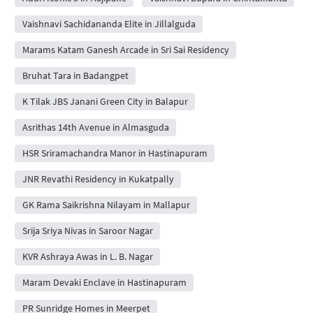
Vaishnavi Sachidananda Elite in Jillalguda
Marams Katam Ganesh Arcade in Sri Sai Residency
Bruhat Tara in Badangpet
K Tilak JBS Janani Green City in Balapur
Asrithas 14th Avenue in Almasguda
HSR Sriramachandra Manor in Hastinapuram
JNR Revathi Residency in Kukatpally
GK Rama Saikrishna Nilayam in Mallapur
Srija Sriya Nivas in Saroor Nagar
KVR Ashraya Awas in L. B. Nagar
Maram Devaki Enclave in Hastinapuram
PR Sunridge Homes in Meerpet