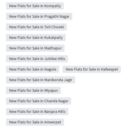
New Flats for Sale in Kompally
New Flats for Sale in Pragathi Nagar
New Flats for Sale in Toli Chowki
New Flats for Sale in Kukatpally
New Flats for Sale in Madhapur
New Flats for Sale in Jubilee Hills
New Flats for Sale in Nagole
New Flats for Sale in Hafeezpet
New Flats for Sale in Manikonda Jagir
New Flats for Sale in Miyapur
New Flats for Sale in Chanda Nagar
New Flats for Sale in Banjara Hills
New Flats for Sale in Ameerpet