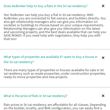
Does NoBroker help to buy a flats in the Sri sai residency?
Yes! NoBroker can help you buy a flat in Sri sai residency. With
NoBroker, you are connected to flat owners, and builders directly. You
also get relationship managers who can give you information on
societies or buildings to choose based on your unique requirements.
Relationship Managers can also give you information on the latest
and upcoming projects, and the best deals available that can help you
SAVE MONEY. If you need help with negotiation, they help you with
that too!
What types of properties are available if I want to buy a house in
the Sri sai residency?
There are many types of properties or houses available for sale in Sri
sai residency such as resale properties, under construction properties,
ready-to-move properties and new projects.
What is the price of flats in Sri sai residency?
flats prices in Sri sai residency are affordable for all classes. Depending
on the builder, locality, and BHK configuration, you can easily find a