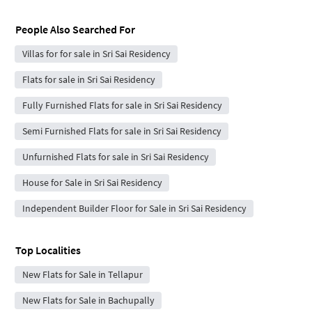
People Also Searched For
Villas for for sale in Sri Sai Residency
Flats for sale in Sri Sai Residency
Fully Furnished Flats for sale in Sri Sai Residency
Semi Furnished Flats for sale in Sri Sai Residency
Unfurnished Flats for sale in Sri Sai Residency
House for Sale in Sri Sai Residency
Independent Builder Floor for Sale in Sri Sai Residency
Top Localities
New Flats for Sale in Tellapur
New Flats for Sale in Bachupally