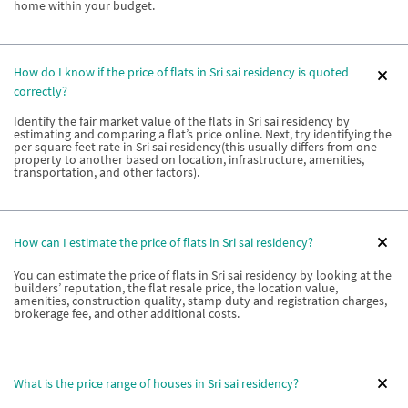
home within your budget.
How do I know if the price of flats in Sri sai residency is quoted
correctly?
Identify the fair market value of the flats in Sri sai residency by
estimating and comparing a flat’s price online. Next, try identifying the
per square feet rate in Sri sai residency(this usually differs from one
property to another based on location, infrastructure, amenities,
transportation, and other factors).
How can I estimate the price of flats in Sri sai residency?
You can estimate the price of flats in Sri sai residency by looking at the
builders’ reputation, the flat resale price, the location value,
amenities, construction quality, stamp duty and registration charges,
brokerage fee, and other additional costs.
What is the price range of houses in Sri sai residency?