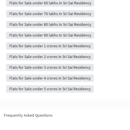
Flats for Sale under 60 lakhs in Sri Sai Residency
Flats for Sale under 70 lakhs in Sri Sai Residency
Flats for Sale under 80 lakhs in Sri Sai Residency
Flats for Sale under 90 lakhs in Sri Sai Residency
Flats for Sale under 1 crores in Sri Sai Residency
Flats for Sale under 2 crores in Sri Sai Residency
Flats for Sale under 3 crores in Sri Sai Residency
Flats for Sale under 4 crores in Sri Sai Residency
Flats for Sale under 5 crores in Sri Sai Residency
Frequently Asked Questions