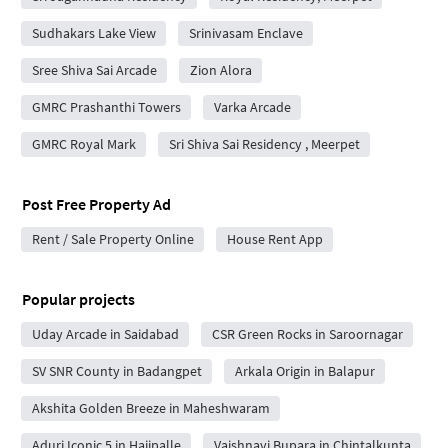
Sudhakars Lake View
Srinivasam Enclave
Sree Shiva Sai Arcade
Zion Alora
GMRC Prashanthi Towers
Varka Arcade
GMRC Royal Mark
Sri Shiva Sai Residency , Meerpet
Post Free Property Ad
Rent / Sale Property Online
House Rent App
Popular projects
Uday Arcade in Saidabad
CSR Green Rocks in Saroornagar
SV SNR County in Badangpet
Arkala Origin in Balapur
Akshita Golden Breeze in Maheshwaram
Aduri Iconic 5 in Hajipalle
Vaishnavi Bupara in Chintalkunta