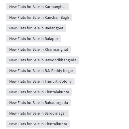
New Flats for Sale in Karmanghat
New Flats for Sale in Kanchan Bagh
New Flats for Sale in Badangpet
New Flats for Sale in Balapur
New Flats for Sale in Kharmanghat
New Flats for Sale in Dawoodkhanguda
New Flats for Sale in B.N Reddy Nagar
New Flats for Sale in Trimurti Colony
New Flats for Sale in Chintalakunta
New Flats for Sale in Bahadurguda
New Flats for Sale in Saroornagar
New Flats for Sale in Chintalkunta