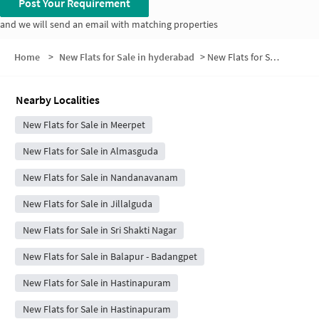
Post Your Requirement
and we will send an email with matching properties
Home
>
New Flats for Sale in hyderabad
>
New Flats for Sale in Sri Sai Residency
Nearby Localities
New Flats for Sale in Meerpet
New Flats for Sale in Almasguda
New Flats for Sale in Nandanavanam
New Flats for Sale in Jillalguda
New Flats for Sale in Sri Shakti Nagar
New Flats for Sale in Balapur - Badangpet
New Flats for Sale in Hastinapuram
New Flats for Sale in Hastinapuram