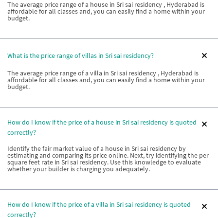
The average price range of a house in Sri sai residency , Hyderabad is
affordable for all classes and, you can easily find a home within your
budget.
What is the price range of villas in Sri sai residency?
The average price range of a villa in Sri sai residency , Hyderabad is
affordable for all classes and, you can easily find a home within your
budget.
How do I know if the price of a house in Sri sai residency is quoted
correctly?
Identify the fair market value of a house in Sri sai residency by
estimating and comparing its price online. Next, try identifying the per
square feet rate in Sri sai residency. Use this knowledge to evaluate
whether your builder is charging you adequately.
How do I know if the price of a villa in Sri sai residency is quoted
correctly?