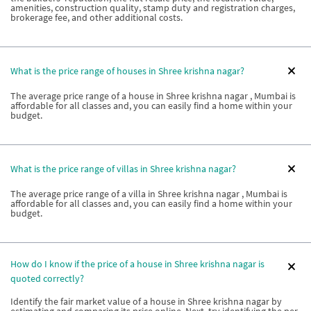
amenities, construction quality, stamp duty and registration charges,
brokerage fee, and other additional costs.
What is the price range of houses in Shree krishna nagar?
The average price range of a house in Shree krishna nagar , Mumbai is
affordable for all classes and, you can easily find a home within your
budget.
What is the price range of villas in Shree krishna nagar?
The average price range of a villa in Shree krishna nagar , Mumbai is
affordable for all classes and, you can easily find a home within your
budget.
How do I know if the price of a house in Shree krishna nagar is
quoted correctly?
Identify the fair market value of a house in Shree krishna nagar by