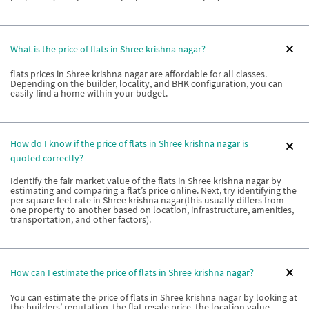
What is the price of flats in Shree krishna nagar?
flats prices in Shree krishna nagar are affordable for all classes.
Depending on the builder, locality, and BHK configuration, you can
easily find a home within your budget.
How do I know if the price of flats in Shree krishna nagar is
quoted correctly?
Identify the fair market value of the flats in Shree krishna nagar by
estimating and comparing a flat’s price online. Next, try identifying the
per square feet rate in Shree krishna nagar(this usually differs from
one property to another based on location, infrastructure, amenities,
transportation, and other factors).
How can I estimate the price of flats in Shree krishna nagar?
You can estimate the price of flats in Shree krishna nagar by looking at
the builders’ reputation, the flat resale price, the location value,