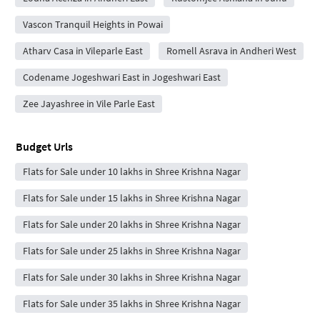
Vascon Tranquil Heights in Powai
Atharv Casa in Vileparle East
Romell Asrava in Andheri West
Codename Jogeshwari East in Jogeshwari East
Zee Jayashree in Vile Parle East
Budget Urls
Flats for Sale under 10 lakhs in Shree Krishna Nagar
Flats for Sale under 15 lakhs in Shree Krishna Nagar
Flats for Sale under 20 lakhs in Shree Krishna Nagar
Flats for Sale under 25 lakhs in Shree Krishna Nagar
Flats for Sale under 30 lakhs in Shree Krishna Nagar
Flats for Sale under 35 lakhs in Shree Krishna Nagar