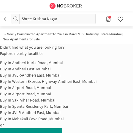
Shree Krishna Nagar
0
-
Newly Constructed Apartment for Sale in Marol MIDC Industry Estate Mumbai |
New Apartments for Sale
Didn't find what you are looking for?
Explore nearby localities
Buy In
Andheri Kurla Road, Mumbai
Buy In
Andheri East, Mumbai
Buy In
JVLR-Andheri East, Mumbai
Buy In
Western Express Highway-Andheri East, Mumbai
Buy In
Airport Road, Mumbai
Buy In
Airport Road, Mumbai
Buy In
Saki Vihar Road, Mumbai
Buy In
Spenta Residency Park, Mumbai
Buy In
JVLR-Andheri East, Mumbai
Buy In
Mahakali Cave Road, Mumbai
or