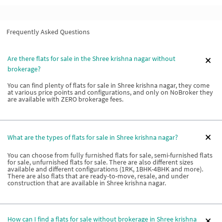
Frequently Asked Questions
Are there flats for sale in the Shree krishna nagar without
brokerage?
You can find plenty of flats for sale in Shree krishna nagar, they come
at various price points and configurations, and only on NoBroker they
are available with ZERO brokerage fees.
What are the types of flats for sale in Shree krishna nagar?
You can choose from fully furnished flats for sale, semi-furnished flats
for sale, unfurnished flats for sale. There are also different sizes
available and different configurations (1RK, 1BHK-4BHK and more).
There are also flats that are ready-to-move, resale, and under
construction that are available in Shree krishna nagar.
How can I find a flats for sale without brokerage in Shree krishna