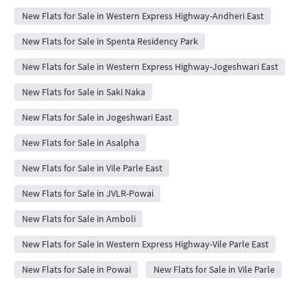
New Flats for Sale in Western Express Highway-Andheri East
New Flats for Sale in Spenta Residency Park
New Flats for Sale in Western Express Highway-Jogeshwari East
New Flats for Sale in Saki Naka
New Flats for Sale in Jogeshwari East
New Flats for Sale in Asalpha
New Flats for Sale in Vile Parle East
New Flats for Sale in JVLR-Powai
New Flats for Sale in Amboli
New Flats for Sale in Western Express Highway-Vile Parle East
New Flats for Sale in Powai
New Flats for Sale in Vile Parle