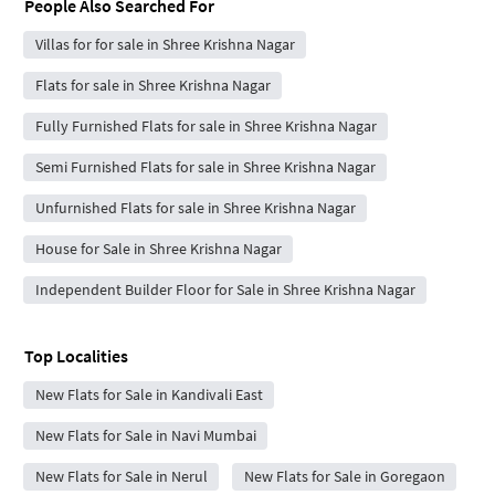
People Also Searched For
Villas for for sale in Shree Krishna Nagar
Flats for sale in Shree Krishna Nagar
Fully Furnished Flats for sale in Shree Krishna Nagar
Semi Furnished Flats for sale in Shree Krishna Nagar
Unfurnished Flats for sale in Shree Krishna Nagar
House for Sale in Shree Krishna Nagar
Independent Builder Floor for Sale in Shree Krishna Nagar
Top Localities
New Flats for Sale in Kandivali East
New Flats for Sale in Navi Mumbai
New Flats for Sale in Nerul
New Flats for Sale in Goregaon