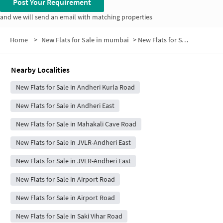
Post Your Requirement
and we will send an email with matching properties
Home
>
New Flats for Sale in mumbai
>
New Flats for Sale in Shree Krishna Nagar
Nearby Localities
New Flats for Sale in Andheri Kurla Road
New Flats for Sale in Andheri East
New Flats for Sale in Mahakali Cave Road
New Flats for Sale in JVLR-Andheri East
New Flats for Sale in JVLR-Andheri East
New Flats for Sale in Airport Road
New Flats for Sale in Airport Road
New Flats for Sale in Saki Vihar Road