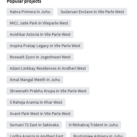
Popular projects
Kabra Primera in Juhu
Sudarsan Enclave in Vile Parle West
MICL Jade Park in Vileparle West
Avishkar Astoria in Vile Parle West
Inspira Pratap Legacy in Vile Parle West
Roswalt Zyon in Jogeshwari West
Adani Linkbay Residences in Andheri West
Amal Mangal Meeth in Juhu
Shreenath Prabhu Krupa in Vile Parle West
S Raheja Aramia in Khar West
Avant Park West in Vile Parle West
Somani 72 East in Sakinaka
H Rishabraj Trident in Juhu
Lodha Acenza in Andheri East
Rustomjee Ashiana in Juhu