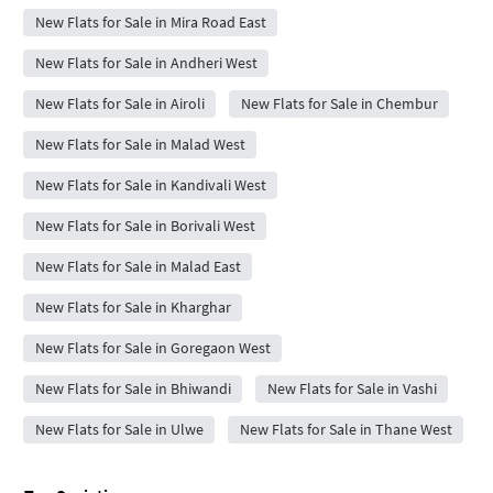
New Flats for Sale in Mira Road East
New Flats for Sale in Andheri West
New Flats for Sale in Airoli
New Flats for Sale in Chembur
New Flats for Sale in Malad West
New Flats for Sale in Kandivali West
New Flats for Sale in Borivali West
New Flats for Sale in Malad East
New Flats for Sale in Kharghar
New Flats for Sale in Goregaon West
New Flats for Sale in Bhiwandi
New Flats for Sale in Vashi
New Flats for Sale in Ulwe
New Flats for Sale in Thane West