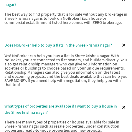
nagar?
The best way to find property that is for sale without any brokerage in
Shree krishna nagar is to look on NoBroker! Each house or
commercial establishment listed here comes with ZERO brokerage.
Does NoBroker help to buy a flats in the Shree krishna nagar?
Yes! NoBroker can help you buy a flat in Shree krishna nagar. With
NoBroker, you are connected to flat owners, and builders directly. You
also get relationship managers who can give you information on
societies or buildings to choose based on your unique requirements.
Relationship Managers can also give you information on the latest
and upcoming projects, and the best deals available that can help you
SAVE MONEY. If you need help with negotiation, they help you with
that too!
What types of properties are available if I want to buy a house in
the Shree krishna nagar?
There are many types of properties or houses available for sale in
Shree krishna nagar such as resale properties, under construction
properties, ready-to-move properties and new projects.