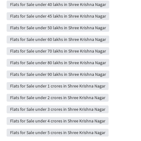
Flats for Sale under 40 lakhs in Shree Krishna Nagar
Flats for Sale under 45 lakhs in Shree Krishna Nagar
Flats for Sale under 50 lakhs in Shree Krishna Nagar
Flats for Sale under 60 lakhs in Shree Krishna Nagar
Flats for Sale under 70 lakhs in Shree Krishna Nagar
Flats for Sale under 80 lakhs in Shree Krishna Nagar
Flats for Sale under 90 lakhs in Shree Krishna Nagar
Flats for Sale under 1 crores in Shree Krishna Nagar
Flats for Sale under 2 crores in Shree Krishna Nagar
Flats for Sale under 3 crores in Shree Krishna Nagar
Flats for Sale under 4 crores in Shree Krishna Nagar
Flats for Sale under 5 crores in Shree Krishna Nagar