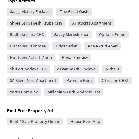
Top Societies
Saaga Victory Enclave
The Great Oasis
Shree Sai Ganesh Krupa CHS
Aristocrat Apartment
Radhekrishna CHS
Savvy Merushikhar
Options Primo
Hubtown Palmrose
Priya Sadan
Ana Akruti Aneri
Hubtown Ackruti Aneri
Royal Fantasy
Shri Arunodaya CHS
Aakar Aakriti Enclave
Richa 9
SA Silver Nest Apartment
Poonam Kunj
Citiscape CHSL
Vastu Complex
Millenium Park, Andheri East
Post Free Property Ad
Rent / Sale Property Online
House Rent App