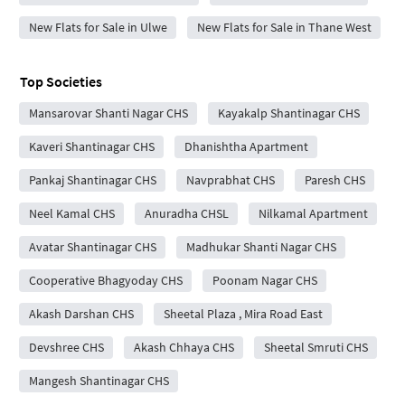
New Flats for Sale in Ulwe
New Flats for Sale in Thane West
Top Societies
Mansarovar Shanti Nagar CHS
Kayakalp Shantinagar CHS
Kaveri Shantinagar CHS
Dhanishtha Apartment
Pankaj Shantinagar CHS
Navprabhat CHS
Paresh CHS
Neel Kamal CHS
Anuradha CHSL
Nilkamal Apartment
Avatar Shantinagar CHS
Madhukar Shanti Nagar CHS
Cooperative Bhagyoday CHS
Poonam Nagar CHS
Akash Darshan CHS
Sheetal Plaza , Mira Road East
Devshree CHS
Akash Chhaya CHS
Sheetal Smruti CHS
Mangesh Shantinagar CHS