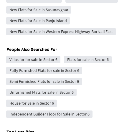
New Flats for Sale in Sasunavghar
New Flats for Sale in Panju island
New Flats for Sale in Western Express Highway-Borivali East
People Also Searched For
Villas for for sale in Sector 6
Flats for sale in Sector 6
Fully Furnished Flats for sale in Sector 6
Semi Furnished Flats for sale in Sector 6
Unfurnished Flats for sale in Sector 6
House for Sale in Sector 6
Independent Builder Floor for Sale in Sector 6
Top Localities