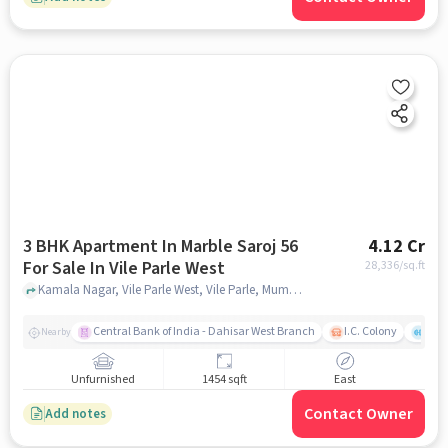
3 BHK Apartment In Marble Saroj 56
4.12 Cr
For Sale In Vile Parle West
28,336
/sq.ft
Kamala Nagar, Vile Parle West, Vile Parle, Mumbai, Maharashtra 400056, Vile Parle West, mumbai
Central Bank of India - Dahisar West Branch
I.C. Colony
Kunj
Nearby
Unfurnished
1454 sqft
East
Contact Owner
Add notes