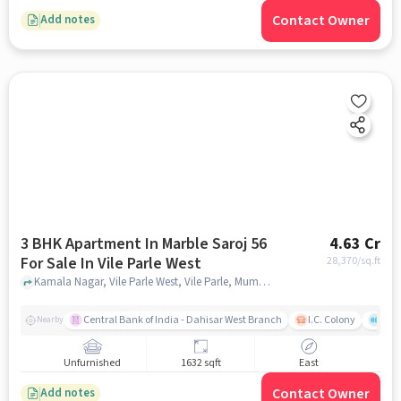
Contact Owner
Add notes
3 BHK Apartment In Marble Saroj 56
4.63 Cr
For Sale In Vile Parle West
28,370
/sq.ft
Kamala Nagar, Vile Parle West, Vile Parle, Mumbai, Maharashtra 400056, Vile Parle West, mumbai
Central Bank of India - Dahisar West Branch
I.C. Colony
Kunj
Nearby
Unfurnished
1632 sqft
East
Contact Owner
Add notes