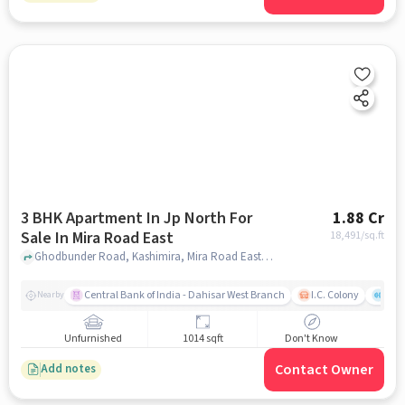
3 BHK Apartment In Jp North For
1.88 Cr
Sale In Mira Road East
18,491
/sq.ft
Ghodbunder Road, Kashimira, Mira Road East, Mira Bhayandar, Maharashtra 401107, India, Mira Road East, mumbai
Central Bank of India - Dahisar West Branch
I.C. Colony
Kunj
Nearby
Unfurnished
1014 sqft
Don't Know
Contact Owner
Add notes