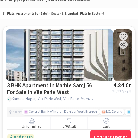
6 - Flats, Apartments for Sale in
Sector 6, Mumbai
| Flats in Sector 6
3 BHK Apartment In Marble Saroj 56
4.84 Cr
For Sale In Vile Parle West
28,337
/sq.ft
Kamala Nagar, Vile Parle West, Vile Parle, Mumbai, Maharashtra 400056, Vile Parle West, mumbai
Central Bank of India - Dahisar West Branch
I.C. Colony
Kunj
Nearby
Unfurnished
1708 sqft
East
Contact Owner
Add notes