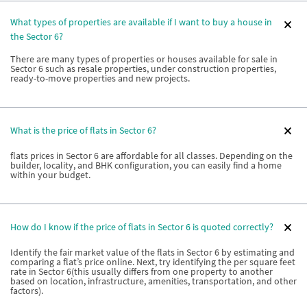
What types of properties are available if I want to buy a house in
the Sector 6?
There are many types of properties or houses available for sale in
Sector 6 such as resale properties, under construction properties,
ready-to-move properties and new projects.
What is the price of flats in Sector 6?
flats prices in Sector 6 are affordable for all classes. Depending on the
builder, locality, and BHK configuration, you can easily find a home
within your budget.
How do I know if the price of flats in Sector 6 is quoted correctly?
Identify the fair market value of the flats in Sector 6 by estimating and
comparing a flat’s price online. Next, try identifying the per square feet
rate in Sector 6(this usually differs from one property to another
based on location, infrastructure, amenities, transportation, and other
factors).