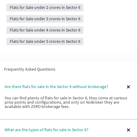
Flats for Sale under 2 crores in Sector 6
Flats for Sale under 3 crores in Sector 6
Flats for Sale under 4 crores in Sector 6
Flats for Sale under 5 crores in Sector 6
Frequently Asked Questions
Are there flats for sale in the Sector 6 without brokerage?
You can find plenty of flats for sale in Sector 6, they come at various
price points and configurations, and only on NoBroker they are
available with ZERO brokerage fees.
What are the types of flats for sale in Sector 6?