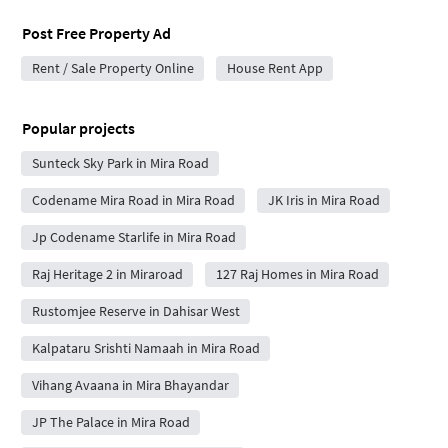
Post Free Property Ad
Rent / Sale Property Online
House Rent App
Popular projects
Sunteck Sky Park in Mira Road
Codename Mira Road in Mira Road
JK Iris in Mira Road
Jp Codename Starlife in Mira Road
Raj Heritage 2 in Miraroad
127 Raj Homes in Mira Road
Rustomjee Reserve in Dahisar West
Kalpataru Srishti Namaah in Mira Road
Vihang Avaana in Mira Bhayandar
JP The Palace in Mira Road