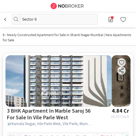
Sector 6
6
-
Newly Constructed Apartment for Sale in Shanti Nagar Mumbai | New Apartments
for Sale
3 BHK Apartment In Marble Saroj 56
4.84 Cr
For Sale In Vile Parle West
28,337
/sq.ft
Kamala Nagar, Vile Parle West, Vile Parle, Mumbai, Maharashtra 400056, Vile Parle West, mumbai