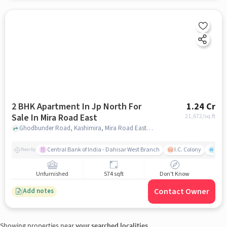
2 BHK Apartment In Jp North For
1.24 Cr
Sale In Mira Road East
21,672
/sq.ft
Ghodbunder Road, Kashimira, Mira Road East, Mira Bhayandar, Maharashtra 401107, India, Mira Road East, mumbai
Central Bank of India - Dahisar West Branch
I.C. Colony
Kunj
Nearby
Unfurnished
574 sqft
Don't Know
Contact Owner
Add notes
Showing properties near
your searched localities