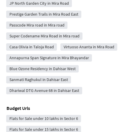
JP North Garden City in Mira Road
Prestige Garden Trails in Mira Road East
Passcode Mira road in Mira road
Super Codename Mira Road in Mira road
Casa Olivia in Taloja Road
Virtuoso Ananta in Mira Road
Annapurna Span Signature in Mira Bhayandar
Blue Ozone Residency in Dahisar West
Sanmati Raghukul in Dahisar East
Dhariwal DTG Avenue 68 in Dahisar East
Budget Urls
Flats for Sale under 10 lakhs in Sector 6
Flats for Sale under 15 lakhs in Sector 6