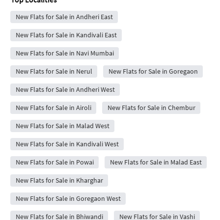
New Flats for Sale in Andheri East
New Flats for Sale in Kandivali East
New Flats for Sale in Navi Mumbai
New Flats for Sale in Nerul
New Flats for Sale in Goregaon
New Flats for Sale in Andheri West
New Flats for Sale in Airoli
New Flats for Sale in Chembur
New Flats for Sale in Malad West
New Flats for Sale in Kandivali West
New Flats for Sale in Powai
New Flats for Sale in Malad East
New Flats for Sale in Kharghar
New Flats for Sale in Goregaon West
New Flats for Sale in Bhiwandi
New Flats for Sale in Vashi