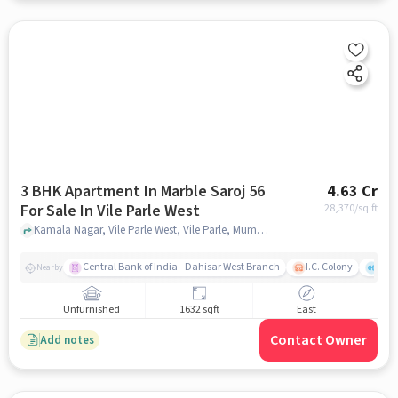
3 BHK Apartment In Marble Saroj 56
4.63 Cr
For Sale In Vile Parle West
28,370
/sq.ft
Kamala Nagar, Vile Parle West, Vile Parle, Mumbai, Maharashtra 400056, Vile Parle West, mumbai
Central Bank of India - Dahisar West Branch
I.C. Colony
Kunj
Nearby
Unfurnished
1632 sqft
East
Contact Owner
Add notes