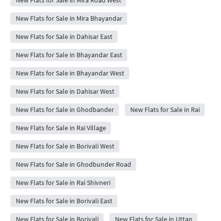
New Flats for Sale in Mira Bhayandar
New Flats for Sale in Dahisar East
New Flats for Sale in Bhayandar East
New Flats for Sale in Bhayandar West
New Flats for Sale in Dahisar West
New Flats for Sale in Ghodbander
New Flats for Sale in Rai
New Flats for Sale in Rai Village
New Flats for Sale in Borivali West
New Flats for Sale in Ghodbunder Road
New Flats for Sale in Rai Shivneri
New Flats for Sale in Borivali East
New Flats for Sale in Borivali
New Flats for Sale in Uttan