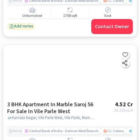
Central Bank of India - Dahisar West Branch
I.C. Colony
Kunj
Nearby
Unfurnished
1708 sqft
East
Contact Owner
Add notes
3 BHK Apartment In Marble Saroj 56
4.52 Cr
For Sale In Vile Parle West
28,356
/sq.ft
Kamala Nagar, Vile Parle West, Vile Parle, Mumbai, Maharashtra 400056, Vile Parle West, mumbai
Central Bank of India - Dahisar West Branch
I.C. Colony
Kunj
Nearby