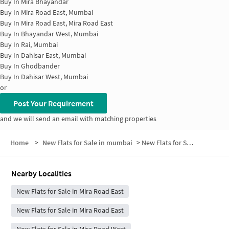
Buy In
Mira Bhayandar
Buy In
Mira Road East, Mumbai
Buy In
Mira Road East, Mira Road East
Buy In
Bhayandar West, Mumbai
Buy In
Rai, Mumbai
Buy In
Dahisar East, Mumbai
Buy In
Ghodbander
Buy In
Dahisar West, Mumbai
or
Post Your Requirement
and we will send an email with matching properties
Home
>
New Flats for Sale in mumbai
>
New Flats for Sale in Sector 6
Nearby Localities
New Flats for Sale in Mira Road East
New Flats for Sale in Mira Road East
New Flats for Sale in Mira Road West