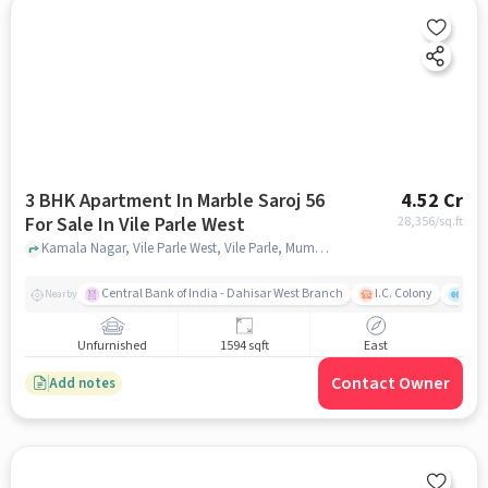
3 BHK Apartment In Marble Saroj 56
4.52 Cr
For Sale In Vile Parle West
28,356
/sq.ft
Kamala Nagar, Vile Parle West, Vile Parle, Mumbai, Maharashtra 400056, Vile Parle West, mumbai
Central Bank of India - Dahisar West Branch
I.C. Colony
Kunj
Nearby
Unfurnished
1594 sqft
East
Contact Owner
Add notes