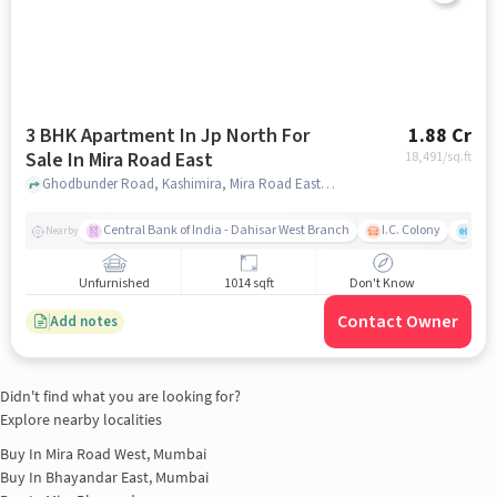
3 BHK Apartment In Jp North For
1.88 Cr
Sale In Mira Road East
18,491
/sq.ft
Ghodbunder Road, Kashimira, Mira Road East, Mira Bhayandar, Maharashtra 401107, India, Mira Road East, mumbai
Central Bank of India - Dahisar West Branch
I.C. Colony
Kunj
Nearby
Unfurnished
1014 sqft
Don't Know
Contact Owner
Add notes
Didn't find what you are looking for?
Explore nearby localities
Buy In
Mira Road West, Mumbai
Buy In
Bhayandar East, Mumbai