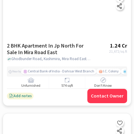
2 BHK Apartment In Jp North For
1.24 Cr
Sale In Mira Road East
21,672
/sq.ft
Ghodbunder Road, Kashimira, Mira Road East, Mira Bhayandar, Maharashtra 401107, India, Mira Road East, mumbai
Central Bank of India - Dahisar West Branch
I.C. Colony
Kunj
Nearby
Unfurnished
574 sqft
Don't Know
Contact Owner
Add notes