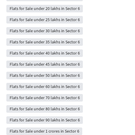
Flats for Sale under 20 lakhs in Sector 6
Flats for Sale under 25 lakhs in Sector 6
Flats for Sale under 30 lakhs in Sector 6
Flats for Sale under 35 lakhs in Sector 6
Flats for Sale under 40 lakhs in Sector 6
Flats for Sale under 45 lakhs in Sector 6
Flats for Sale under 50 lakhs in Sector 6
Flats for Sale under 60 lakhs in Sector 6
Flats for Sale under 70 lakhs in Sector 6
Flats for Sale under 80 lakhs in Sector 6
Flats for Sale under 90 lakhs in Sector 6
Flats for Sale under 1 crores in Sector 6