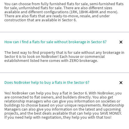
You can choose from fully furnished flats for sale, semi-furnished flats
for sale, unfurnished flats for sale. There are also different sizes
available and different configurations (1RK, 1BHK-4BHK and more).
There are also flats that are ready-to-move, resale, and under
construction that are available in Sector 6.
How can I find a flats for sale without brokerage in Sector 6?
The best way to find property that is for sale without any brokerage in
Sector 6 is to look on NoBroker! Each house or commercial
establishment listed here comes with ZERO brokerage.
Does NoBroker help to buy a flats in the Sector 6?
Yes! NoBroker can help you buy a flat in Sector 6. With NoBroker, you
are connected to flat owners, and builders directly. You also get
relationship managers who can give you information on societies or
buildings to choose based on your unique requirements. Relationship
Managers can also give you information on the latest and upcoming
projects, and the best deals available that can help you SAVE MONEY.
If you need help with negotiation, they help you with that too!