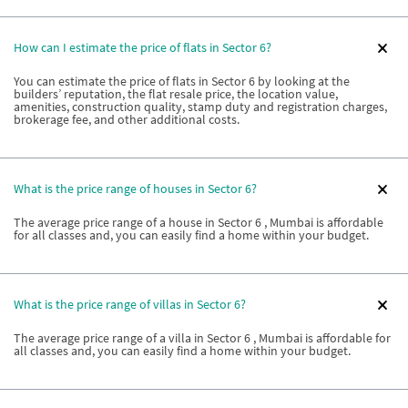
How can I estimate the price of flats in Sector 6?
You can estimate the price of flats in Sector 6 by looking at the
builders’ reputation, the flat resale price, the location value,
amenities, construction quality, stamp duty and registration charges,
brokerage fee, and other additional costs.
What is the price range of houses in Sector 6?
The average price range of a house in Sector 6 , Mumbai is affordable
for all classes and, you can easily find a home within your budget.
What is the price range of villas in Sector 6?
The average price range of a villa in Sector 6 , Mumbai is affordable for
all classes and, you can easily find a home within your budget.