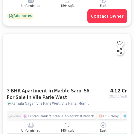
Unfurnished
1594 sqft
East
Contact Owner
Add notes
3 BHK Apartment In Marble Saroj 56
4.12 Cr
For Sale In Vile Parle West
28,336
/sq.ft
Kamala Nagar, Vile Parle West, Vile Parle, Mumbai, Maharashtra 400056, Vile Parle West, mumbai
Central Bank of India - Dahisar West Branch
I.C. Colony
Kunj
Nearby
Unfurnished
1454 sqft
East