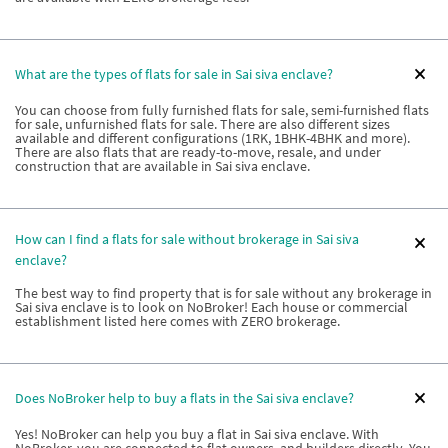
What are the types of flats for sale in Sai siva enclave?
You can choose from fully furnished flats for sale, semi-furnished flats
for sale, unfurnished flats for sale. There are also different sizes
available and different configurations (1RK, 1BHK-4BHK and more).
There are also flats that are ready-to-move, resale, and under
construction that are available in Sai siva enclave.
How can I find a flats for sale without brokerage in Sai siva
enclave?
The best way to find property that is for sale without any brokerage in
Sai siva enclave is to look on NoBroker! Each house or commercial
establishment listed here comes with ZERO brokerage.
Does NoBroker help to buy a flats in the Sai siva enclave?
Yes! NoBroker can help you buy a flat in Sai siva enclave. With