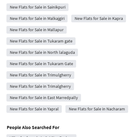
New Flats for Sale in Sainikpuri
New Flats for Sale in Malkajgiri
New Flats for Sale in Kapra
New Flats for Sale in Mallapur
New Flats for Sale in Tukaram gate
New Flats for Sale in North lalaguda
New Flats for Sale in Tukaram Gate
New Flats for Sale in Trimulgherry
New Flats for Sale in Trimalgherry
New Flats for Sale in East Marredpally
New Flats for Sale in Yapral
New Flats for Sale in Nacharam
People Also Searched For