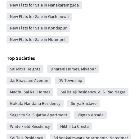
New Flats for Sale in Nanakaramguda
New Flats for Sale in Gachibowli
New Flats for Sale in Kondapur
New Flats for Sale in Nizampet
Top Societies
Sai Mitra Heights
Dharani Homes, Miyapur
Jai Bhavaani Avenue
DV Township
Madhu Sai Raji Homes
Sai Balaji Residency, A. S. Rao Nagar
Gokula Nandana Residency
Surya Enclave
Sagacity Sai Sujatha Apartment
Vignan Arcade
White Field Residency
Nikhil La Cresta
Sai Teja Residency
Sri Venkateswara Apartments, Neredmet