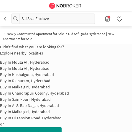
Sai Siva Enclave
0
-
Newly Constructed Apartment for Sale in Old Safilguda Hyderabad | New
Apartments for Sale
Didn't find what you are looking for?
Explore nearby localities
Buy In
Moula Ali, Hyderabad
Buy In
Moula Ali, Hyderabad
Buy In
Kushaiguda, Hyderabad
Buy In
Rk puram, Hyderabad
Buy In
Malkajgiri, Hyderabad
Buy In
Chandrapuri Colony, Hyderabad
Buy In
Sainikpuri, Hyderabad
Buy In
A. S. Rao Nagar, Hyderabad
Buy In
Malkajgiri, Hyderabad
Buy In
Hi Tension Road, Hyderabad
or