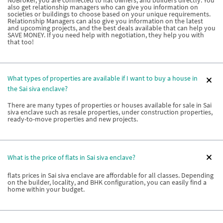
NoBroker, you are connected to flat owners, and builders directly. You
also get relationship managers who can give you information on
societies or buildings to choose based on your unique requirements.
Relationship Managers can also give you information on the latest
and upcoming projects, and the best deals available that can help you
SAVE MONEY. If you need help with negotiation, they help you with
that too!
What types of properties are available if I want to buy a house in
the Sai siva enclave?
There are many types of properties or houses available for sale in Sai
siva enclave such as resale properties, under construction properties,
ready-to-move properties and new projects.
What is the price of flats in Sai siva enclave?
flats prices in Sai siva enclave are affordable for all classes. Depending
on the builder, locality, and BHK configuration, you can easily find a
home within your budget.