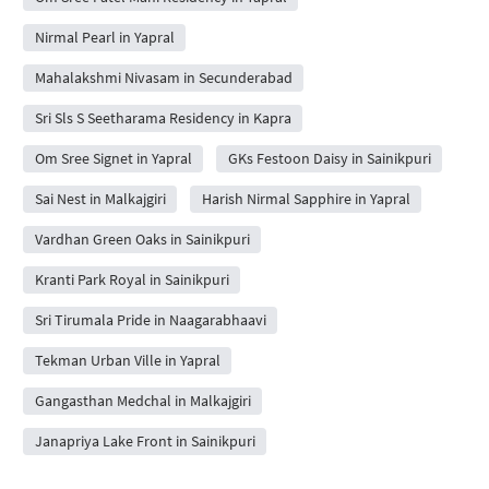
Nirmal Pearl in Yapral
Mahalakshmi Nivasam in Secunderabad
Sri Sls S Seetharama Residency in Kapra
Om Sree Signet in Yapral
GKs Festoon Daisy in Sainikpuri
Sai Nest in Malkajgiri
Harish Nirmal Sapphire in Yapral
Vardhan Green Oaks in Sainikpuri
Kranti Park Royal in Sainikpuri
Sri Tirumala Pride in Naagarabhaavi
Tekman Urban Ville in Yapral
Gangasthan Medchal in Malkajgiri
Janapriya Lake Front in Sainikpuri