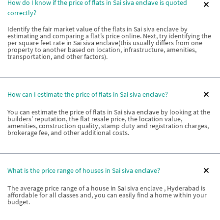
How do I know if the price of flats in Sai siva enclave is quoted
correctly?
Identify the fair market value of the flats in Sai siva enclave by
estimating and comparing a flat’s price online. Next, try identifying the
per square feet rate in Sai siva enclave(this usually differs from one
property to another based on location, infrastructure, amenities,
transportation, and other factors).
How can I estimate the price of flats in Sai siva enclave?
You can estimate the price of flats in Sai siva enclave by looking at the
builders’ reputation, the flat resale price, the location value,
amenities, construction quality, stamp duty and registration charges,
brokerage fee, and other additional costs.
What is the price range of houses in Sai siva enclave?
The average price range of a house in Sai siva enclave , Hyderabad is
affordable for all classes and, you can easily find a home within your
budget.