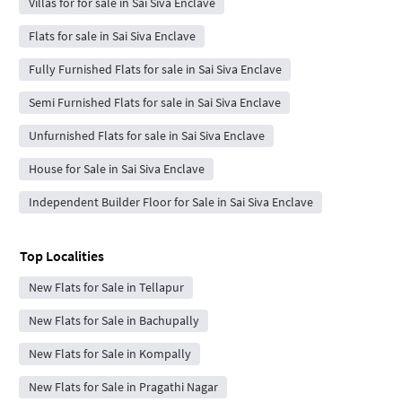
Villas for for sale in Sai Siva Enclave
Flats for sale in Sai Siva Enclave
Fully Furnished Flats for sale in Sai Siva Enclave
Semi Furnished Flats for sale in Sai Siva Enclave
Unfurnished Flats for sale in Sai Siva Enclave
House for Sale in Sai Siva Enclave
Independent Builder Floor for Sale in Sai Siva Enclave
Top Localities
New Flats for Sale in Tellapur
New Flats for Sale in Bachupally
New Flats for Sale in Kompally
New Flats for Sale in Pragathi Nagar