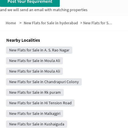
Post Your Requirement
and we will send an email with matching properties
Home
>
New Flats for Sale in hyderabad
>
New Flats for Sale in Sai Siva Enclave
Nearby Localities
New Flats for Sale in A. S. Rao Nagar
New Flats for Sale in Moula Ali
New Flats for Sale in Moula Ali
New Flats for Sale in Chandrapuri Colony
New Flats for Sale in Rk puram
New Flats for Sale in Hi Tension Road
New Flats for Sale in Malkajgiri
New Flats for Sale in Kushaiguda