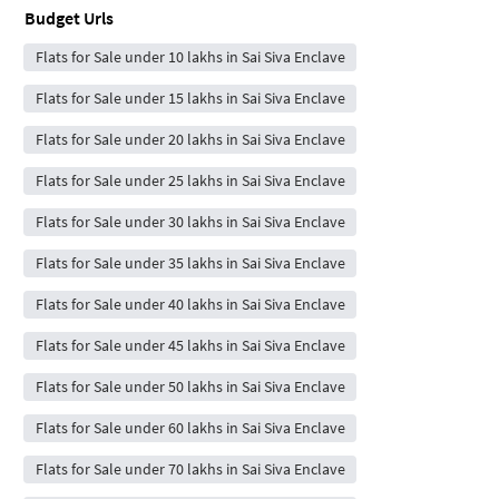
Budget Urls
Flats for Sale under 10 lakhs in Sai Siva Enclave
Flats for Sale under 15 lakhs in Sai Siva Enclave
Flats for Sale under 20 lakhs in Sai Siva Enclave
Flats for Sale under 25 lakhs in Sai Siva Enclave
Flats for Sale under 30 lakhs in Sai Siva Enclave
Flats for Sale under 35 lakhs in Sai Siva Enclave
Flats for Sale under 40 lakhs in Sai Siva Enclave
Flats for Sale under 45 lakhs in Sai Siva Enclave
Flats for Sale under 50 lakhs in Sai Siva Enclave
Flats for Sale under 60 lakhs in Sai Siva Enclave
Flats for Sale under 70 lakhs in Sai Siva Enclave