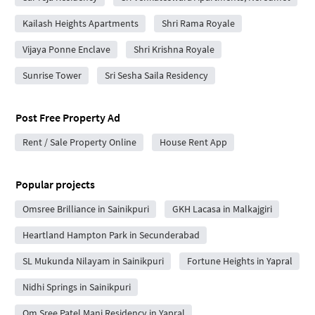
Kailash Heights Apartments
Shri Rama Royale
Vijaya Ponne Enclave
Shri Krishna Royale
Sunrise Tower
Sri Sesha Saila Residency
Post Free Property Ad
Rent / Sale Property Online
House Rent App
Popular projects
Omsree Brilliance in Sainikpuri
GKH Lacasa in Malkajgiri
Heartland Hampton Park in Secunderabad
SL Mukunda Nilayam in Sainikpuri
Fortune Heights in Yapral
Nidhi Springs in Sainikpuri
Om Sree Patel Mani Residency in Yapral