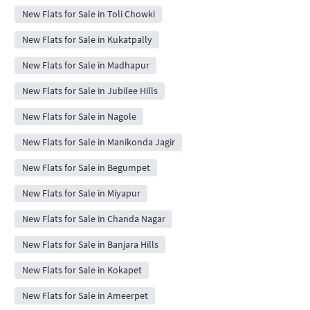
New Flats for Sale in Toli Chowki
New Flats for Sale in Kukatpally
New Flats for Sale in Madhapur
New Flats for Sale in Jubilee Hills
New Flats for Sale in Nagole
New Flats for Sale in Manikonda Jagir
New Flats for Sale in Begumpet
New Flats for Sale in Miyapur
New Flats for Sale in Chanda Nagar
New Flats for Sale in Banjara Hills
New Flats for Sale in Kokapet
New Flats for Sale in Ameerpet