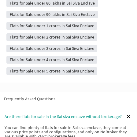
Flats for Sale under 80 lakhs in Sai Siva Enclave
Flats for Sale under 90 lakhs in Sai Siva Enclave
Flats for Sale under 1 crores in Sai Siva Enclave
Flats for Sale under 2 crores in Sai Siva Enclave
Flats for Sale under 3 crores in Sai Siva Enclave
Flats for Sale under 4 crores in Sai Siva Enclave
Flats for Sale under 5 crores in Sai Siva Enclave
Frequently Asked Questions
Are there flats for sale in the Sai siva enclave without brokerage?
You can find plenty of flats for sale in Sai siva enclave, they come at
various price points and configurations, and only on NoBroker they
are available with ZERO brokerage fees.