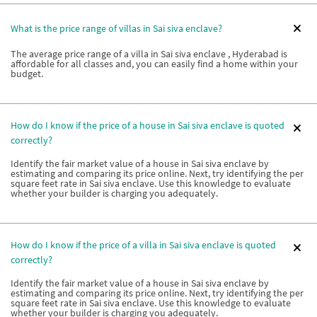
What is the price range of villas in Sai siva enclave?
The average price range of a villa in Sai siva enclave , Hyderabad is
affordable for all classes and, you can easily find a home within your
budget.
How do I know if the price of a house in Sai siva enclave is quoted
correctly?
Identify the fair market value of a house in Sai siva enclave by
estimating and comparing its price online. Next, try identifying the per
square feet rate in Sai siva enclave. Use this knowledge to evaluate
whether your builder is charging you adequately.
How do I know if the price of a villa in Sai siva enclave is quoted
correctly?
Identify the fair market value of a house in Sai siva enclave by
estimating and comparing its price online. Next, try identifying the per
square feet rate in Sai siva enclave. Use this knowledge to evaluate
whether your builder is charging you adequately.