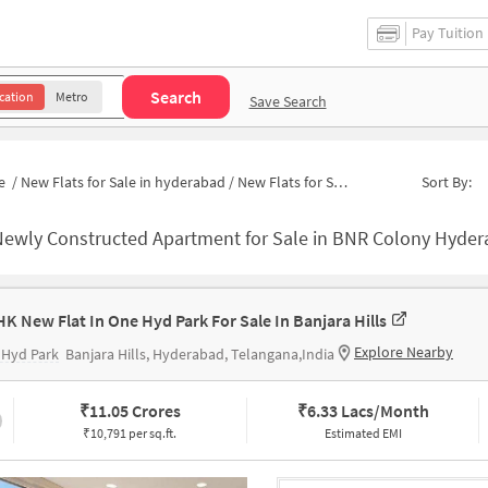
Pay Tuition
Search
cation
Metro
Save Search
e
/
New Flats for Sale in hyderabad
/
New Flats for Sale in Rao And Raju Colony
Sort By:
ewly Constructed Apartment for Sale in BNR Colony Hyderabad
HK New Flat In One Hyd Park For Sale In Banjara Hills
Explore Nearby
 Hyd Park
Banjara Hills, Hyderabad, Telangana,India
₹
11.05 Crores
₹
6.33 Lacs/Month
₹10,791 per sq.ft.
Estimated EMI