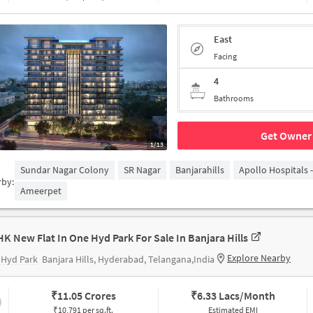
East
Facing
4
Bathrooms
Get Owner 
1/13
Sundar Nagar Colony
SR Nagar
Banjarahills
Apollo Hospitals 
rby:
Ameerpet
HK New Flat In One Hyd Park For Sale In Banjara Hills
Explore Nearby
 Hyd Park
Banjara Hills, Hyderabad, Telangana,India
₹
11.05 Crores
₹
6.33 Lacs/Month
₹10,791 per sq.ft.
Estimated EMI