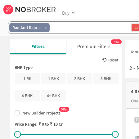
Buy
Rao And Raju Colony
Lo
New
Filters
Premium Filters
Hom
Reset
2
-
N
BHK Type
1 RK
1 BHK
2 BHK
3 BHK
4 B
4 BHK
4+ BHK
One
Offer
New Builder Projects
₹
Price Range: ₹
0
to ₹
10 Cr