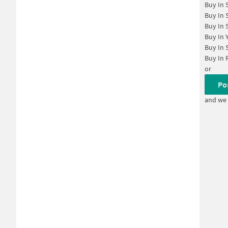
Buy In
Buy In
Buy In
Buy In
Buy In
Buy In
or
Po
and we 