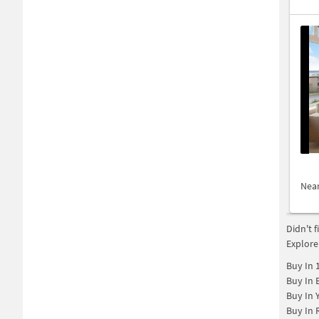
Nea
Didn't 
Explore
Buy In
Buy In
Buy In
Buy In