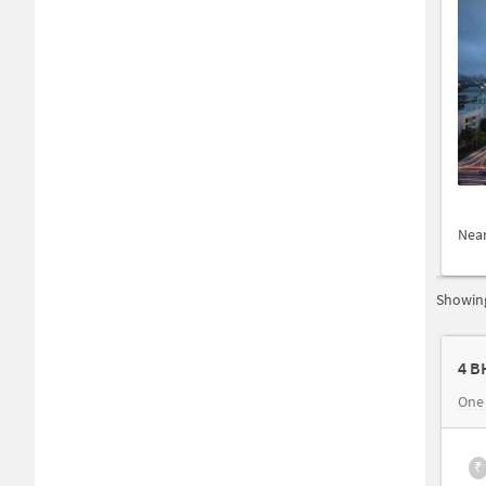
Nea
Showing
4 B
One
₹