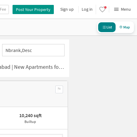
 Fee
Sign up
Log in
Menu
Post Your Property
List
Map
Nbrank,desc
 | New Apartments for Sale
10,240 sqft
Builtup