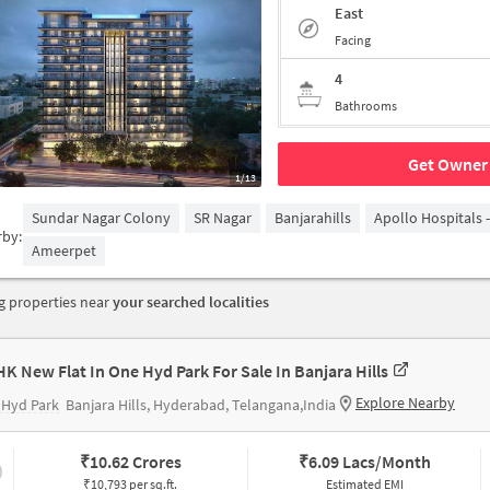
East
Facing
4
Bathrooms
Get Owner 
1/13
Sundar Nagar Colony
SR Nagar
Banjarahills
Apollo Hospitals 
rby:
Ameerpet
 properties near
your searched localities
HK New Flat In One Hyd Park For Sale In Banjara Hills
Explore Nearby
 Hyd Park
Banjara Hills, Hyderabad, Telangana,India
₹
10.62 Crores
₹
6.09 Lacs/Month
₹10,793 per sq.ft.
Estimated EMI