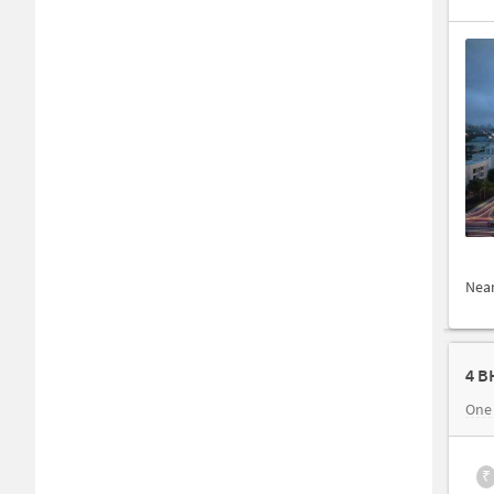
Nea
4 B
One
₹