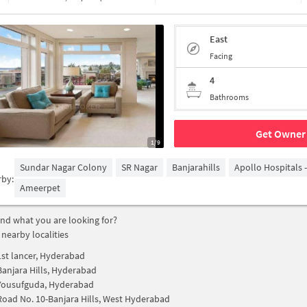
East
Facing
4
Bathrooms
Get Owner 
1/9
Sundar Nagar Colony
SR Nagar
Banjarahills
Apollo Hospitals 
rby:
Ameerpet
find what you are looking for?
 nearby localities
1st lancer, Hyderabad
Banjara Hills, Hyderabad
Yousufguda, Hyderabad
Road No. 10-Banjara Hills, West Hyderabad