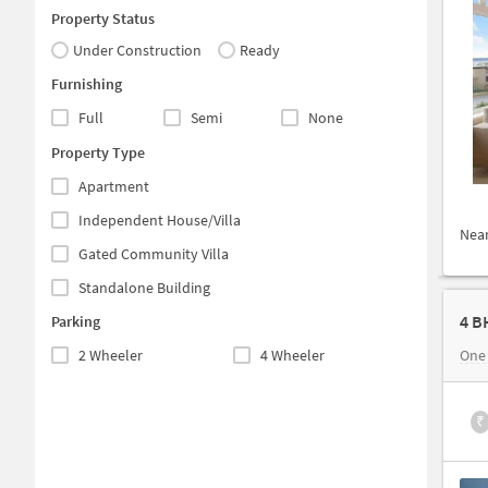
Property Status
Under Construction
Ready
Furnishing
Full
Semi
None
Property Type
Apartment
Independent House/Villa
Nea
Gated Community Villa
Standalone Building
4 B
Parking
2 Wheeler
4 Wheeler
One
₹