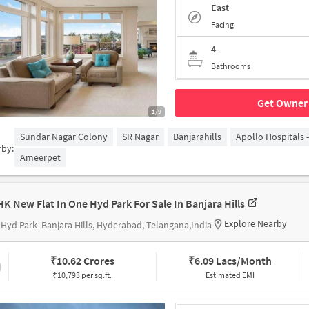
East
Facing
4
Bathrooms
Get Owner 
1/9
Sundar Nagar Colony
SR Nagar
Banjarahills
Apollo Hospitals 
rby:
Ameerpet
HK New Flat In One Hyd Park For Sale In Banjara Hills
Explore Nearby
 Hyd Park
Banjara Hills, Hyderabad, Telangana,India
₹
10.62 Crores
₹
6.09 Lacs/Month
₹10,793 per sq.ft.
Estimated EMI