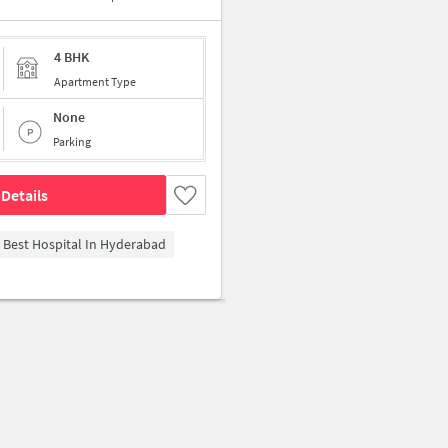
4 BHK
Apartment Type
None
Parking
Details
- Best Hospital In Hyderabad