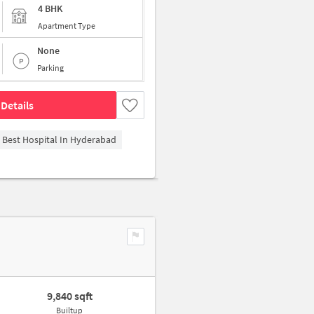
4 BHK
Apartment Type
None
Parking
Details
- Best Hospital In Hyderabad
9,840 sqft
Builtup