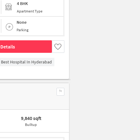
4 BHK
Apartment Type
None
Parking
Details
- Best Hospital In Hyderabad
9,840 sqft
Builtup