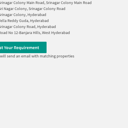
Srinagar Colony Main Road, Srinagar Colony Main Road
Sri Nagar Colony, Srinagar Colony Road
Srinagar Colony, Hyderabad
Yella Reddy Guda, Hyderabad
Srinagar Colony Road, Hyderabad
Road No 12-Banjara Hills, West Hyderabad
st Your Requirement
will send an email with matching properties