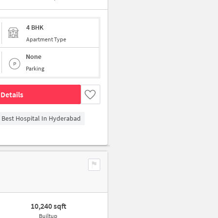
4 BHK
Apartment Type
None
Parking
Details
- Best Hospital In Hyderabad
10,240 sqft
Builtup